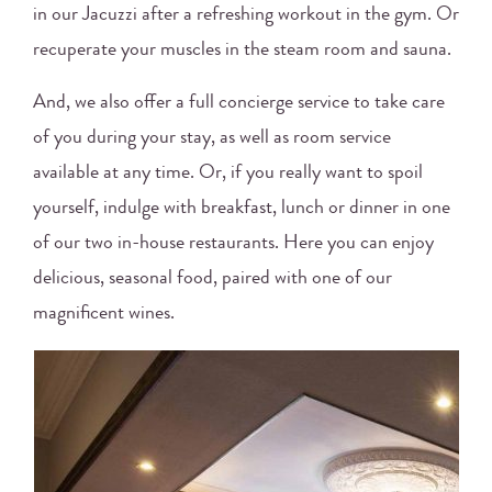
in our Jacuzzi after a refreshing workout in the gym. Or
recuperate your muscles in the steam room and sauna.
And, we also offer a full concierge service to take care
of you during your stay, as well as room service
available at any time. Or, if you really want to spoil
yourself, indulge with breakfast, lunch or dinner in one
of our two in-house restaurants. Here you can enjoy
delicious, seasonal food, paired with one of our
magnificent wines.