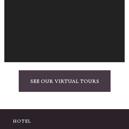
SEE OUR VIRTUAL TOURS
HOTEL