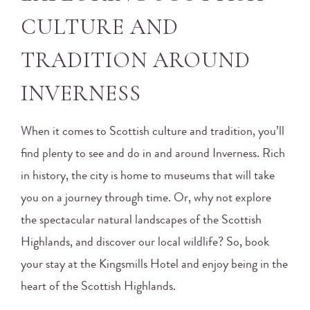
CULTURE AND
TRADITION AROUND
INVERNESS
When it comes to Scottish culture and tradition, you’ll
find plenty to see and do in and around Inverness. Rich
in history, the city is home to museums that will take
you on a journey through time. Or, why not explore
the spectacular natural landscapes of the Scottish
Highlands, and discover our local wildlife? So, book
your stay at the Kingsmills Hotel and enjoy being in the
heart of the Scottish Highlands.