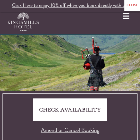
Click Here to enjoy 10% off when you book directly with us.
MENU
CHECK AVAILABILITY
Amend or Cancel Booking