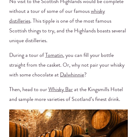
No visit to the Scottish Highlands would be complete
without a tour of some of our famous
whisky
distilleries
. This tipple is one of the most famous
Scottish things to try, and the Highlands boasts several
unique distilleries.
During a tour of
Tomatin
, you can fill your bottle
straight from the casket. Or, why not pair your whisky
with some chocolate at
Dalwhinnie
?
Then, head to our
Whisky Bar
at the Kingsmills Hotel
and sample more varieties of Scotland’s finest drink.