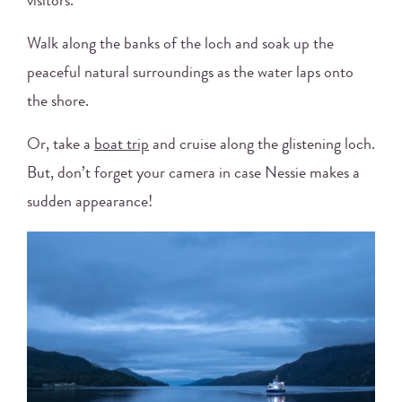
visitors.
Walk along the banks of the loch and soak up the
peaceful natural surroundings as the water laps onto
the shore.
Or, take a
boat trip
and cruise along the glistening loch.
But, don’t forget your camera in case Nessie makes a
sudden appearance!