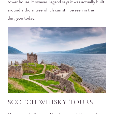
tower house. However, legend says it was actually built
around a thorn tree which can still be seen in the
dungeon today.
SCOTCH WHISKY TOURS