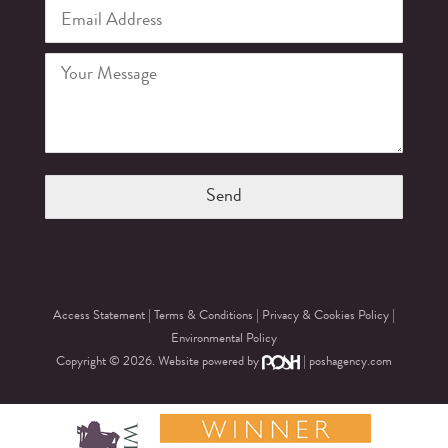
Access Statement
|
Terms & Conditions
|
Privacy & Cookies Policy
|
Environmental Policy
Copyright © 2026. Website powered by
|
poshagency.com