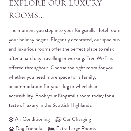
EXPLORE OUR LUXURY
ROOMS...
The moment you step into your Kingsmills Hotel room,
your holiday begins. Elegantly decorated, our spacious
and luxurious rooms offer the perfect place to relax
after a hard day travelling or working. Free Wi-Fi is
offered throughout. Choose the right room for you
whether you need more space for a family,
accommodation for your dog or wheelchair
accessibility. Book your Kingsmills room today for a
taste of luxury in the Scottish Highlands.
Air Conditioning
Car Charging
Dog Friendly
Extra Large Rooms