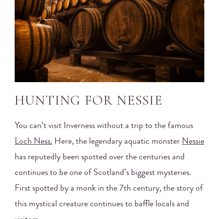
HUNTING FOR NESSIE
You can’t visit Inverness without a trip to the famous
Loch Ness.
Here, the legendary aquatic monster
Nessie
has reputedly been spotted over the centuries and
continues to be one of Scotland’s biggest mysteries.
First spotted by a monk in the 7th century, the story of
this mystical creature continues to baffle locals and