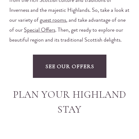
from the rich Scottish culture and traditions of
Inverness and the majestic Highlands. So, take a look at
our variety of
guest rooms
, and take advantage of one
of our
Special Offers
. Then, get ready to explore our
beautiful region and its traditional Scottish delights.
SEE OUR OFFERS
PLAN YOUR HIGHLAND
STAY