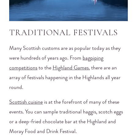
TRADITIONAL FESTIVALS
Many Scottish customs are as popular today as they
were hundreds of years ago. From
bagpiping
competitions
to the
Highland Games
, there are an
array of festivals happening in the Highlands all year
round.
Scottish cuisine
is at the forefront of many of these
events. You can sample traditional haggis, scotch eggs
or a deep-fried chocolate bar at the Highland and
Moray Food and Drink Festival.