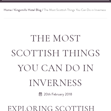
Home
/
Kingsmills Hotel Blog
/
The Most Scottish Things You Can Do in Inverness
THE MOST
SCOTTISH THINGS
YOU CAN DO IN
INVERNESS
20th February 2018
EXPLORING SCOTTISH