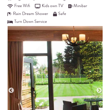
Free Wifi
Kids own TV
Minibar
Rain Dream Shower
Safe
Turn Down Service