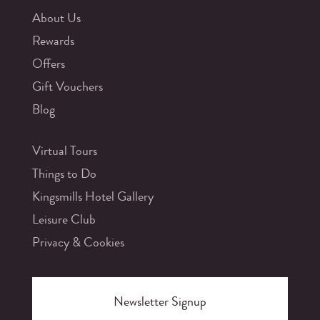
About Us
Rewards
Offers
Gift Vouchers
Blog
Virtual Tours
Things to Do
Kingsmills Hotel Gallery
Leisure Club
Privacy & Cookies
Newsletter Signup