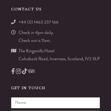
CONTACT US
+44 (0) 1463 237 166
Check in 4pm daily.
Check out is 11am.
The Kingsmills Hotel
Culcabock Road, Inverness, Scotland, IV2 3LP
GET IN TOUCH