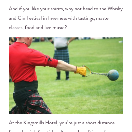
And if you like your spirits, why not head to the Whisky
and Gin Festival in Inverness with tastings, master
classes, food and live music?
At the Kingsmills Hotel, you’re just a short distance