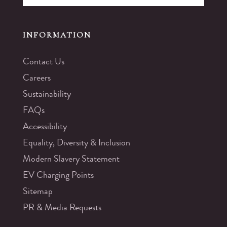
INFORMATION
Contact Us
Careers
Sustainability
FAQs
Accessibility
Equality, Diversity & Inclusion
Modern Slavery Statement
EV Charging Points
Sitemap
PR & Media Requests