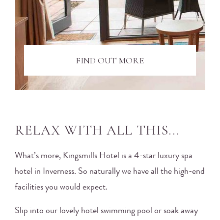
FIND OUT MORE
RELAX WITH ALL THIS...
What’s more, Kingsmills Hotel is a 4-star luxury spa
hotel in Inverness. So naturally we have all the high-end
facilities you would expect.
Slip into our lovely hotel swimming pool or soak away