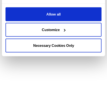
TOUR OUR HOTEL
Allow all
Explore the Kingsmills Hotel via our videos below and
our
Photo Galleries
. Or why not walk through the entire
Customize
hotel via our
3D virtual reality tours.
Necessary Cookies Only