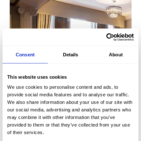
Consent
Details
About
This website uses cookies
We use cookies to personalise content and ads, to
provide social media features and to analyse our traffic.
We also share information about your use of our site with
FIND OUT MORE
our social media, advertising and analytics partners who
may combine it with other information that you’ve
provided to them or that they’ve collected from your use
of their services.