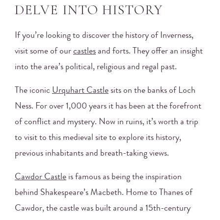
DELVE INTO HISTORY
If you’re looking to discover the history of Inverness,
visit some of our
castles
and forts. They offer an insight
into the area’s political, religious and regal past.
The iconic
Urquhart Castle
sits on the banks of Loch
Ness. For over 1,000 years it has been at the forefront
of conflict and mystery. Now in ruins, it’s worth a trip
to visit to this medieval site to explore its history,
previous inhabitants and breath-taking views.
Cawdor Castle
is famous as being the inspiration
behind Shakespeare’s Macbeth. Home to Thanes of
Cawdor, the castle was built around a 15th-century