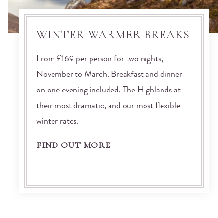
WINTER WARMER BREAKS
From £169 per person for two nights,
November to March. Breakfast and dinner
on one evening included. The Highlands at
their most dramatic, and our most flexible
winter rates.
FIND OUT MORE