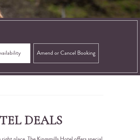
Amend or Cancel Booking
TEL DEALS
right place. The Kingsmills Hotel offers special