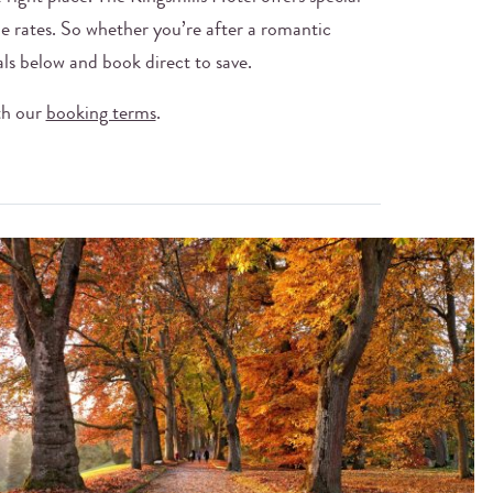
le rates. So whether you’re after a romantic
als below and book direct to save.
ith our
booking terms
.