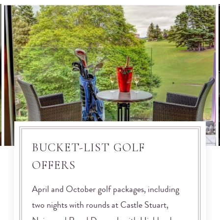
BUCKET-LIST GOLF
OFFERS
April and October golf packages, including
two nights with rounds at Castle Stuart,