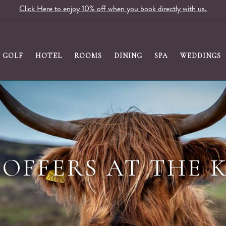
Click Here to enjoy 10% off when you book directly with us.
GOLF
HOTEL
ROOMS
DINING
SPA
WEDDINGS
OFFERS AT THE 