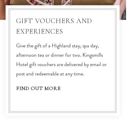
GIFT VOUCHERS AND
EXPERIENCES
Give the gift of a Highland stay, spa day,
afternoon tea or dinner for two. Kingsmills
Hotel gift vouchers are delivered by email or
post and redeemable at any time.
FIND OUT MORE