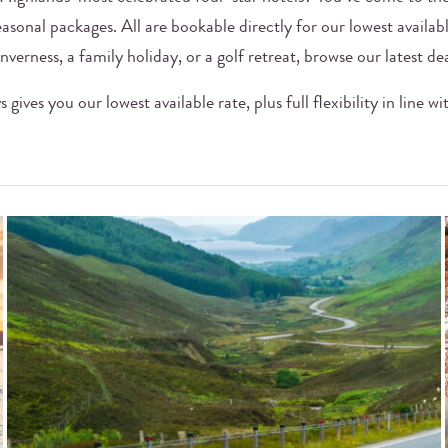
easonal packages. All are bookable directly for our lowest availab
nverness, a family holiday, or a golf retreat, browse our latest de
gives you our lowest available rate, plus full flexibility in line w