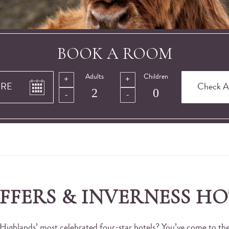
BOOK A ROOM
Adults
Children
OFFERS & INVERNESS HO
 Highlands’ most celebrated four-star hotels? You’ve come to the 