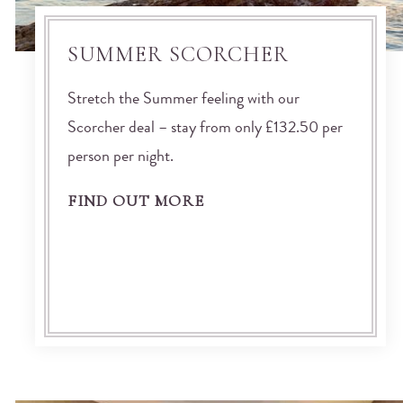
SUMMER SCORCHER
Stretch the Summer feeling with our
Scorcher deal – stay from only £132.50 per
person per night.
FIND OUT MORE