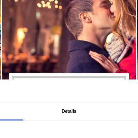
TWO-NIGHT ROMANTIC
BREAK
Details
From £99.50 per person per night. Two
nights in a luxury King Room with prosecco
and chocolates on arrival, breakfast each