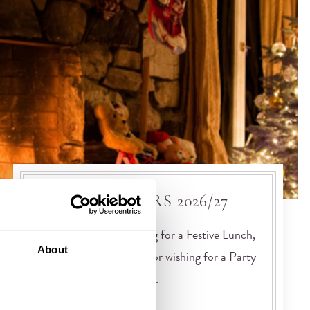
FESTIVE OFFERS 2026/27
Whether you are looking for a Festive Lunch,
About
New Year Celebrations or wishing for a Party
Night to top all parties,…