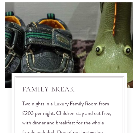
FAMILY BREAK
Two nights in a Luxury Family Room from
£203 per night. Children stay and eat free,
with dinner and breakfast for the whole
family included. One of our best-value