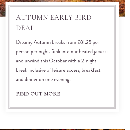
AUTUMN EARLY BIRD
DEAL
Dreamy Autumn breaks from £81.25 per
person per night. Sink into our heated jacuzzi
and unwind this October with a 2-night
break inclusive of leisure access, breakfast
and dinner on one evening…
FIND OUT MORE