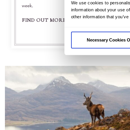
We use cookies to personalis
week.
information about your use of
other information that you’ve
FIND OUT MORE
Necessary Cookies O