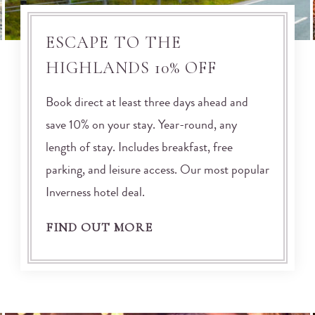
ESCAPE TO THE
HIGHLANDS 10% OFF
Book direct at least three days ahead and
save 10% on your stay. Year-round, any
length of stay. Includes breakfast, free
parking, and leisure access. Our most popular
Inverness hotel deal.
FIND OUT MORE