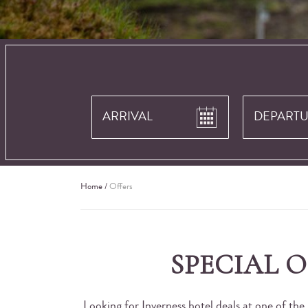
Home
/
Offers
SPECIAL 
Looking for Inverness hotel deals at one of the