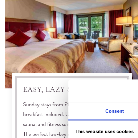
EASY, LAZY SUNDAY
Sunday stays from £100 per night with
Consent
breakfast included. Use of our heated pool,
sauna, and fitness suite comes as standard.
This website uses cookies
The perfect low-key start to the working