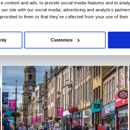
e content and ads, to provide social media features and to analy
morning and a romantic dinner for two
 our site with our social media, advertising and analytics partn
included.
 provided to them or that they’ve collected from your use of their
FIND OUT MORE
nly
Customize