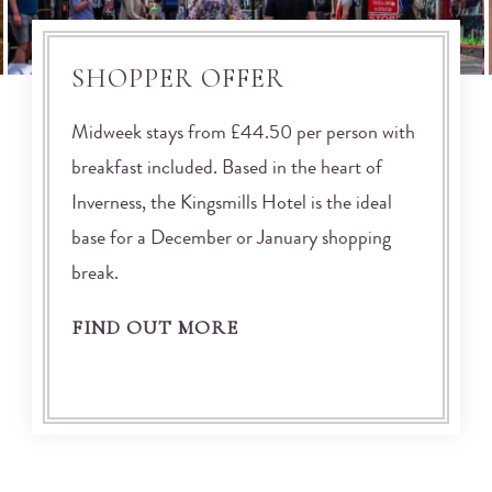
SHOPPER OFFER
Midweek stays from £44.50 per person with
breakfast included. Based in the heart of
Inverness, the Kingsmills Hotel is the ideal
base for a December or January shopping
break.
FIND OUT MORE