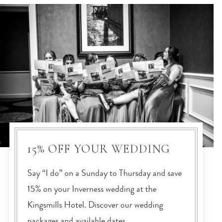
15% OFF YOUR WEDDING
Say “I do” on a Sunday to Thursday and save
15% on your Inverness wedding at the
Kingsmills Hotel. Discover our wedding
packages and available dates.