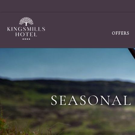
OFFERS
SEASONAL 