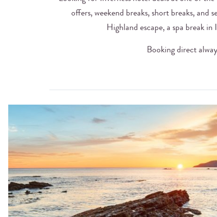
offers, weekend breaks, short breaks, and s
Highland escape, a spa break in I
Booking direct always 