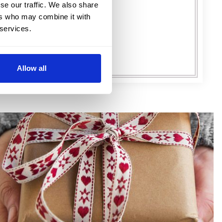
FIND OUT MORE
se our traffic. We also share
ers who may combine it with
 services.
Allow all