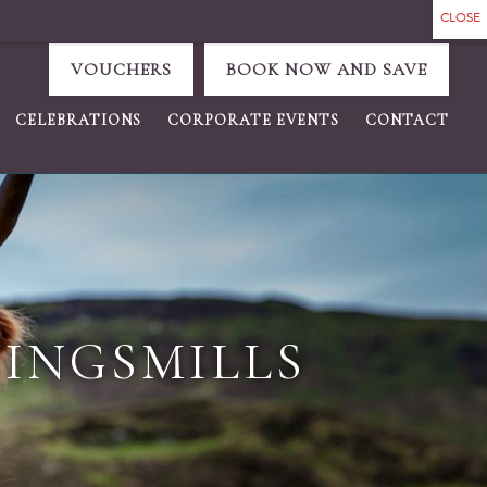
VOUCHERS
BOOK NOW AND SAVE
CELEBRATIONS
CORPORATE EVENTS
CONTACT
KINGSMILLS