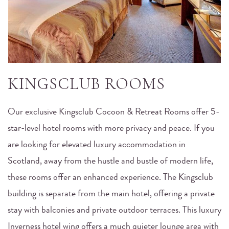
KINGSCLUB ROOMS
Our exclusive Kingsclub Cocoon & Retreat Rooms offer 5-
star-level hotel rooms with more privacy and peace. If you
are looking for elevated luxury accommodation in
Scotland, away from the hustle and bustle of modern life,
these rooms offer an enhanced experience. The Kingsclub
building is separate from the main hotel, offering a private
stay with balconies and private outdoor terraces. This luxury
Inverness hotel wing offers a much quieter lounge area with