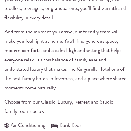
toddlers, teenagers, or grandparents, you’ll find warmth and
flexibility in every detail.
And from the moment you arrive, our friendly team will
make you feel right at home. You’ll find generous space,
modern comforts, and a calm Highland setting that helps
everyone relax. It’s this balance of family ease and
understated luxury that makes The Kingsmills Hotel one of
the best family hotels in Inverness, and a place where shared
moments come naturally.
Choose from our Classic, Luxury, Retreat and Studio
family rooms below.
Air Conditioning
Bunk Beds