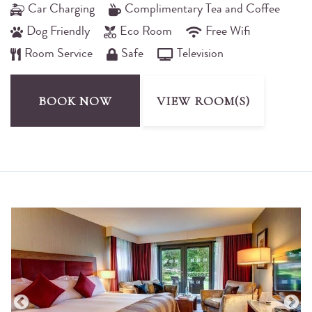
Car Charging
Complimentary Tea and Coffee
Dog Friendly
Eco Room
Free Wifi
Room Service
Safe
Television
BOOK NOW
VIEW ROOM(S)