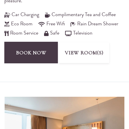
pleasure.
Car Charging
Complimentary Tea and Coffee
Eco Room
Free Wifi
Rain Dream Shower
Room Service
Safe
Television
BOOK NOW
VIEW ROOM(S)