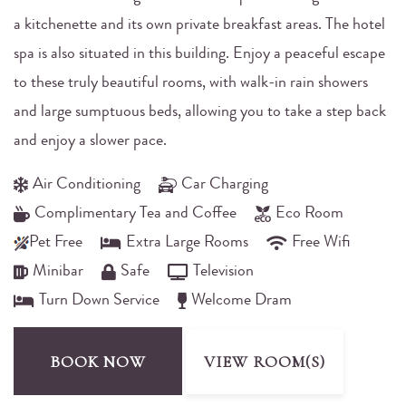
a kitchenette and its own private breakfast areas. The hotel
spa is also situated in this building. Enjoy a peaceful escape
to these truly beautiful rooms, with walk-in rain showers
and large sumptuous beds, allowing you to take a step back
and enjoy a slower pace.
Air Conditioning
Car Charging
Complimentary Tea and Coffee
Eco Room
Pet Free
Extra Large Rooms
Free Wifi
Minibar
Safe
Television
Turn Down Service
Welcome Dram
BOOK NOW
VIEW ROOM(S)