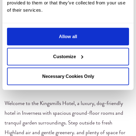
provided to them or that they’ve collected from your use
of their services.
Allow all
Customize
Necessary Cookies Only
DOG-FRIENDLY ROOMS
Welcome to the Kingsmills Hotel, a luxury, dog-friendly
hotel in Inverness with spacious ground-floor rooms and
tranquil garden surroundings. Step outside to fresh
Highland air and gentle greenery. and plenty of space for