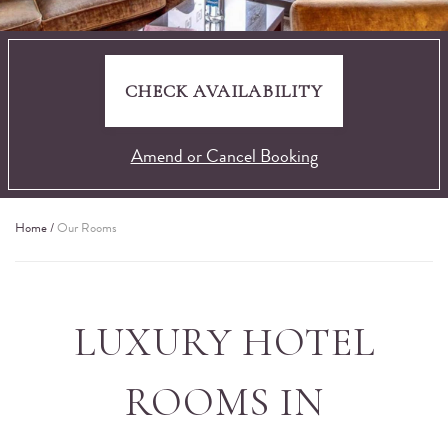
CHECK AVAILABILITY
Amend or Cancel Booking
Home
/
Our Rooms
LUXURY HOTEL
ROOMS IN