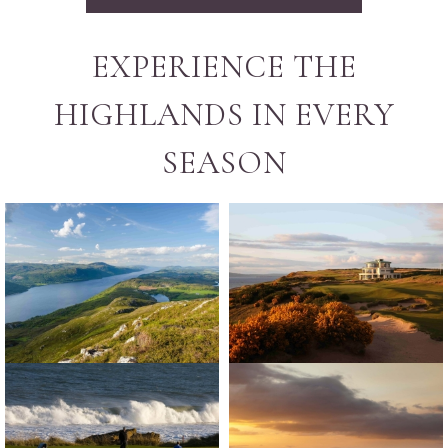
EXPERIENCE THE
HIGHLANDS IN EVERY
SEASON