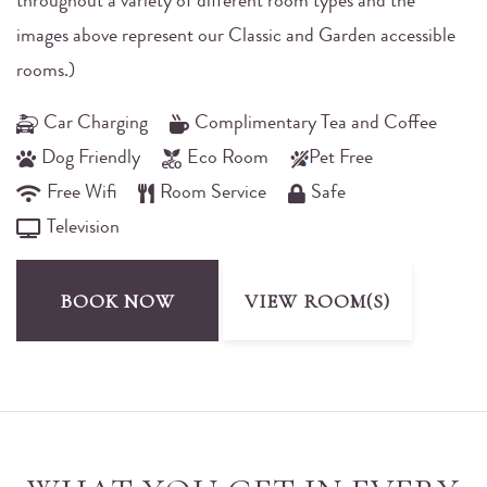
throughout a variety of different room types and the
images above represent our Classic and Garden accessible
rooms.)
Car Charging
Complimentary Tea and Coffee
Dog Friendly
Eco Room
Pet Free
Free Wifi
Room Service
Safe
Television
BOOK NOW
VIEW ROOM(S)