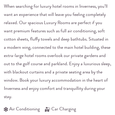
When searching for luxury hotel rooms in Inverness, you’ll
want an experience that will leave you feeling completely
relaxed. Our spacious Luxury Rooms are perfect if you
want premium features such as full air conditioning, soft
cotton sheets, fluffy towels and deep bathtubs. Situated in
a modern wing, connected to the main hotel building, these
extra-large hotel rooms overlook our private gardens and
out to the golf course and parkland. Enjoy a luxurious sleep,
with blackout curtains and a private seating area by the
window. Book your luxury accommodation in the heart of
Inverness and enjoy comfort and tranquillity during your
stay.
Air Conditioning
Car Charging