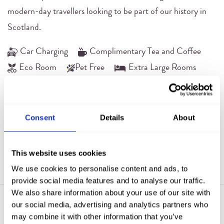
modern-day travellers looking to be part of our history in
Scotland.
Car Charging
Complimentary Tea and Coffee
Eco Room
Pet Free
Extra Large Rooms
Free Wifi
Rain Dream Shower
Room Service
Safe
Television
Consent
Details
About
BOOK NOW
VIEW ROOM(S)
This website uses cookies
We use cookies to personalise content and ads, to
provide social media features and to analyse our traffic.
We also share information about your use of our site with
our social media, advertising and analytics partners who
may combine it with other information that you’ve