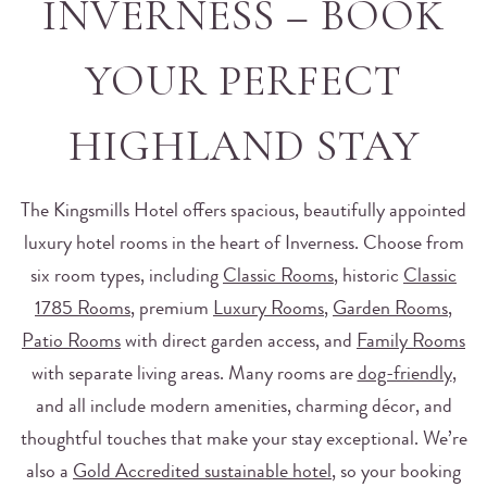
INVERNESS – BOOK
YOUR PERFECT
HIGHLAND STAY
The Kingsmills Hotel offers spacious, beautifully appointed
luxury hotel rooms in the heart of Inverness. Choose from
six room types, including
Classic Rooms
, historic
Classic
1785 Rooms
, premium
Luxury Rooms
,
Garden Rooms
,
Patio Rooms
with direct garden access, and
Family Rooms
with separate living areas. Many rooms are
dog-friendly
,
and all include modern amenities, charming décor, and
thoughtful touches that make your stay exceptional. We’re
also a
Gold Accredited sustainable hotel
, so your booking