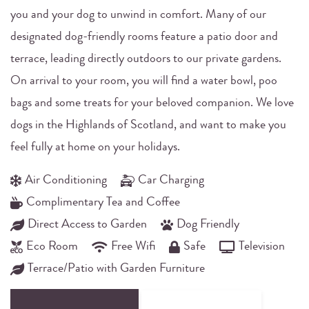
you and your dog to unwind in comfort. Many of our
designated dog-friendly rooms feature a patio door and
terrace, leading directly outdoors to our private gardens.
On arrival to your room, you will find a water bowl, poo
bags and some treats for your beloved companion. We love
dogs in the Highlands of Scotland, and want to make you
feel fully at home on your holidays.
Air Conditioning
Car Charging
Complimentary Tea and Coffee
Direct Access to Garden
Dog Friendly
Eco Room
Free Wifi
Safe
Television
Terrace/Patio with Garden Furniture