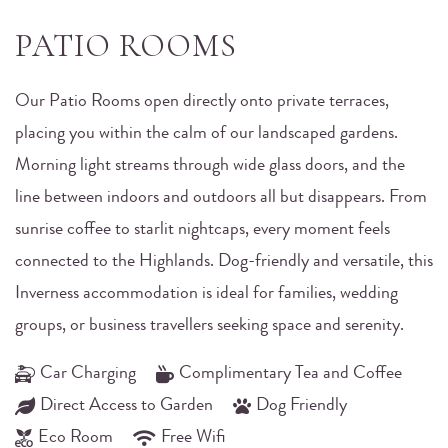
PATIO ROOMS
Our Patio Rooms open directly onto private terraces,
placing you within the calm of our landscaped gardens.
Morning light streams through wide glass doors, and the
line between indoors and outdoors all but disappears. From
sunrise coffee to starlit nightcaps, every moment feels
connected to the Highlands. Dog-friendly and versatile, this
Inverness accommodation is ideal for families, wedding
groups, or business travellers seeking space and serenity.
Car Charging
Complimentary Tea and Coffee
Direct Access to Garden
Dog Friendly
Eco Room
Free Wifi