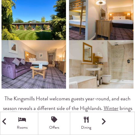
The Kingsmills Hotel welcomes guests year-round, and each
season reveals a different side of the Highlands.
Winter
brings
opportunities to witness the
Northern Lights
dancing across
dark skies. January and February offer the clearest viewing
Rooms
Offers
Dining
Getting Here