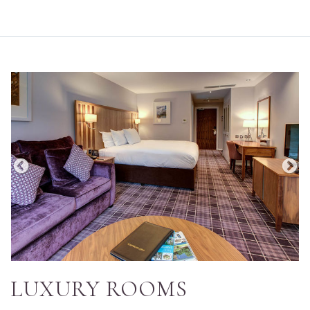
LUXURY ROOMS