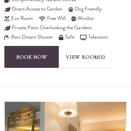
Complimentary Tea and Coffee
Direct Access to Garden
Dog Friendly
Eco Room
Free Wifi
Minibar
Private Patio Overlooking the Gardens
Rain Dream Shower
Safe
Television
BOOK NOW
VIEW ROOM(S)