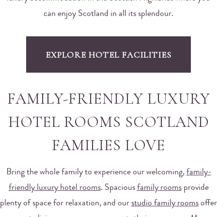
can enjoy Scotland in all its splendour.
EXPLORE HOTEL FACILITIES
FAMILY-FRIENDLY LUXURY
HOTEL ROOMS SCOTLAND
FAMILIES LOVE
Bring the whole family to experience our welcoming,
family-
friendly luxury hotel rooms
. Spacious
family rooms
provide
plenty of space for relaxation, and our
studio family rooms
offer