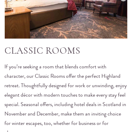
CLASSIC ROOMS
If you’re seeking a room that blends comfort with
character, our Classic Rooms offer the perfect Highland
retreat. Thoughtfully designed for work or unwinding, enjoy
elegant décor with modern touches to make every stay feel
special. Seasonal offers, including hotel deals in Scotland in
November and December, make them an inviting choice
for winter escapes, too, whether for business or for