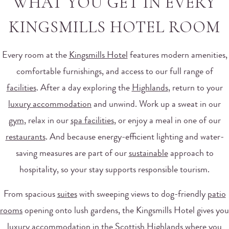
WHAT YOU GET IN EVERY
KINGSMILLS HOTEL ROOM
Every room at the
Kingsmills Hotel
features modern amenities,
comfortable furnishings, and access to our full range of
facilities
. After a day exploring the
Highlands
, return to your
luxury accommodation
and unwind. Work up a sweat in our
gym
, relax in our
spa facilities
, or enjoy a meal in one of our
restaurants
. And because energy-efficient lighting and water-
saving measures are part of our
sustainable
approach to
hospitality, so your stay supports responsible tourism.
From spacious
suites
with sweeping views to dog-friendly
patio
rooms
opening onto lush gardens, the Kingsmills Hotel gives you
luxury accommodation in the Scottish Highlands where you