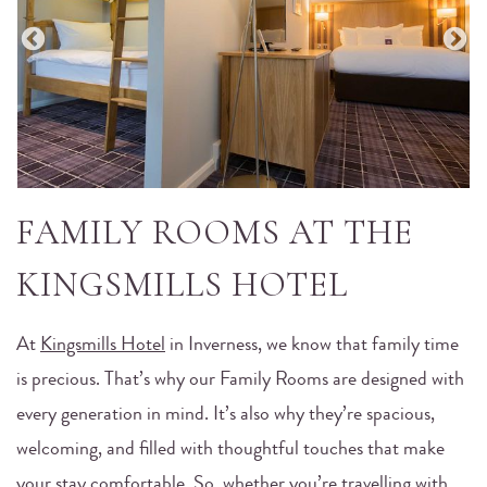
FAMILY ROOMS AT THE
KINGSMILLS HOTEL
At
Kingsmills Hotel
in Inverness, we know that family time
is precious. That’s why our Family Rooms are designed with
every generation in mind. It’s also why they’re spacious,
welcoming, and filled with thoughtful touches that make
your stay comfortable. So, whether you’re travelling with