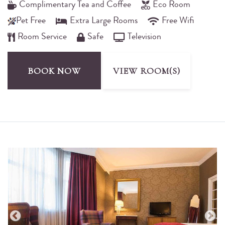
Complimentary Tea and Coffee
Eco Room
Pet Free
Extra Large Rooms
Free Wifi
Room Service
Safe
Television
BOOK NOW
VIEW ROOM(S)