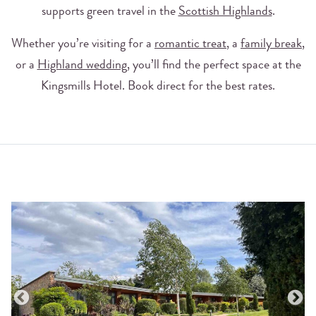
supports green travel in the
Scottish Highlands
.
Whether you’re visiting for a
romantic treat
, a
family break
,
or a
Highland wedding
, you’ll find the perfect space at the
Kingsmills Hotel. Book direct for the best rates.