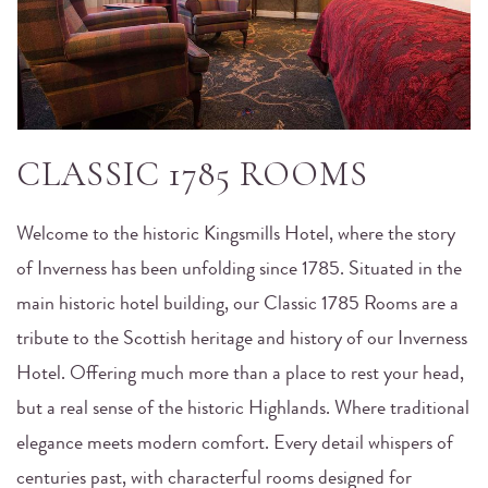
CLASSIC 1785 ROOMS
Welcome to the historic Kingsmills Hotel, where the story
of Inverness has been unfolding since 1785. Situated in the
main historic hotel building, our Classic 1785 Rooms are a
tribute to the Scottish heritage and history of our Inverness
Hotel. Offering much more than a place to rest your head,
but a real sense of the historic Highlands. Where traditional
elegance meets modern comfort. Every detail whispers of
centuries past, with characterful rooms designed for