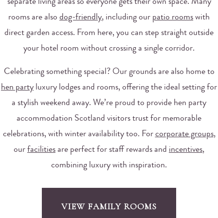
separate living areas so everyone gets their own space. Many
rooms are also
dog-friendly
, including our
patio rooms
with
direct garden access. From here, you can step straight outside
your hotel room without crossing a single corridor.
Celebrating something special? Our grounds are also home to
hen party
luxury lodges and rooms, offering the ideal setting for
a stylish weekend away. We’re proud to provide hen party
accommodation Scotland visitors trust for memorable
celebrations, with winter availability too. For
corporate groups
,
our
facilities
are perfect for staff rewards and
incentives
,
combining luxury with inspiration.
VIEW FAMILY ROOMS