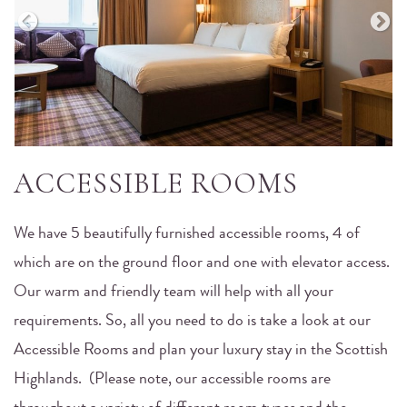
ACCESSIBLE ROOMS
We have 5 beautifully furnished accessible rooms, 4 of
which are on the ground floor and one with elevator access.
Our warm and friendly team will help with all your
requirements. So, all you need to do is take a look at our
Accessible Rooms and plan your luxury stay in the Scottish
Highlands. (Please note, our accessible rooms are