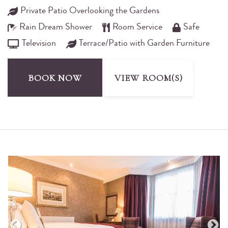
Private Patio Overlooking the Gardens
Rain Dream Shower
Room Service
Safe
Television
Terrace/Patio with Garden Furniture
BOOK NOW
VIEW ROOM(S)