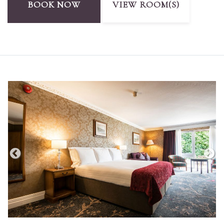
BOOK NOW
VIEW ROOM(S)