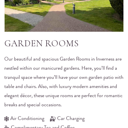
GARDEN ROOMS
Our beautiful and spacious Garden Rooms in Inverness are
nestled within our manicured gardens. Here, you’ll find a
tranquil space where you’ll have your own garden patio with
table and chairs. Also, with luxury modern amenities and
elegant décor, these unique rooms are perfect for romantic
breaks and special occasions.
Air Conditioning
Car Charging