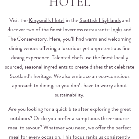
HOTEL
Visit the
Kingsmills Hotel
in the
Scottish Highlands
and
discover two of the finest Inverness restaurants:
Inglis
and
The Conservatory
. Here, you’ll find warm and welcoming
dining venues offering a luxurious yet unpretentious fine
dining experience. Talented chefs use the finest locally
sourced, seasonal ingredients to create dishes that celebrate
Scotland’s heritage. We also embrace an eco-conscious
approach to dining, so you don’t have to worry about
sustainability.
Are you looking for a quick bite after exploring the great
outdoors? Or do you prefer a sumptuous three-course
meal to savour? Whatever you need, we offer the perfect
meal for every occasion. This focus ranks us consistently