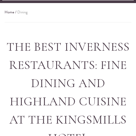
Home
/
Dining
THE BEST INVERNESS
RESTAURANTS: FINE
DINING AND
HIGHLAND CUISINE
AT THE KINGSMILLS