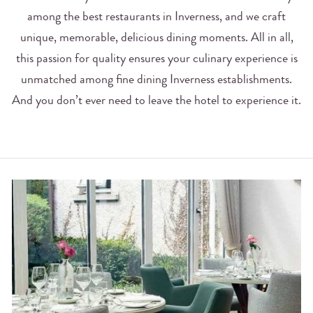
among the best restaurants in Inverness, and we craft
unique, memorable, delicious dining moments. All in all,
this passion for quality ensures your culinary experience is
unmatched among fine dining Inverness establishments.
And you don’t ever need to leave the hotel to experience it.