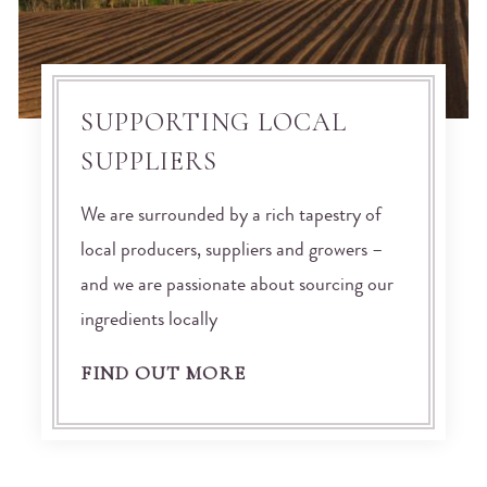
SUPPORTING LOCAL
SUPPLIERS
We are surrounded by a rich tapestry of
local producers, suppliers and growers –
and we are passionate about sourcing our
ingredients locally
FIND OUT MORE