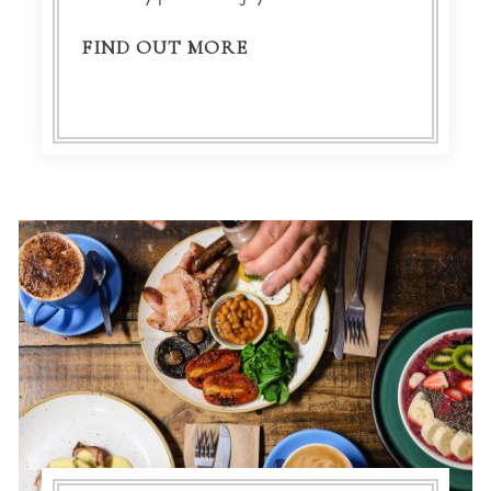
FIND OUT MORE