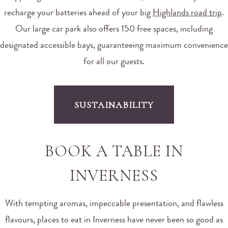
recharge your batteries ahead of your big
Highlands road trip
.
Our large car park also offers 150 free spaces, including
designated accessible bays, guaranteeing maximum convenience
for all our guests.
SUSTAINABILITY
BOOK A TABLE IN
INVERNESS
With tempting aromas, impeccable presentation, and flawless
flavours, places to eat in Inverness have never been so good as