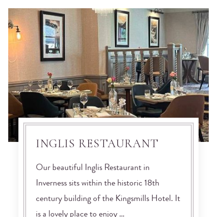
INGLIS RESTAURANT
Our beautiful Inglis Restaurant in
Inverness sits within the historic 18th
century building of the Kingsmills Hotel. It
is a lovely place to enjoy …