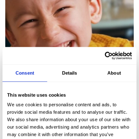
CHILDREN’S MENU
Consent
Details
About
Enjoy classic dishes and family favourites
with our extensive Children’s Menu… sure
This website uses cookies
to put a smile on the ‘little ones’ faces!
We use cookies to personalise content and ads, to
provide social media features and to analyse our traffic.
FIND OUT MORE
We also share information about your use of our site with
our social media, advertising and analytics partners who
may combine it with other information that you’ve