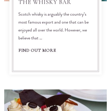
THE WHISKY BAR
Scotch whisky is arguably the country’s
most famous export and one that can be
enjoyed all over the world. However, we
believe that …
FIND OUT MORE