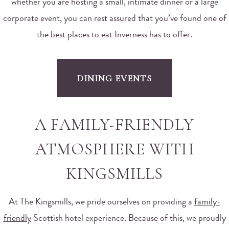
whether you are hosting a small, intimate dinner or a large
corporate event, you can rest assured that you’ve found one of
the best places to eat Inverness has to offer.
DINING EVENTS
A FAMILY-FRIENDLY
ATMOSPHERE WITH
KINGSMILLS
At The Kingsmills, we pride ourselves on providing a
family-
friendly
Scottish hotel experience. Because of this, we proudly