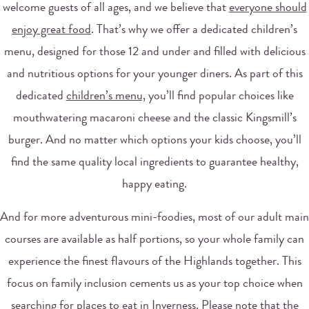
welcome guests of all ages, and we believe that
everyone should
enjoy great food
. That’s why we offer a dedicated children’s
menu, designed for those 12 and under and filled with delicious
and nutritious options for your younger diners. As part of this
dedicated
children’s menu,
you’ll find popular choices like
mouthwatering macaroni cheese and the classic Kingsmill’s
burger. And no matter which options your kids choose, you’ll
find the same quality local ingredients to guarantee healthy,
happy eating.
And for more adventurous mini-foodies, most of our adult main
courses are available as half portions, so your whole family can
experience the finest flavours of the Highlands together. This
focus on family inclusion cements us as your top choice when
searching for places to eat in Inverness. Please note that the