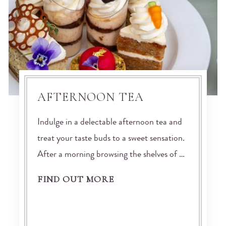
AFTERNOON TEA
Indulge in a delectable afternoon tea and
treat your taste buds to a sweet sensation.
After a morning browsing the shelves of …
FIND OUT MORE