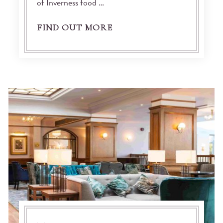
of Inverness food …
FIND OUT MORE