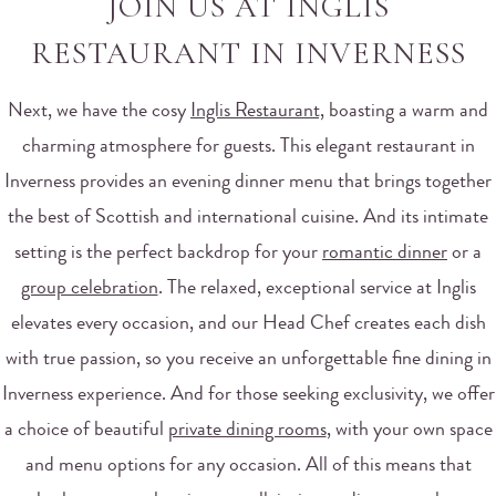
JOIN US AT INGLIS
RESTAURANT IN INVERNESS
Next, we have the cosy
Inglis Restaurant,
boasting a warm and
charming atmosphere for guests. This elegant restaurant in
Inverness provides an evening dinner menu that brings together
the best of Scottish and international cuisine. And its intimate
setting is the perfect backdrop for your
romantic dinner
or a
group celebration
. The relaxed, exceptional service at Inglis
elevates every occasion, and our Head Chef creates each dish
with true passion, so you receive an unforgettable fine dining in
Inverness experience. And for those seeking exclusivity, we offer
a choice of beautiful
private dining rooms
, with your own space
and menu options for any occasion. All of this means that