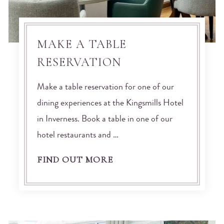
MAKE A TABLE
RESERVATION
Make a table reservation for one of our
dining experiences at the Kingsmills Hotel
in Inverness. Book a table in one of our
hotel restaurants and …
FIND OUT MORE