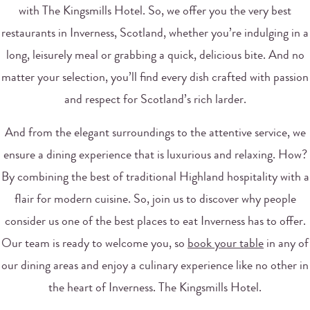
with The Kingsmills Hotel. So, we offer you the very best
restaurants in Inverness, Scotland, whether you’re indulging in a
long, leisurely meal or grabbing a quick, delicious bite. And no
matter your selection, you’ll find every dish crafted with passion
and respect for Scotland’s rich larder.
And from the elegant surroundings to the attentive service, we
ensure a dining experience that is luxurious and relaxing. How?
By combining the best of traditional Highland hospitality with a
flair for modern cuisine. So, join us to discover why people
consider us one of the best places to eat Inverness has to offer.
Our team is ready to welcome you, so
book your table
in any of
our dining areas and enjoy a culinary experience like no other in
the heart of Inverness. The Kingsmills Hotel.