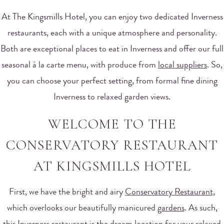
At The Kingsmills Hotel, you can enjoy two dedicated Inverness
restaurants, each with a unique atmosphere and personality.
Both are exceptional places to eat in Inverness and offer our full
seasonal à la carte menu, with produce from
local suppliers
. So,
you can choose your perfect setting, from formal fine dining
Inverness to relaxed garden views.
WELCOME TO THE
CONSERVATORY RESTAURANT
AT KINGSMILLS HOTEL
First, we have the bright and airy
Conservatory Restaurant,
which overlooks our beautifully manicured
gardens
. As such,