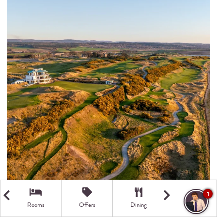
1
Rooms
Offers
Dining
Getting Here