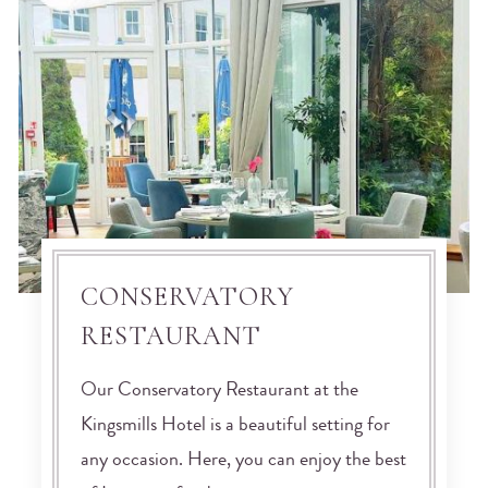
CONSERVATORY
RESTAURANT
Our Conservatory Restaurant at the
Kingsmills Hotel is a beautiful setting for
any occasion. Here, you can enjoy the best