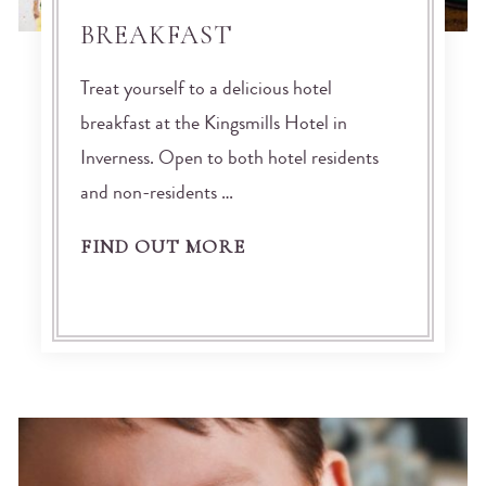
BREAKFAST
Treat yourself to a delicious hotel
breakfast at the Kingsmills Hotel in
Inverness. Open to both hotel residents
and non-residents …
FIND OUT MORE