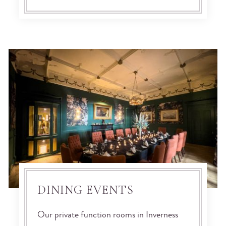
DINING EVENTS
Our private function rooms in Inverness