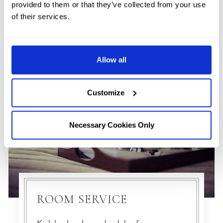
provided to them or that they’ve collected from your use
of their services.
Allow all
Customize
Necessary Cookies Only
ROOM SERVICE