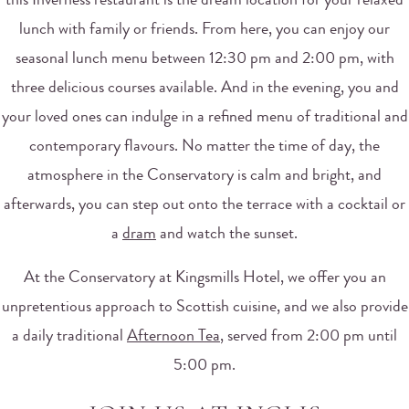
this Inverness restaurant is the dream location for your relaxed
lunch with family or friends. From here, you can enjoy our
seasonal lunch menu between 12:30 pm and 2:00 pm, with
three delicious courses available. And in the evening, you and
your loved ones can indulge in a refined menu of traditional and
contemporary flavours. No matter the time of day, the
atmosphere in the Conservatory is calm and bright, and
afterwards, you can step out onto the terrace with a cocktail or
a
dram
and watch the sunset.
At the Conservatory at Kingsmills Hotel, we offer you an
unpretentious approach to Scottish cuisine, and we also provide
a daily traditional
Afternoon Tea
, served from 2:00 pm until
5:00 pm.