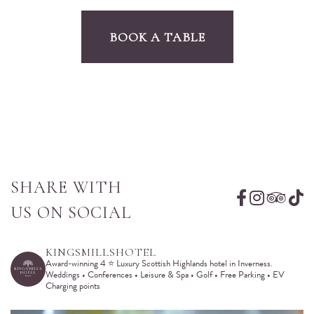
BOOK A TABLE
SHARE WITH
US ON SOCIAL
KINGSMILLSHOTEL
Award-winning 4 ⭐️ Luxury Scottish Highlands hotel in Inverness.
Weddings • Conferences • Leisure & Spa • Golf • Free Parking • EV
Charging points