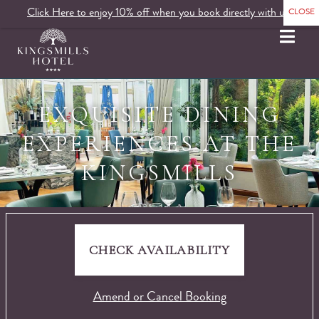
Click Here to enjoy 10% off when you book directly with us.
MENU
EXQUISITE DINING
EXPERIENCES AT THE
KINGSMILLS
CHECK AVAILABILITY
Amend or Cancel Booking