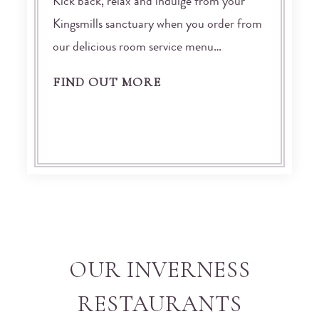
Kick back, relax and indulge from your
Kingsmills sanctuary when you order from
our delicious room service menu…
FIND OUT MORE
OUR INVERNESS
RESTAURANTS