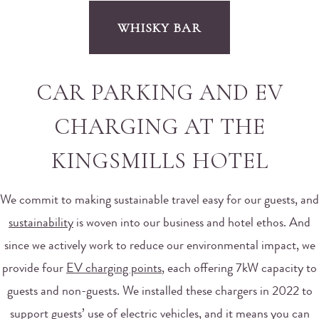
WHISKY BAR
CAR PARKING AND EV
CHARGING AT THE
KINGSMILLS HOTEL
We commit to making sustainable travel easy for our guests, and
sustainability
is woven into our business and hotel ethos. And
since we actively work to reduce our environmental impact, we
provide four
EV charging points
, each offering 7kW capacity to
guests and non-guests. We installed these chargers in 2022 to
support guests’ use of electric vehicles, and it means you can