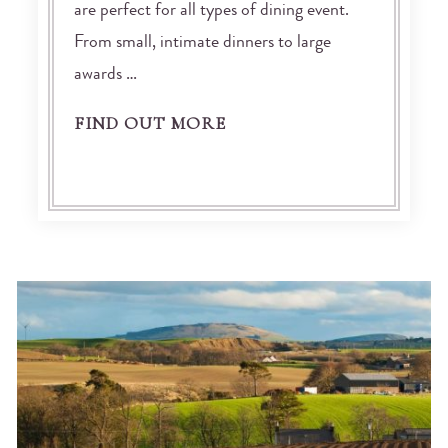
are perfect for all types of dining event.
From small, intimate dinners to large
awards …
FIND OUT MORE