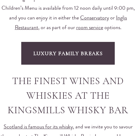
Children’s Menu is available from 12 noon daily until 9:00 pm,
and you can enjoy it in either the
Conservatory
or
Inglis
Restaurant
, or as part of our
room service
options.
LUXURY FAMILY BREAKS
THE FINEST WINES AND
WHISKIES AT THE
KINGSMILLS WHISKY BAR
Scotland is famous for its whisky
, and we invite you to savour