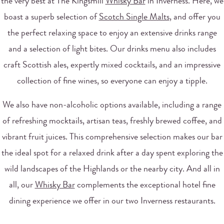
the very best at The Kingsmill
Whisky Bar
in Inverness. Here, we
boast a superb selection of
Scotch Single Malts
, and offer you
the perfect relaxing space to enjoy an extensive drinks range
and a selection of light bites. Our drinks menu also includes
craft Scottish ales, expertly mixed cocktails, and an impressive
collection of fine wines, so everyone can enjoy a tipple.
We also have non-alcoholic options available, including a range
of refreshing mocktails, artisan teas, freshly brewed coffee, and
vibrant fruit juices. This comprehensive selection makes our bar
the ideal spot for a relaxed drink after a day spent exploring the
wild landscapes of the Highlands or the nearby city. And all in
all, our
Whisky Bar
complements the exceptional hotel fine
dining experience we offer in our two Inverness restaurants.