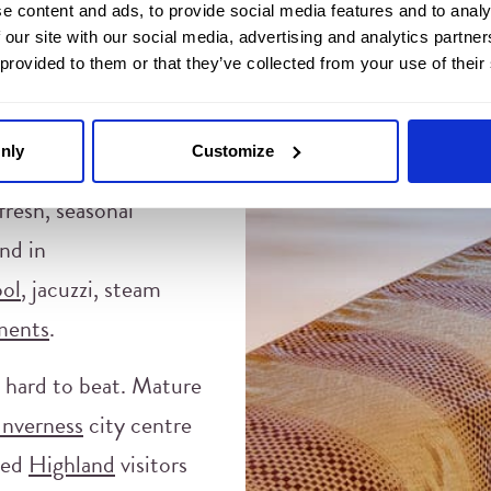
e content and ads, to provide social media features and to analy
ither, so neither do
 our site with our social media, advertising and analytics partn
 provided to them or that they’ve collected from your use of their
ing
, and seasonal
nly
Customize
From the cosy
whisky
fresh, seasonal
nd in
ol
, jacuzzi, steam
ments
.
y hard to beat. Mature
Inverness
city centre
med
Highland
visitors