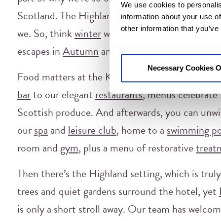
We use cookies to personalis
Scotland. The Highlands don’t close for winter e
information about your use of
other information that you’ve
we. So, think
winter
wellness breaks,
wild swimm
escapes in
Autumn
and
Spring
.
Necessary Cookies O
Food matters at the Kingsmills Hotel, as well. 
bar
to our elegant
restaurants
, menus celebrate 
Scottish produce. And afterwards, you can unwi
our
spa
and
leisure club
, home to a
swimming po
room and
gym
, plus a menu of restorative
treat
Then there’s the Highland setting, which is trul
trees and quiet gardens surround the hotel, yet
is only a short stroll away. Our team has welco