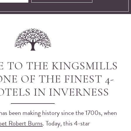
 TO THE KINGSMILLS
NE OF THE FINEST 4-
OTELS IN INVERNESS
has been making history since the 1700s, when
oet Robert Burns
. Today, this 4-star