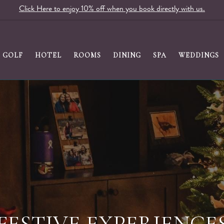
Click Here to enjoy 10% off when you book directly with us.
GOLF
HOTEL
ROOMS
DINING
SPA
WEDDINGS
 MONDAY SPECIAL A