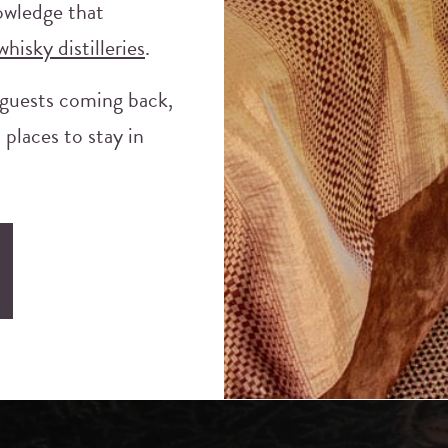
nowledge that
whisky distilleries
.
 guests coming back,
 places to stay in