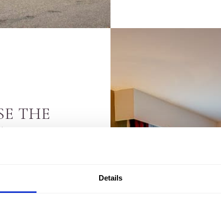
SE THE
TEL
down to choice. With
Details
ip, whether that’s
ess getaway
. It’s a big
 hotels in Inverness,