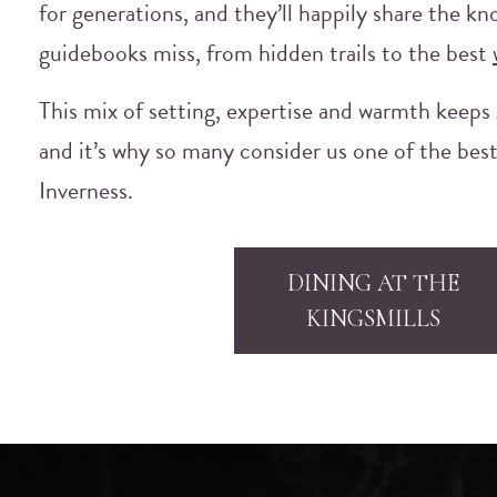
for generations, and they’ll happily share the k
guidebooks miss, from hidden trails to the best
This mix of setting, expertise and warmth keeps
and it’s why so many consider us one of the best
Inverness.
DINING AT THE
KINGSMILLS