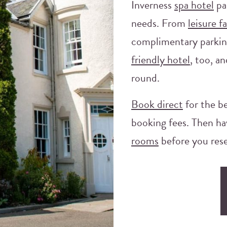
Inverness
spa hotel
pa
needs. From
leisure fa
complimentary parkin
friendly hotel
, too, an
round.
Book direct
for the be
booking fees. Then ha
rooms
before you rese