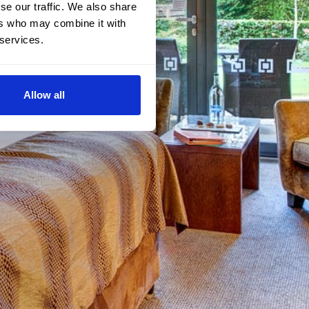
se our traffic. We also share
ers who may combine it with
 services.
Allow all