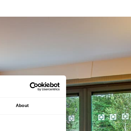
About