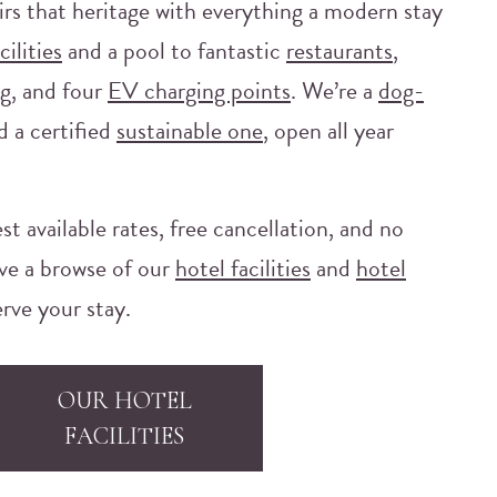
irs that heritage with everything a modern stay
cilities
and a pool to fantastic
restaurants
,
g, and four
EV charging points
. We’re a
dog-
d a certified
sustainable one
, open all year
st available rates, free cancellation, and no
ve a browse of our
hotel facilities
and
hotel
rve your stay.
OUR HOTEL
FACILITIES