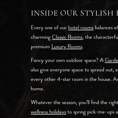
INSIDE OUR STYLISH
Every one of our
hotel rooms
balances el
charming
Classic Rooms
, the characterf
premium
Luxury Rooms
.
Fancy your own outdoor space? A
Gard
also give everyone space to spread out, 
every other 4-star room in the house. An
home.
Whatever the season, you’ll find the rig
wellness holidays
to spring pick-me-ups 