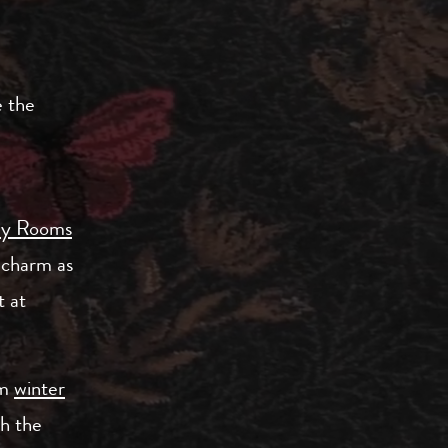
e the
ly Rooms
 charm as
 at
om
winter
th the