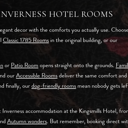
 INVERNESS HOTEL ROOMS
egant decor with the comforts you actually use. Choos
ul
Classic 1785 Rooms
in the original building, or our
en
or
Patio Room
opens straight onto the grounds.
Fami
and our
Accessible Rooms
deliver the same comfort and
d finally, our
dog-friendly rooms
mean nobody gets left
ht Inverness accommodation at the Kingsmills Hotel, fr
and
Autumn wonders
. But remember, booking direct wi