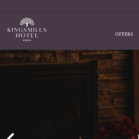
OFFERS
MAKING