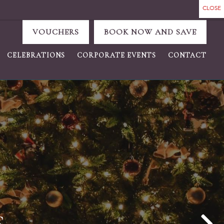
VOUCHERS
BOOK NOW AND SAVE
CELEBRATIONS
CORPORATE EVENTS
CONTACT
GAIN...