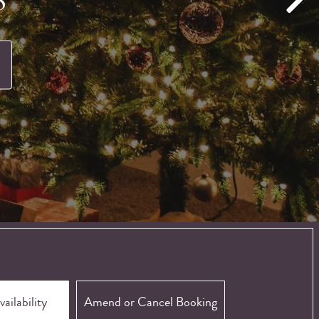
Amend or Cancel Booking