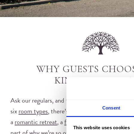
WHY GUESTS CHOO
KINGSMILLS HO
Ask our regulars, and they’ll tell you it comes 
Consent
six
room types
, there’s a fit for every kind of tr
a
romantic retreat
, a
family adventure
or a
welln
This website uses cookies
part of why we’re so often named among the best