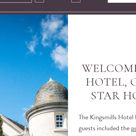
WELCOME
HOTEL, O
STAR H
The Kingsmills Hotel 
guests included the
p