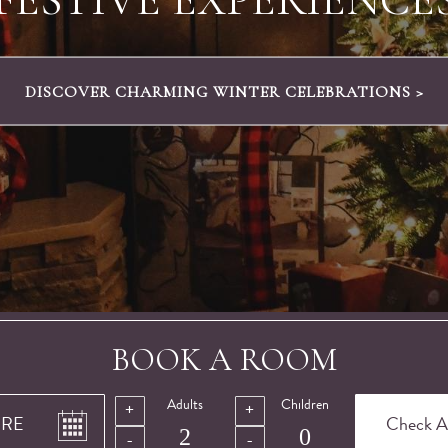
DISCOVER OUR SUNDAY SPECIAL FROM £100 >
BOOK A ROOM
Adults
Children