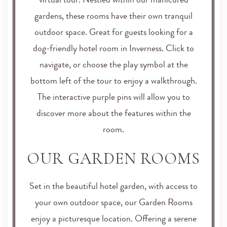
virtual tour. Nestled within our manicured
gardens, these rooms have their own tranquil
outdoor space. Great for guests looking for a
dog-friendly hotel room in Inverness. Click to
navigate, or choose the play symbol at the
bottom left of the tour to enjoy a walkthrough.
The interactive purple pins will allow you to
discover more about the features within the
room.
OUR GARDEN ROOMS
Set in the beautiful hotel garden, with access to
your own outdoor space, our Garden Rooms
enjoy a picturesque location. Offering a serene