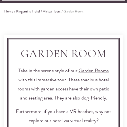
Home
/
Kingsmills Hotel
/
Virtual Tours
/
Garden Room
GARDEN ROOM
Take in the serene style of our
Garden Rooms
with this immersive tour. These spacious hotel
rooms with garden access have their own patio
and seating area. They are also dog-friendly.
Furthermore, if you have a VR headset, why not
explore our hotel via virtual reality?