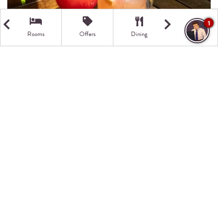
1
Rooms
Offers
Dining
Getting Here