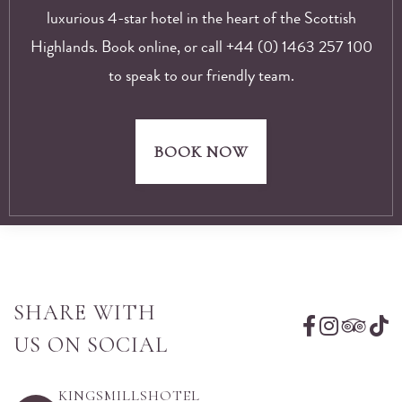
luxurious 4-star hotel in the heart of the Scottish
Highlands. Book online, or call +44 (0) 1463 257 100
to speak to our friendly team.
BOOK NOW
SHARE WITH
US ON SOCIAL
KINGSMILLSHOTEL