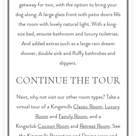
getaway for two, with the option to bring your
dog along. A large glass front with patio doors fills
the room with lovely natural light. With a king-
size bed, ensuite bathroom and luxury toiletries.
And added extras such as a large rain dream
shower, double sink and fluffy bathrobes and
slippers.
CONTINUE THE TOUR
Next, why not visit our other room types? Take a
virtual tour of a Kingsmills
Classic Room
,
Luxury
Room
and
Family Room
, and a
Kingsclub
Cocoon Room
and
Retreat Room
. See