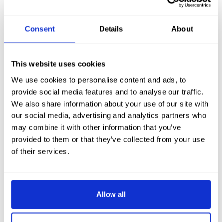
Consent
Details
About
This website uses cookies
We use cookies to personalise content and ads, to
provide social media features and to analyse our traffic.
We also share information about your use of our site with
our social media, advertising and analytics partners who
may combine it with other information that you’ve
provided to them or that they’ve collected from your use
of their services.
Allow all