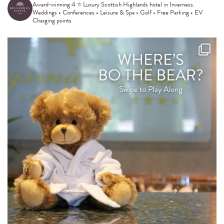
Award-winning 4 ⭐️ Luxury Scottish Highlands hotel in Inverness.
Weddings • Conferences • Leisure & Spa • Golf • Free Parking • EV
Charging points