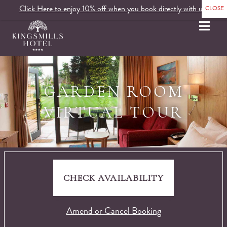
Click Here to enjoy 10% off when you book directly with us.
MENU
GARDEN ROOM
VIRTUAL TOUR
CHECK AVAILABILITY
Amend or Cancel Booking