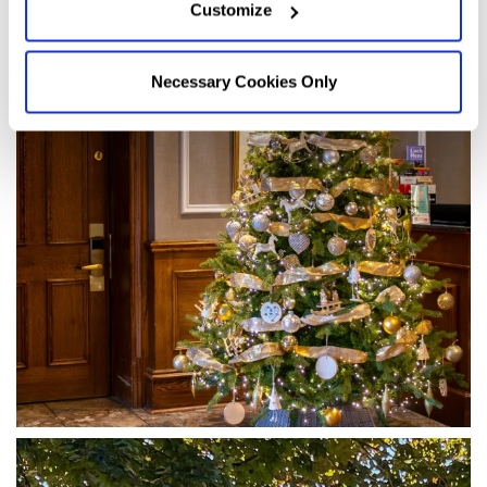
Customize
Necessary Cookies Only