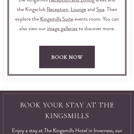
the Kingsmills
Reception and Dining
areas and
the Kingsclub
Reception,
Lounge
and
Spa
. Then
explore the
Kingsmills Suite
events room. You can
also view our
image galleries
to discover more.
BOOK NOW
BOOK YOUR STAY AT THE
KINGSMILLS
Enjoy a stay at The Kingsmills Hotel in Inverness, our