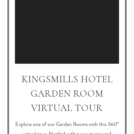
KINGSMILLS HOTEL
GARDEN ROOM
VIRTUAL TOUR
Explore one of our Garden Rooms with this 360°