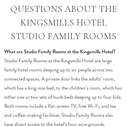
QUESTIONS ABOUT THE
KINGSMILLS HOTEL
STUDIO FAMILY ROOMS
What are Studio Family Rooms at the Kingsmills Hotel?
Studio Family Rooms at the Kingsmills Hotel are large
family hotel rooms sleeping up to six people across two
connected spaces. A private door links the adults’ room,
which has a king-size bed, to the children’s room, which has
either one or two sets of bunk beds sleeping up to four kids.
Both rooms include a flat-screen TV, free Wi-Fi, and tea
and coffee-making facilities. Studio Family Rooms also
have direct access to the hotel’s four-acre grounds.