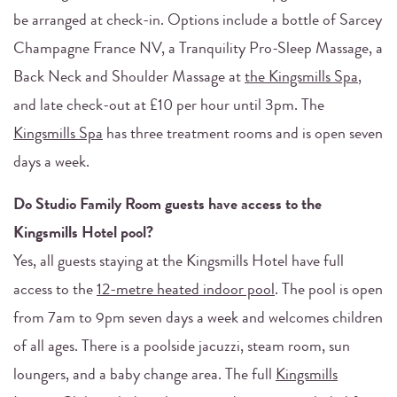
be arranged at check-in. Options include a bottle of Sarcey
Champagne France NV, a Tranquility Pro-Sleep Massage, a
Back Neck and Shoulder Massage at
the Kingsmills Spa
,
and late check-out at £10 per hour until 3pm. The
Kingsmills Spa
has three treatment rooms and is open seven
days a week.
Do Studio Family Room guests have access to the
Kingsmills Hotel pool?
Yes, all guests staying at the Kingsmills Hotel have full
access to the
12-metre heated indoor pool
. The pool is open
from 7am to 9pm seven days a week and welcomes children
of all ages. There is a poolside jacuzzi, steam room, sun
loungers, and a baby change area. The full
Kingsmills