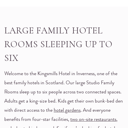
LARGE FAMILY HOTEL
ROOMS SLEEPING UP TO
SIX
Welcome to the Kingsmills Hotel in Inverness, one of the
best family hotels in Scotland. Our large Studio Family
Rooms sleep up to six people across two connected spaces.
Adults get a king-size bed. Kids get their own bunk-bed den
with direct access to the
hotel gardens
. And everyone
benefits from four-star facilities,
two on-site restaurants
,