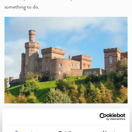
something to do.
In the city, you’ll find
Inverness Castle
, the
Victorian
Market
, and independent shops along Church Street.
Loch
Ness
is also a short drive away and a firm favourite with