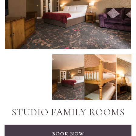
STUDIO FAMILY ROOMS
BOOK NOW