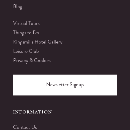
Blog
Virtual Tours
Things to Do
Kingsmills Hotel Gallery
Leisure Club
Privacy & Cookies
Newsletter Signup
INFORMATION
Contact Us