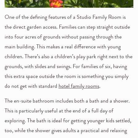
One of the defining features of a Studio Family Room is
the direct garden access. Families can step straight outside
into four acres of grounds without passing through the
main building. This makes a real difference with young
children. There’s also a children’s play park right next to the
grounds, with slides and swings. For families of six, having
this extra space outside the room is something you simply
do not get with standard
hotel family rooms
.
The en-suite bathroom includes both a bath and a shower.
This is particularly useful at the end of a full day of
exploring. The bath is ideal for getting younger kids settled,
too, while the shower gives adults a practical and relaxing