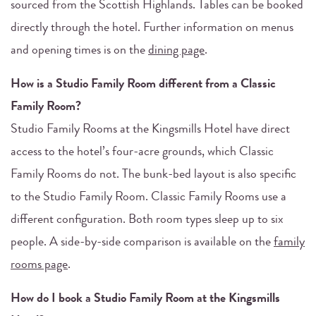
sourced from the Scottish Highlands. Tables can be booked
directly through the hotel. Further information on menus
and opening times is on the
dining page
.
How is a Studio Family Room different from a Classic
Family Room?
Studio Family Rooms at the Kingsmills Hotel have direct
access to the hotel’s four-acre grounds, which Classic
Family Rooms do not. The bunk-bed layout is also specific
to the Studio Family Room. Classic Family Rooms use a
different configuration. Both room types sleep up to six
people. A side-by-side comparison is available on the
family
rooms page
.
How do I book a Studio Family Room at the Kingsmills