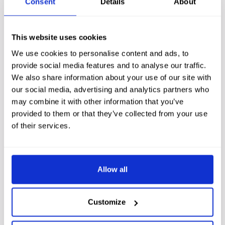
Consent
Details
About
children of all ages.
Culloden Battlefield
is close by too, and
ideal for families with an interest in Scottish history.
This website uses cookies
We use cookies to personalise content and ads, to
For something truly memorable, the Kingsmills Hotel can
provide social media features and to analyse our traffic.
also help arrange a trip on the Cairngorm Funicular
We also share information about your use of our site with
Railway. This is one of the best
family day outs near
our social media, advertising and analytics partners who
may combine it with other information that you’ve
Inverness
, and the views across
Cairngorm National
provided to them or that they’ve collected from your use
Park
are outstanding. Families visiting
Inverness and Loch
of their services.
Ness
regularly tell us it is a highlight of their whole trip.
When you return to the Kingsmills Hotel each
evening,
dinner
is ready and waiting. That is what the best
Allow all
family holidays in Scotland are made of.
Customize
BOOK DIRECT FOR THE