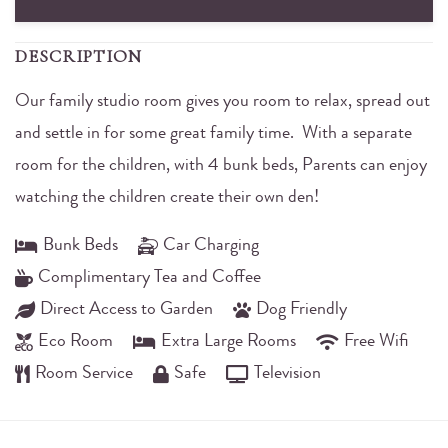
DESCRIPTION
Our family studio room gives you room to relax, spread out
and settle in for some great family time. With a separate
room for the children, with 4 bunk beds, Parents can enjoy
watching the children create their own den!
Bunk Beds
Car Charging
Complimentary Tea and Coffee
Direct Access to Garden
Dog Friendly
Eco Room
Extra Large Rooms
Free Wifi
Room Service
Safe
Television