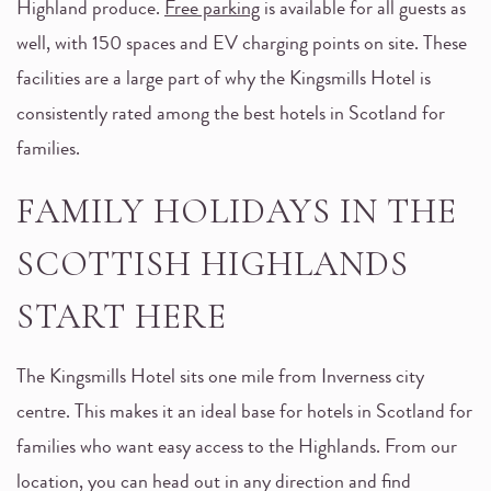
Highland produce.
Free parking
is available for all guests as
well, with 150 spaces and EV charging points on site. These
facilities are a large part of why the Kingsmills Hotel is
consistently rated among the best hotels in Scotland for
families.
FAMILY HOLIDAYS IN THE
SCOTTISH HIGHLANDS
START HERE
The Kingsmills Hotel sits one mile from Inverness city
centre. This makes it an ideal base for hotels in Scotland for
families who want easy access to the Highlands. From our
location, you can head out in any direction and find