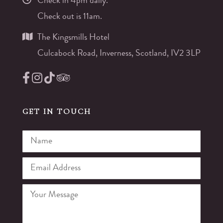
Check in 4pm daily.
Check out is 11am.
The Kingsmills Hotel
Culcabock Road, Inverness, Scotland, IV2 3LP
GET IN TOUCH