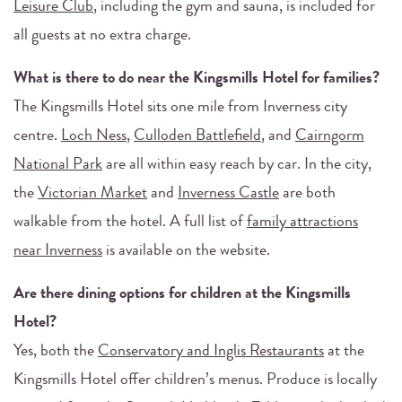
Leisure Club
, including the gym and sauna, is included for
all guests at no extra charge.
What is there to do near the Kingsmills Hotel for families?
The Kingsmills Hotel sits one mile from Inverness city
centre.
Loch Ness
,
Culloden Battlefield
, and
Cairngorm
National Park
are all within easy reach by car. In the city,
the
Victorian Market
and
Inverness Castle
are both
walkable from the hotel. A full list of
family attractions
near Inverness
is available on the website.
Are there dining options for children at the Kingsmills
Hotel?
Yes, both the
Conservatory and Inglis Restaurants
at the
Kingsmills Hotel offer children’s menus. Produce is locally