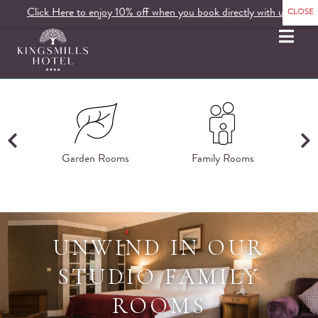
Click Here to enjoy 10% off when you book directly with us.
MENU
ms
Garden Rooms
Family Rooms
K
UNWIND IN OUR
STUDIO FAMILY
ROOMS