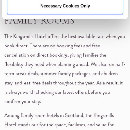
BEST RATE ON STUDIO
Necessary Cookies Only
FAMILY ROOMS
The Kingsmills Hotel offers the best available rate when you
book direct. There are no booking fees and free
cancellation on direct bookings, giving families the
flexibility they need when planning ahead. We also run half-
term break deals, summer family packages, and children-
stay-and-eat-free deals throughout the year. As a result, it
is always worth
checking our latest offers
before you
confirm your stay.
Among family room hotels in Scotland, the Kingsmills
Hotel stands out for the space, facilities, and value for