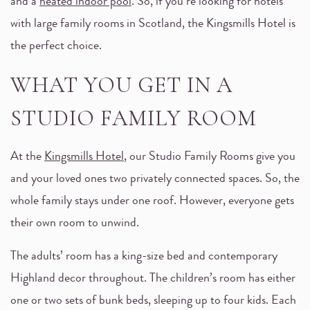
and a
heated indoor pool
. So, if you’re looking for hotels
with large family rooms in Scotland, the Kingsmills Hotel is
the perfect choice.
WHAT YOU GET IN A
STUDIO FAMILY ROOM
At the
Kingsmills Hotel
, our Studio Family Rooms give you
and your loved ones two privately connected spaces. So, the
whole family stays under one roof. However, everyone gets
their own room to unwind.
The adults’ room has a king-size bed and contemporary
Highland decor throughout. The children’s room has either
one or two sets of bunk beds, sleeping up to four kids. Each