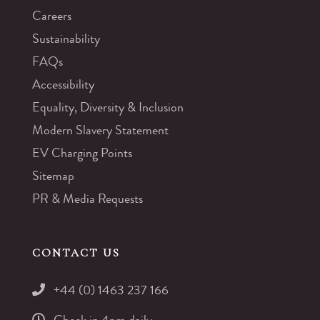
Careers
Sustainability
FAQs
Accessibility
Equality, Diversity & Inclusion
Modern Slavery Statement
EV Charging Points
Sitemap
PR & Media Requests
CONTACT US
+44 (0) 1463 237 166