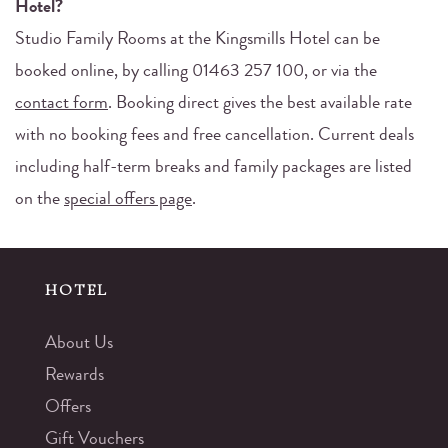
Hotel?
Studio Family Rooms at the Kingsmills Hotel can be
booked online, by calling 01463 257 100, or via the
contact form
. Booking direct gives the best available rate
with no booking fees and free cancellation. Current deals
including half-term breaks and family packages are listed
on the
special offers page
.
HOTEL
About Us
Rewards
Offers
Gift Vouchers