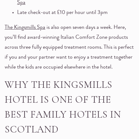
Spa
Late check-out at £10 per hour until 3pm
The Kingsmills Spa
is also open seven days a week. Here,
you’ll find award-winning Italian Comfort Zone products
across three fully equipped treatment rooms. This is perfect
if you and your partner want to enjoy a treatment together
while the kids are occupied elsewhere in the hotel.
WHY THE KINGSMILLS
HOTEL IS ONE OF THE
BEST FAMILY HOTELS IN
SCOTLAND