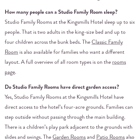
How many people can a Studio Family Room sleep?
Studio Family Rooms at the Kingsmills Hotel sleep up to six
people. That is two adults in the king-size bed and up to
four children across the bunk beds. The
Classic Family
Room
is also available for families who want a different
layout. A full overview of all room types is on the
rooms
page
.
Do Studio Family Rooms have direct garden access?
Yes, Studio Family Rooms at the Kingsmills Hotel have
direct access to the hotel’s four-acre grounds. Families can
step outside without passing through the main building.
There is a children’s play park adjacent to the grounds with
slides and swings. The
Garden Rooms
and
Patio Rooms
also