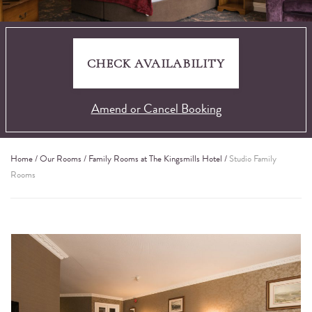
CHECK AVAILABILITY
Amend or Cancel Booking
Home
/
Our Rooms
/
Family Rooms at The Kingsmills Hotel
/
Studio Family
Rooms