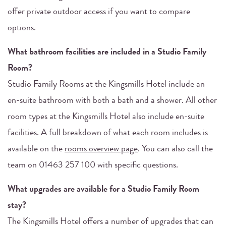
offer private outdoor access if you want to compare
options.
What bathroom facilities are included in a Studio Family
Room?
Studio Family Rooms at the Kingsmills Hotel include an
en-suite bathroom with both a bath and a shower. All other
room types at the Kingsmills Hotel also include en-suite
facilities. A full breakdown of what each room includes is
available on the
rooms overview page
. You can also call the
team on 01463 257 100 with specific questions.
What upgrades are available for a Studio Family Room
stay?
The Kingsmills Hotel offers a number of upgrades that can