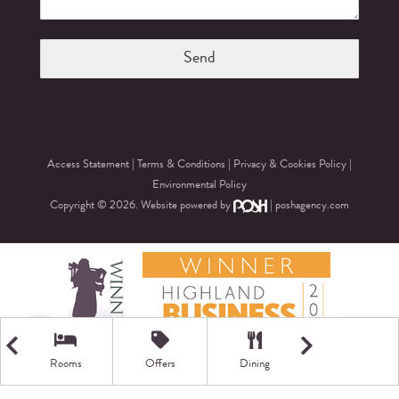
Access Statement
|
Terms & Conditions
|
Privacy & Cookies Policy
|
Environmental Policy
Copyright © 2026. Website powered by
|
poshagency.com
Rooms
Offers
Dining
Getting Here