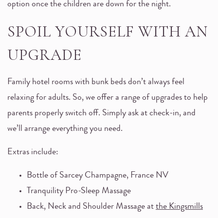
option once the children are down for the night.
SPOIL YOURSELF WITH AN
UPGRADE
Family hotel rooms with bunk beds don’t always feel
relaxing for adults. So, we offer a range of upgrades to help
parents properly switch off. Simply ask at check-in, and
we’ll arrange everything you need.
Extras include:
Bottle of Sarcey Champagne, France NV
Tranquility Pro-Sleep Massage
Back, Neck and Shoulder Massage at
the Kingsmills