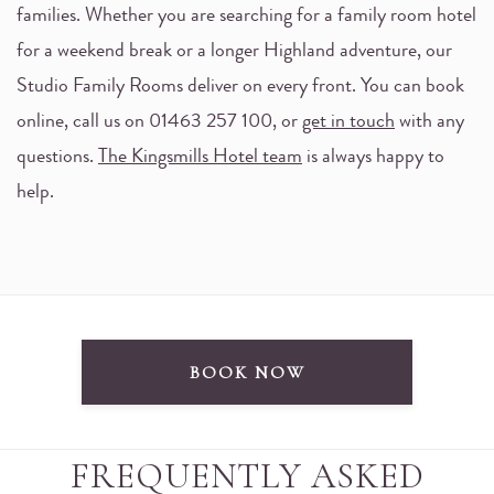
families. Whether you are searching for a family room hotel
for a weekend break or a longer Highland adventure, our
Studio Family Rooms deliver on every front. You can book
online, call us on 01463 257 100, or
get in touch
with any
questions.
The Kingsmills Hotel team
is always happy to
help.
BOOK NOW
FREQUENTLY ASKED