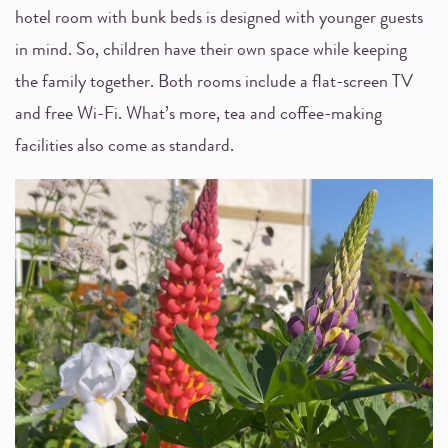
hotel room with bunk beds is designed with younger guests
in mind. So, children have their own space while keeping
the family together. Both rooms include a flat-screen TV
and free Wi-Fi. What’s more, tea and coffee-making
facilities also come as standard.