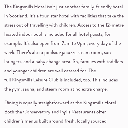
The Kingsmills Hotel isn’t just another family-friendly hotel
in Scotland. It’s a four-star hotel with facilities that take the
stress out of travelling with children. Access to the
12-metre
heated indoor pool
is included for all hotel guests, for
example. It’s also open from 7am to 9pm, every day of the
week. There’s also a poolside jacuzzi, steam room, sun
loungers, and a baby change area. So, families with toddlers
and younger children are well catered for. The
full
Kingsmills Leisure Club
is included, too. This includes
the gym, sauna, and steam room at no extra charge.
Dining is equally straightforward at the Kingsmills Hotel.
Both the
Conservatory and Inglis Restaurants
offer
children’s menus built around fresh, locally sourced