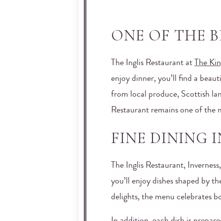
ONE OF THE B
The Inglis Restaurant at
The Kin
enjoy dinner, you’ll find a beau
from local produce, Scottish land
Restaurant remains one of the m
FINE DINING 
The Inglis Restaurant, Inverness
you’ll enjoy dishes shaped by t
delights, the menu celebrates bo