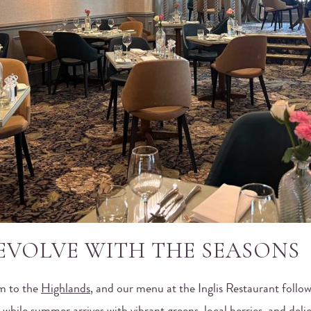
EVOLVE WITH THE SEASONS
m to the
Highlands
, and our menu at the Inglis Restaurant follows