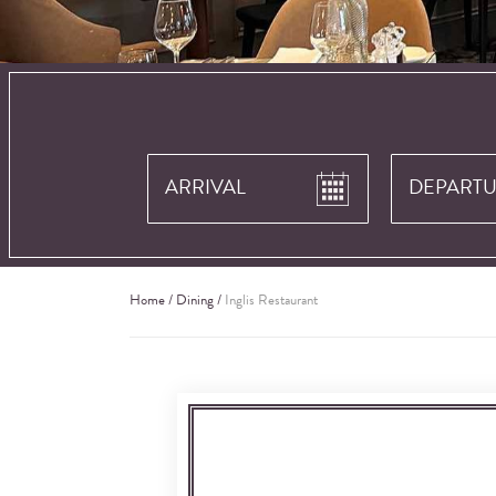
Home
/
Dining
/
Inglis Restaurant