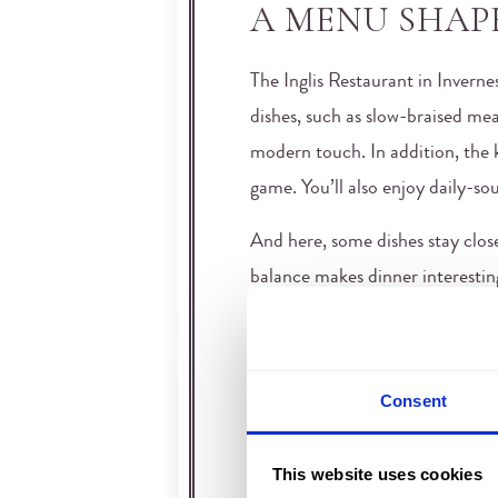
A MENU SHAP
The Inglis Restaurant in Inverne
dishes, such as slow-braised mea
modern touch. In addition, the k
game. You’ll also enjoy daily-sou
And here, some dishes stay close 
balance makes dinner interesting
dinner menu that respects tradit
restaurants in Inverness, Scotla
AN ELEGANT 
Consent
QUIET EVENI
This website uses cookies