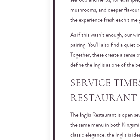
seafood and herbs, for example
mushrooms, and deeper flavour
the experience fresh each time y
As if this wasn’t enough, our wi
pairing. You’ll also find a quiet
Together, these create a sense o
define the Inglis as one of the b
SERVICE TIME
RESTAURANT 
The Inglis Restaurant is open se
the same menu in both
Kingsmil
classic elegance, the Inglis is 