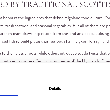
ED BY TRADITIONAL SCOTTI
ss honours the ingredients that define Highland food culture. You’
ts, fresh seafood, and seasonal vegetables. But all of them are pre
itchen team draws inspiration from the land and coast, utilising 
rced fish to build plates that feel both familiar, comforting, and
to their classic roots, while others introduce subtle twists that 
, with each course offering its own sense of the Highlands. Gues
ion while celebrating the modern day. And it’s this blend that p
nd.
RESTAURANT IN INVERNESS 
Details
NGS