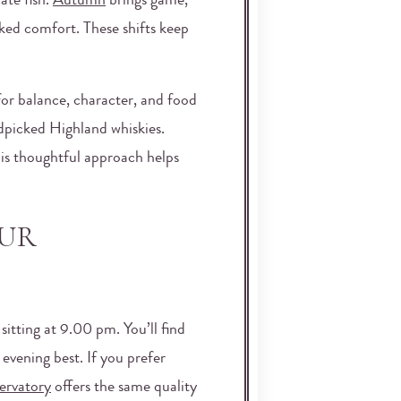
cate fish.
Autumn
brings game,
oked comfort. These shifts keep
for balance, character, and food
andpicked Highland whiskies.
his thoughtful approach helps
OUR
sitting at 9.00 pm. You’ll find
evening best. If you prefer
ervatory
offers the same quality