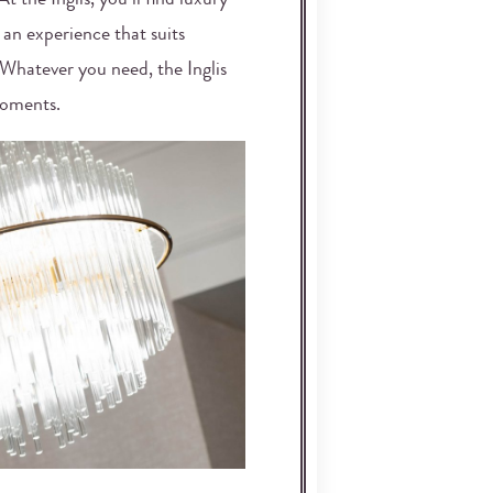
t the Inglis, you’ll find luxury
 an experience that suits
. Whatever you need, the Inglis
moments.