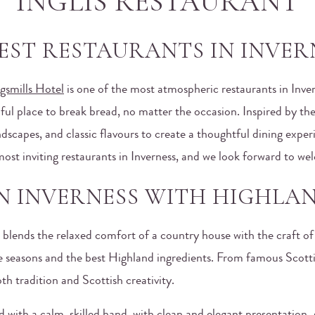
INGLIS RESTAURANT
EST RESTAURANTS IN INVER
gsmills Hotel
is one of the most atmospheric restaurants in Inve
tiful place to break bread, no matter the occasion. Inspired by t
scapes, and classic flavours to create a thoughtful dining experien
ost inviting restaurants in Inverness, and we look forward to we
IN INVERNESS WITH HIGHLAN
, blends the relaxed comfort of a country house with the craft o
he seasons and the best Highland ingredients. From famous Scott
th tradition and Scottish creativity.