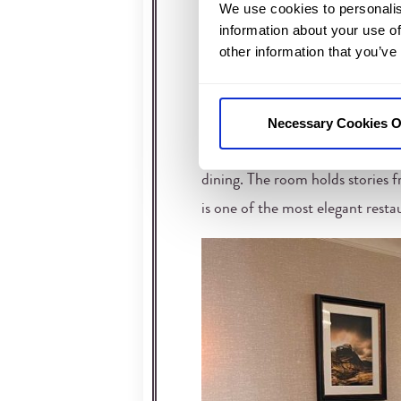
We use cookies to personalis
The Inglis Restaurant is made for
information about your use of
other information that you’ve
the building. Timber, stone, and
over the hotel.
Necessary Cookies O
Instead of simply a large dining
easily. It’s one of the reasons t
dining. The room holds stories f
is one of the most elegant rest