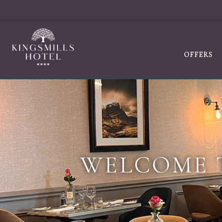
OFFERS
WELCOME 