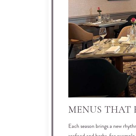
MENUS THAT 
Each season brings a new rhyth