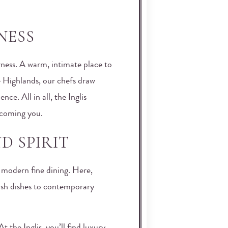
NESS
rness. A warm, intimate place to
he Highlands, our chefs draw
ce. All in all, the Inglis
lcoming you.
D SPIRIT
f modern fine dining. Here,
ish dishes to contemporary