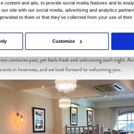
e content and ads, to provide social media features and to analy
 unhurried meals. The lighting is soft, the pace gentle, and the ro
 our site with our social media, advertising and analytics partn
 provided to them or that they’ve collected from your use of their
 beautiful fabrics create a sense of depth, and the atmosphere gr
nly
Customize
 room, every table has its own sense of privacy, with just enough 
he Inglis remains a favourite for couples, families, and friends who
rom centuries past, yet feels fresh and welcoming each night. And a
aurants in Inverness, and we look forward to welcoming you.