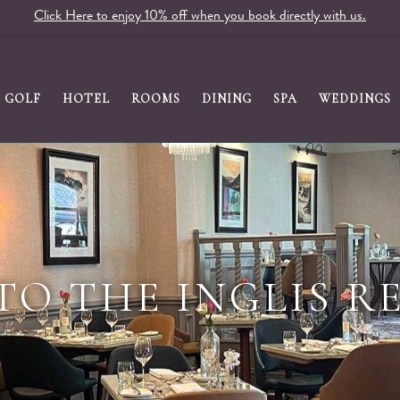
Click Here to enjoy 10% off when you book directly with us.
GOLF
HOTEL
ROOMS
DINING
SPA
WEDDINGS
TO THE INGLIS R