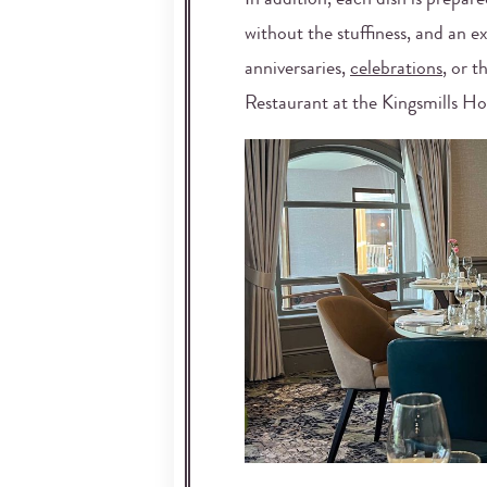
In addition, each dish is prepare
without the stuffiness, and an e
anniversaries,
celebrations
, or t
Restaurant at the Kingsmills Ho