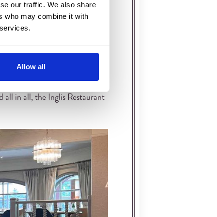
se our traffic. We also share
om is filled with the history of
ers who may combine it with
 services.
ows richer as evening settles
Allow all
distance for conversation to flow
 want a quieter style of Inverness
ll in all, the Inglis Restaurant