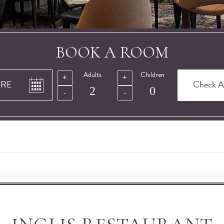
BOOK A ROOM
Adults
Children