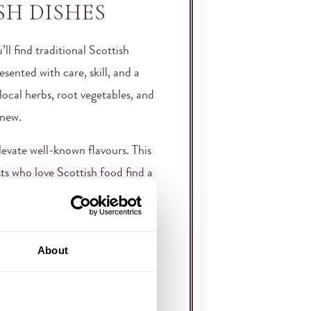
SH DISHES
ll find traditional Scottish
sented with care, skill, and a
local herbs, root vegetables, and
 new.
elevate well-known flavours. This
ts who love Scottish food find a
uts the Inglis among the best
FOR SLOW,
About