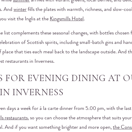
, while
summer
arrives with vibrant greens, local berries, and deli
s. And
winter
fills the plates with warmth, richness, and slow-co
ou visit the Inglis at the
Kingsmills Hotel
.
ne list complements these seasonal changes, with bottles chosen 
 celebration of Scottish spirits, including small-batch gins and h
f place that ties each meal back to the landscape outside. And t
est restaurants in Inverness.
S FOR EVENING DINING AT 
IN INVERNESS
ven days a week for à la carte dinner from 5.00 pm, with the last 
ls restaurants
, so you can choose the atmosphere that suits your 
ideal. And if you want something brighter and more open,
the Cons