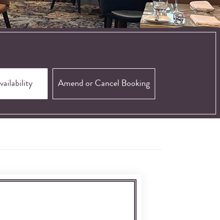
Amend or Cancel Booking