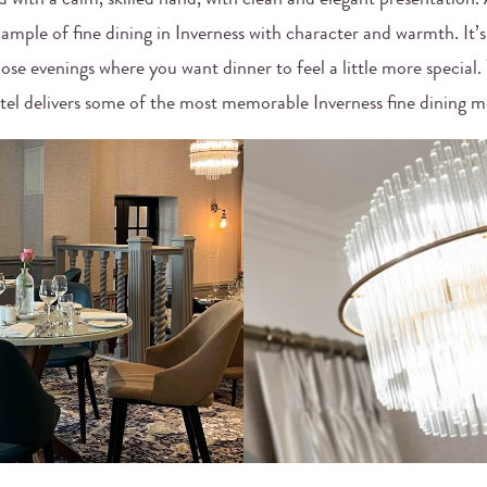
d with a calm, skilled hand, with clean and elegant presentation. A
xample of fine dining in Inverness with character and warmth. It’s
hose evenings where you want dinner to feel a little more special
tel delivers some of the most memorable Inverness fine dining 