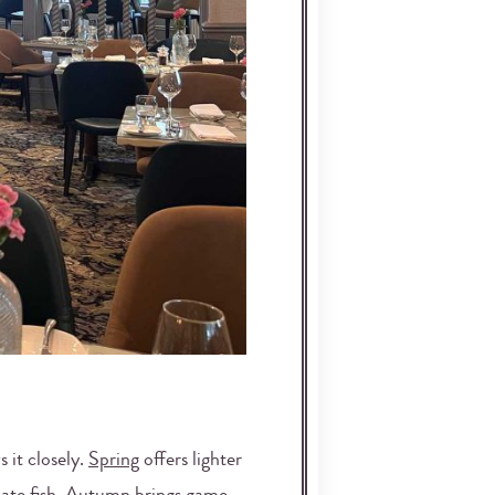
 it closely.
Spring
offers lighter