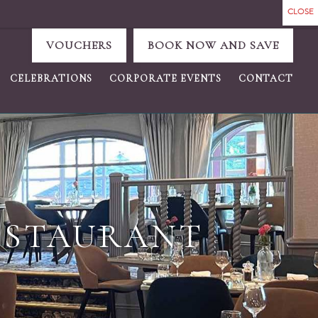
VOUCHERS
BOOK NOW AND SAVE
CELEBRATIONS
CORPORATE EVENTS
CONTACT
ESTAURANT