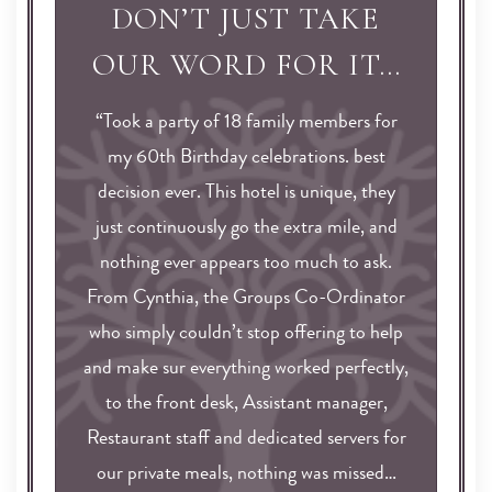
DON’T JUST TAKE
OUR WORD FOR IT…
“Took a party of 18 family members for
my 60th Birthday celebrations. best
decision ever. This hotel is unique, they
just continuously go the extra mile, and
nothing ever appears too much to ask.
From Cynthia, the Groups Co-Ordinator
who simply couldn’t stop offering to help
and make sur everything worked perfectly,
to the front desk, Assistant manager,
Restaurant staff and dedicated servers for
our private meals, nothing was missed…