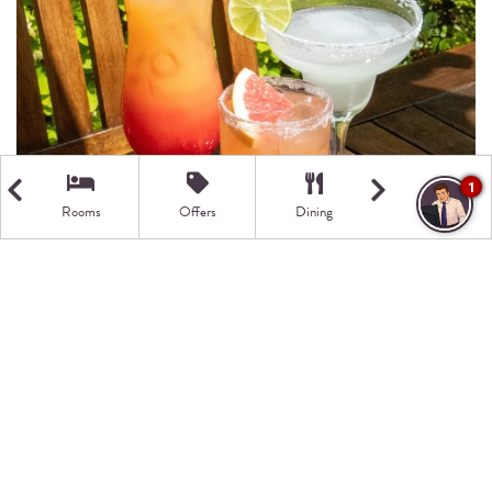
1
Rooms
Offers
Dining
Getting Here