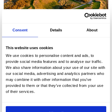
Consent
Details
About
This website uses cookies
We use cookies to personalise content and ads, to
provide social media features and to analyse our traffic.
We also share information about your use of our site with
our social media, advertising and analytics partners who
may combine it with other information that you’ve
provided to them or that they’ve collected from your use
of their services.