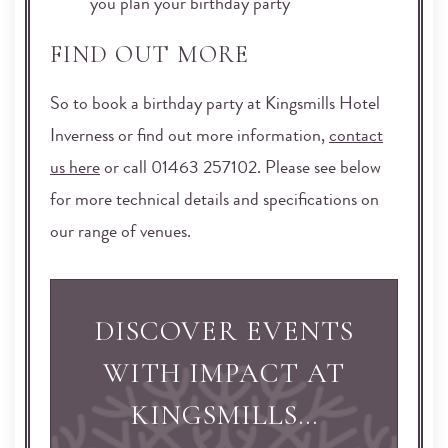
you plan your birthday party
FIND OUT MORE
So to book a birthday party at Kingsmills Hotel
Inverness or find out more information,
contact
us here
or call 01463 257102. Please see below
for more technical details and specifications on
our range of venues.
DISCOVER EVENTS
WITH IMPACT AT
KINGSMILLS…