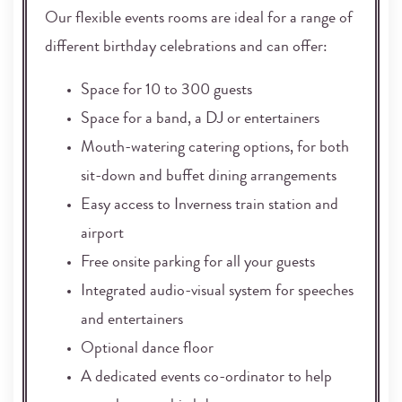
Our flexible events rooms are ideal for a range of
different birthday celebrations and can offer:
Space for 10 to 300 guests
Space for a band, a DJ or entertainers
Mouth-watering catering options, for both
sit-down and buffet dining arrangements
Easy access to Inverness train station and
airport
Free onsite parking for all your guests
Integrated audio-visual system for speeches
and entertainers
Optional dance floor
A dedicated events co-ordinator to help