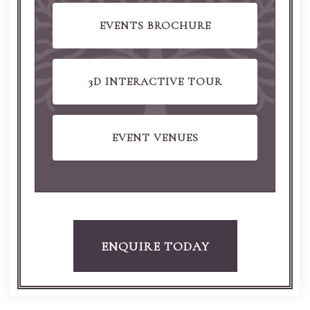
EVENTS BROCHURE
3D INTERACTIVE TOUR
EVENT VENUES
ENQUIRE TODAY