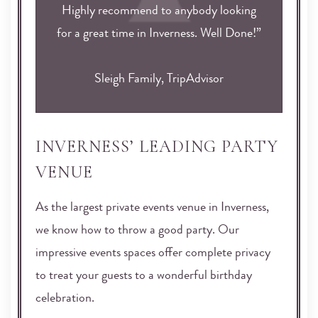
Highly recommend to anybody looking
for a great time in Inverness. Well Done!”
Sleigh Family, TripAdvisor
INVERNESS’ LEADING PARTY
VENUE
As the largest private events venue in Inverness,
we know how to throw a good party. Our
impressive events spaces offer complete privacy
to treat your guests to a wonderful birthday
celebration.