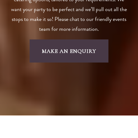
catering options, tailored to your requirements. We
want your party to be perfect and we’ll pull out all the
stops to make it so! Please chat to our friendly events
team for more information.
MAKE AN ENQUIRY