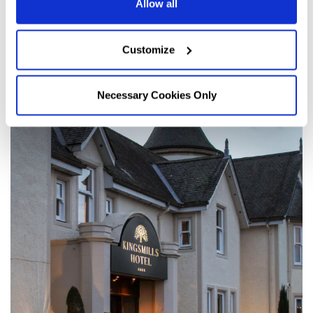
Allow all
Customize
Necessary Cookies Only