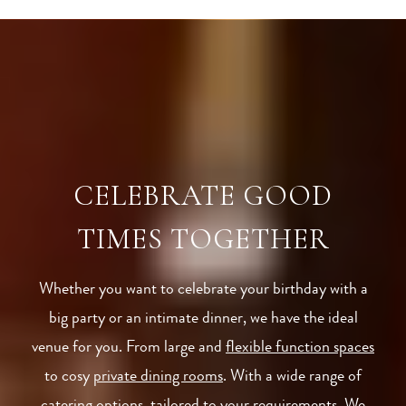
CELEBRATE GOOD
TIMES TOGETHER
Whether you want to celebrate your birthday with a
big party or an intimate dinner, we have the ideal
venue for you. From large and
flexible function spaces
to cosy
private dining rooms
. With a wide range of