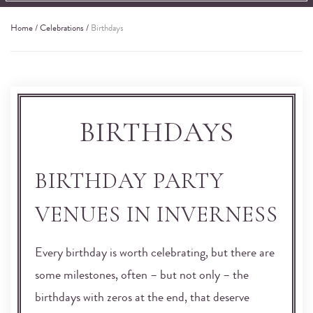
Home
/
Celebrations
/
Birthdays
BIRTHDAYS
BIRTHDAY PARTY
VENUES IN INVERNESS
Every birthday is worth celebrating, but there are
some milestones, often – but not only – the
birthdays with zeros at the end, that deserve