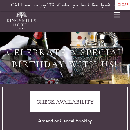
Click Here to enjoy 10% off when you book directly with us.
MENU
CELEBRATE A SPECIAL
BIRTHDAY WITH US!
CHECK AVAILABILITY
Amend or Cancel Booking