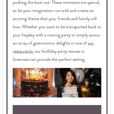
pushing the boat out. These moments are special,
so let your imagination run wild and create an
exciting theme that your friends and family will
love. Whether you want to be transported back to
your heyday with a roaring party or simply savour
an array of gastronomic delights in one of
our
restaurants
, our birthday party venues in
Inverness can provide the perfect setting.