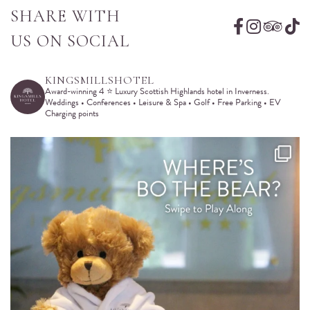
SHARE WITH
US ON SOCIAL
KINGSMILLSHOTEL
Award-winning 4 ⭐️ Luxury Scottish Highlands hotel in Inverness.
Weddings • Conferences • Leisure & Spa • Golf • Free Parking • EV
Charging points