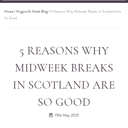
Home
/
Kingsmills Hotel Blog
/
5 Reasons Why Midweek Breaks In Scotland Are
So Good
5 REASONS WHY
MIDWEEK BREAKS
IN SCOTLAND ARE
SO GOOD
19th May 2021