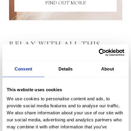
FIND OUT MORE
RELAX WITH ALL THIS...
What’s more, Kingsmills Hotel is a 4-star luxury spa
Consent
Details
About
hotel in Inverness. So naturally we have all the high-end
facilities you would expect.
This website uses cookies
Slip into our lovely hotel swimming pool or soak away
We use cookies to personalise content and ads, to
in our Jacuzzi after a refreshing workout in the gym. Or
provide social media features and to analyse our traffic.
recuperate your muscles in the steam room and sauna.
We also share information about your use of our site with
our social media, advertising and analytics partners who
And, we also offer a full concierge service to take care
may combine it with other information that you’ve