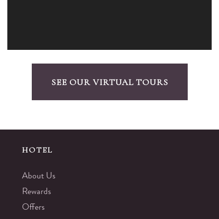
SEE OUR VIRTUAL TOURS
HOTEL
About Us
Rewards
Offers