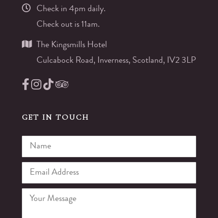
Check in 4pm daily.
Check out is 11am.
The Kingsmills Hotel
Culcabock Road, Inverness, Scotland, IV2 3LP
GET IN TOUCH