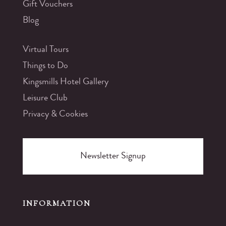
Gift Vouchers
Blog
Virtual Tours
Things to Do
Kingsmills Hotel Gallery
Leisure Club
Privacy & Cookies
Newsletter Signup
INFORMATION