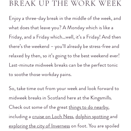
BREAK UP THE WORK WEEK
Enjoy a three-day break in the middle of the week, and
what does that leave you? A Monday which is like a
Friday, and a Friday which…well, it’s a Friday! And then
there’s the weekend – you’ll already be stress-free and
relaxed by then, so it’s going to the best weekend ever!
Last-minute midweek breaks can be the perfect tonic
to soothe those workday pains.
So, take time out from your week and look forward to
midweek breaks in Scotland here at the Kingsmills.
Check out some of the great
things to do nearby
,
including a
cruise on Loch Ness
,
dolphin spotting
and
exploring the city of Inverness
on foot. You are spoiled