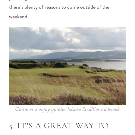
there’s plenty of reasons to come outside of the
weekend.
Come and enjoy quieter leisure facilities midweek.
5. IT’S A GREAT WAY TO