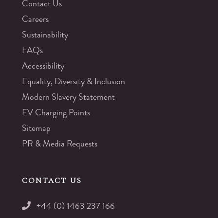
Contact Us
Careers
Sustainability
FAQs
Accessibility
Equality, Diversity & Inclusion
Modern Slavery Statement
EV Charging Points
Sitemap
PR & Media Requests
CONTACT US
+44 (0) 1463 237 166