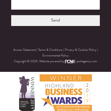
Access Statement
|
Terms & Conditions
|
Privacy & Cookies Policy
|
Environmental Policy
Copyright © 2026. Website powered by
|
poshagency.com