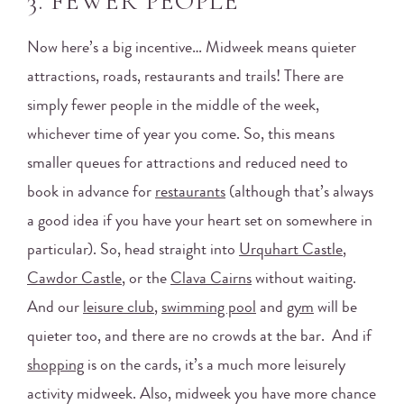
3. FEWER PEOPLE
Now here’s a big incentive… Midweek means quieter
attractions, roads, restaurants and trails! There are
simply fewer people in the middle of the week,
whichever time of year you come. So, this means
smaller queues for attractions and reduced need to
book in advance for
restaurants
(although that’s always
a good idea if you have your heart set on somewhere in
particular). So, head straight into
Urquhart Castle
,
Cawdor Castle
, or the
Clava Cairns
without waiting.
And our
leisure club
,
swimming pool
and
gym
will be
quieter too, and there are no crowds at the bar. And if
shopping
is on the cards, it’s a much more leisurely
activity midweek. Also, midweek you have more chance