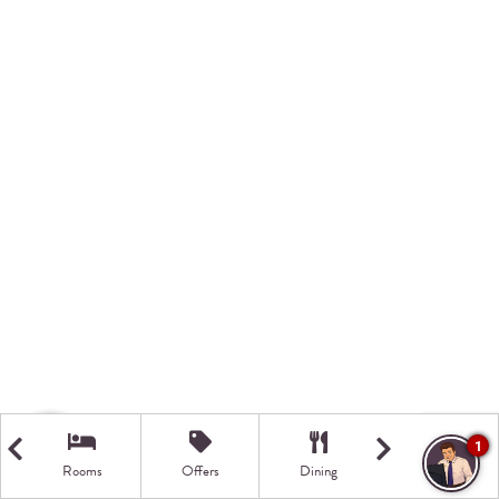
1
Rooms
Offers
Dining
Getting Here