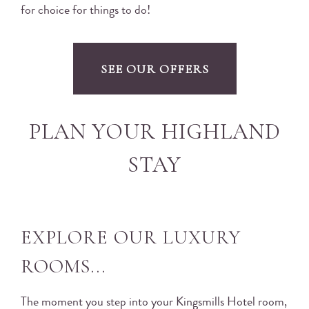
for choice for things to do!
SEE OUR OFFERS
PLAN YOUR HIGHLAND
STAY
EXPLORE OUR LUXURY
ROOMS...
The moment you step into your Kingsmills Hotel room,