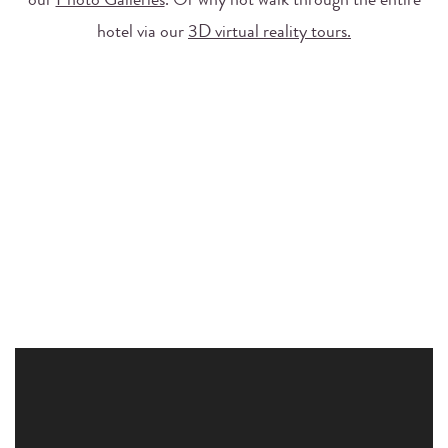
our
Photo Galleries
. Or why not walk through the entire
hotel via our
3D virtual reality tours.