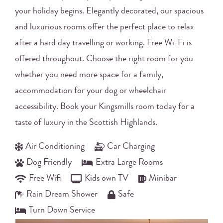
your holiday begins. Elegantly decorated, our spacious
and luxurious rooms offer the perfect place to relax
after a hard day travelling or working. Free Wi-Fi is
offered throughout. Choose the right room for you
whether you need more space for a family,
accommodation for your dog or wheelchair
accessibility. Book your Kingsmills room today for a
taste of luxury in the Scottish Highlands.
Air Conditioning
Car Charging
Dog Friendly
Extra Large Rooms
Free Wifi
Kids own TV
Minibar
Rain Dream Shower
Safe
Turn Down Service