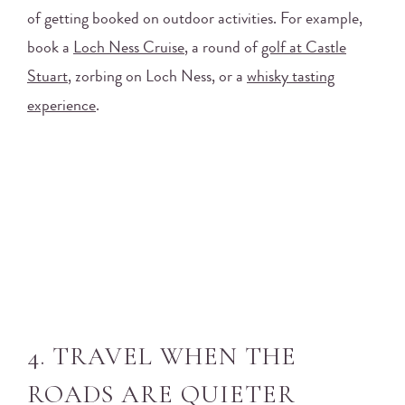
of getting booked on outdoor activities. For example,
book a
Loch Ness Cruise
, a round of
golf at Castle
Stuart
, zorbing on Loch Ness, or a
whisky tasting
experience
.
4. TRAVEL WHEN THE
ROADS ARE QUIETER