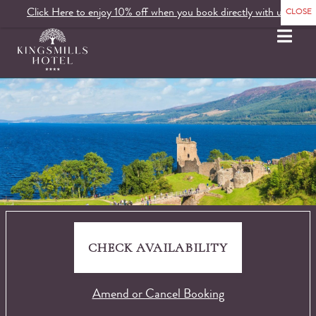
Click Here to enjoy 10% off when you book directly with us.
MENU
CHECK AVAILABILITY
Amend or Cancel Booking