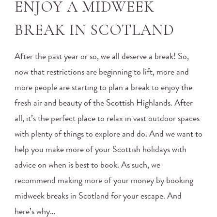
ENJOY A MIDWEEK
BREAK IN SCOTLAND
After the past year or so, we all deserve a break! So,
now that restrictions are beginning to lift, more and
more people are starting to plan a break to enjoy the
fresh air and beauty of the Scottish Highlands. After
all, it’s the perfect place to relax in vast outdoor spaces
with plenty of things to explore and do. And we want to
help you make more of your Scottish holidays with
advice on when is best to book. As such, we
recommend making more of your money by booking
midweek breaks in Scotland for your escape. And
here’s why…