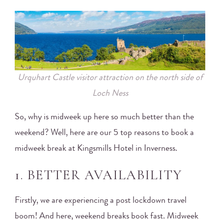
Urquhart Castle visitor attraction on the north side of
Loch Ness
So, why is midweek up here so much better than the
weekend? Well, here are our 5 top reasons to book a
midweek break at Kingsmills Hotel in Inverness.
1. BETTER AVAILABILITY
Firstly, we are experiencing a post lockdown travel
boom! And here, weekend breaks book fast. Midweek