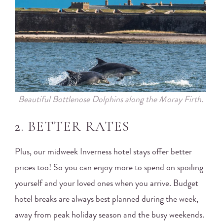
Beautiful Bottlenose Dolphins along the Moray Firth.
2. BETTER RATES
Plus, our midweek Inverness hotel stays offer better
prices too! So you can enjoy more to spend on spoiling
yourself and your loved ones when you arrive. Budget
hotel breaks are always best planned during the week,
away from peak holiday season and the busy weekends.