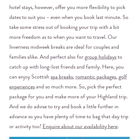
hotel stays, however, offer you more flexibility to pick
dates to suit you – even when you book last minute. So
take some stress out of booking your trip with a bit
more freedom as to when you want to travel. Our
Inverness midweek breaks are ideal for couples and
families alike. And perfect also for
group holidays
to
catch up with long-lost friends and family. Here, you
can enjoy Scottish
spa breaks
,
romantic packages
,
golf
experiences
and so much more. So, pick the perfect
package for you and make more of your Highland trip.
And we do advise to try and book a little further in
advance so you have plenty of time to bag that day trip
or activity too!
Enquire about our availability here
.