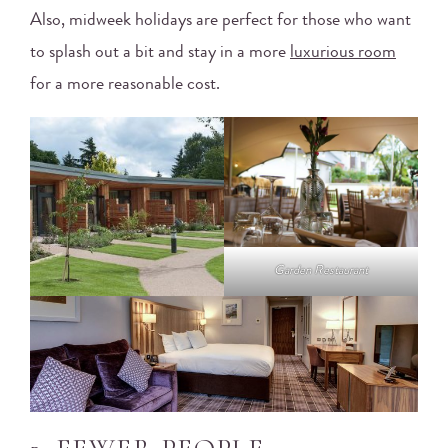
Also, midweek holidays are perfect for those who want
to splash out a bit and stay in a more
luxurious room
for a more reasonable cost.
Garden Restaurant