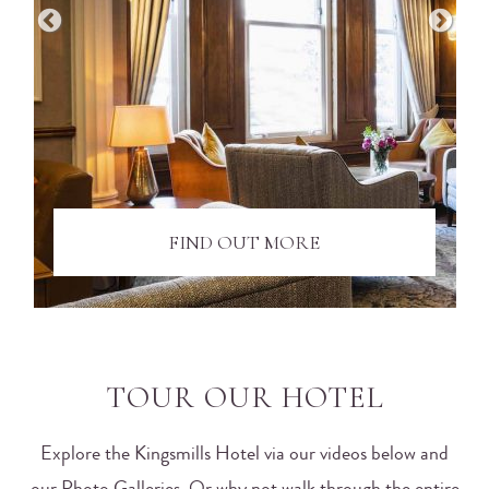
FIND OUT MORE
TOUR OUR HOTEL
Explore the Kingsmills Hotel via our videos below and