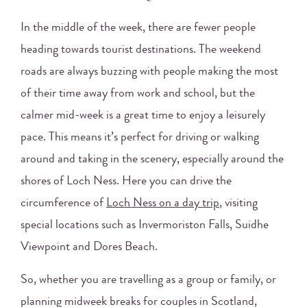
In the middle of the week, there are fewer people
heading towards tourist destinations. The weekend
roads are always buzzing with people making the most
of their time away from work and school, but the
calmer mid-week is a great time to enjoy a leisurely
pace. This means it’s perfect for driving or walking
around and taking in the scenery, especially around the
shores of Loch Ness. Here you can drive the
circumference of
Loch Ness on a day trip
, visiting
special locations such as Invermoriston Falls, Suidhe
Viewpoint and Dores Beach.
So, whether you are travelling as a group or family, or
planning midweek breaks for couples in Scotland,