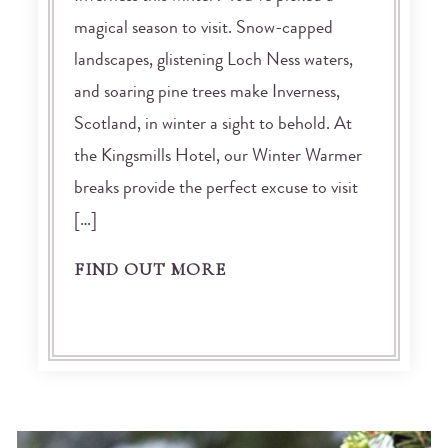
magical season to visit. Snow-capped
landscapes, glistening Loch Ness waters,
and soaring pine trees make Inverness,
Scotland, in winter a sight to behold. At
the Kingsmills Hotel, our Winter Warmer
breaks provide the perfect excuse to visit
[…]
FIND OUT MORE