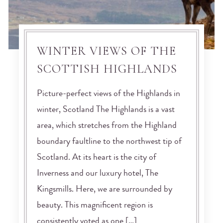
WINTER VIEWS OF THE
SCOTTISH HIGHLANDS
Picture-perfect views of the Highlands in
winter, Scotland The Highlands is a vast
area, which stretches from the Highland
boundary faultline to the northwest tip of
Scotland. At its heart is the city of
Inverness and our luxury hotel, The
Kingsmills. Here, we are surrounded by
beauty. This magnificent region is
consistently voted as one […]