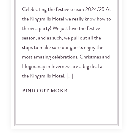
Celebrating the festive season 2024/25 At
the Kingsmills Hotel we really know how to
throw a party! We just love the festive
season, and as such, we pull out all the
stops to make sure our guests enjoy the
most amazing celebrations. Christmas and
Hogmanay in Inverness are a big deal at
the Kingsmills Hotel. […]
FIND OUT MORE