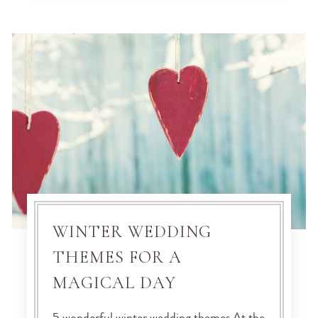
WINTER WEDDING
THEMES FOR A
MAGICAL DAY