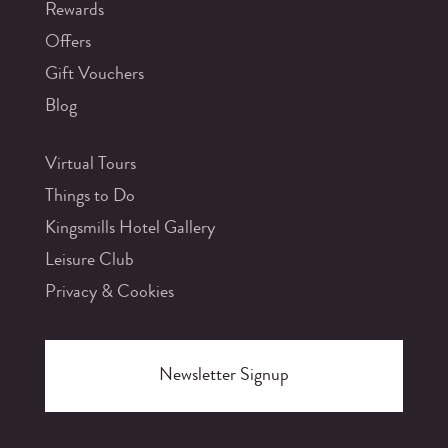
Rewards
Offers
Gift Vouchers
Blog
Virtual Tours
Things to Do
Kingsmills Hotel Gallery
Leisure Club
Privacy & Cookies
Newsletter Signup