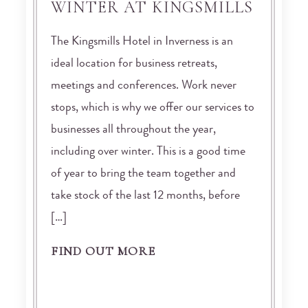
WINTER AT KINGSMILLS
The Kingsmills Hotel in Inverness is an
ideal location for business retreats,
meetings and conferences. Work never
stops, which is why we offer our services to
businesses all throughout the year,
including over winter. This is a good time
of year to bring the team together and
take stock of the last 12 months, before
[…]
FIND OUT MORE