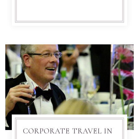
CORPORATE TRAVEL IN