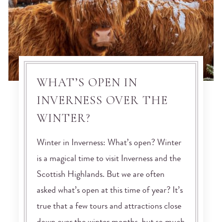
WHAT’S OPEN IN
INVERNESS OVER THE
WINTER?
Winter in Inverness: What’s open? Winter
is a magical time to visit Inverness and the
Scottish Highlands. But we are often
asked what’s open at this time of year? It’s
true that a few tours and attractions close