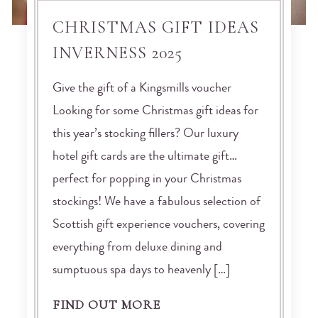
CHRISTMAS GIFT IDEAS
INVERNESS 2025
Give the gift of a Kingsmills voucher
Looking for some Christmas gift ideas for
this year’s stocking fillers? Our luxury
hotel gift cards are the ultimate gift…
perfect for popping in your Christmas
stockings! We have a fabulous selection of
Scottish gift experience vouchers, covering
everything from deluxe dining and
sumptuous spa days to heavenly […]
FIND OUT MORE