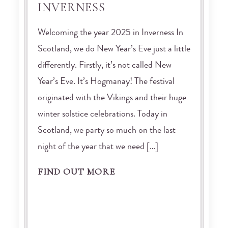
INVERNESS
Welcoming the year 2025 in Inverness In
Scotland, we do New Year’s Eve just a little
differently. Firstly, it’s not called New
Year’s Eve. It’s Hogmanay! The festival
originated with the Vikings and their huge
winter solstice celebrations. Today in
Scotland, we party so much on the last
night of the year that we need […]
FIND OUT MORE