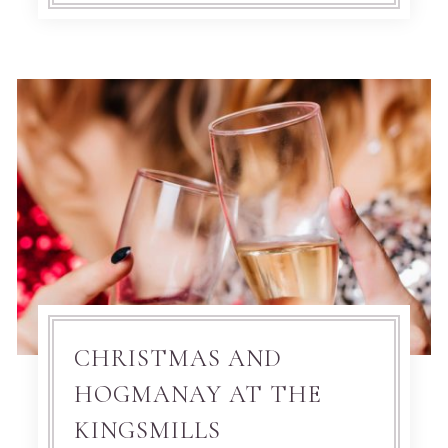
CHRISTMAS AND
HOGMANAY AT THE
KINGSMILLS