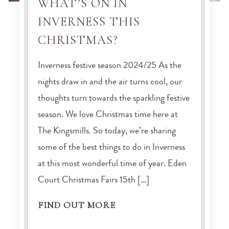
WHAT’S ON IN
INVERNESS THIS
CHRISTMAS?
Inverness festive season 2024/25 As the
nights draw in and the air turns cool, our
thoughts turn towards the sparkling festive
season. We love Christmas time here at
The Kingsmills. So today, we’re sharing
some of the best things to do in Inverness
at this most wonderful time of year. Eden
Court Christmas Fairs 15th […]
FIND OUT MORE