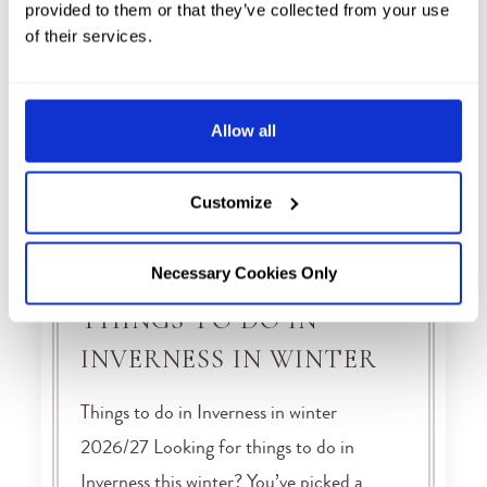
provided to them or that they’ve collected from your use
of their services.
Allow all
Customize
Necessary Cookies Only
THINGS TO DO IN
INVERNESS IN WINTER
Things to do in Inverness in winter
2026/27 Looking for things to do in
Inverness this winter? You’ve picked a