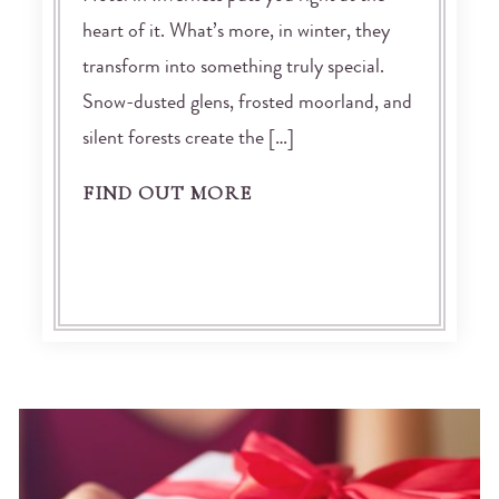
heart of it. What’s more, in winter, they
transform into something truly special.
Snow-dusted glens, frosted moorland, and
silent forests create the […]
FIND OUT MORE