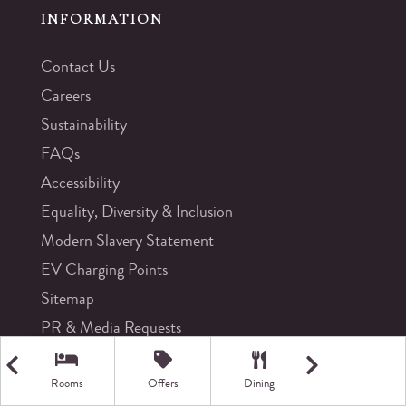
INFORMATION
Contact Us
Careers
Sustainability
FAQs
Accessibility
Equality, Diversity & Inclusion
Modern Slavery Statement
EV Charging Points
Sitemap
PR & Media Requests
Rooms
Offers
Dining
Getting Here
CONTACT US