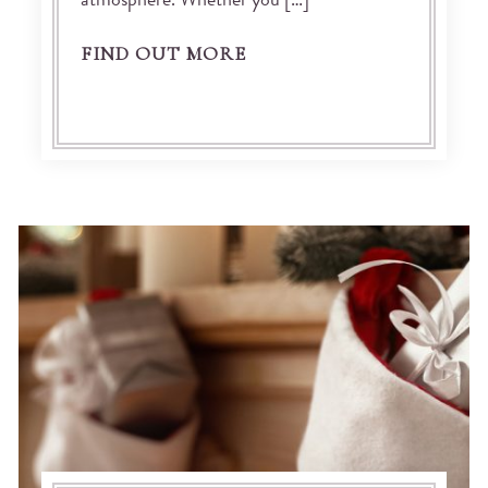
atmosphere. Whether you […]
FIND OUT MORE