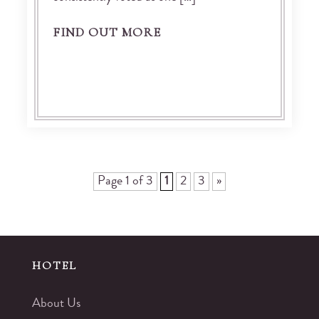
FIND OUT MORE
Page 1 of 3
1
2
3
»
HOTEL
About Us