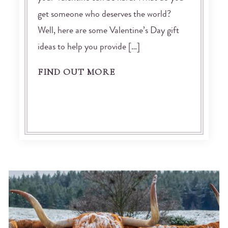
get someone who deserves the world?
Well, here are some Valentine’s Day gift
ideas to help you provide […]
FIND OUT MORE