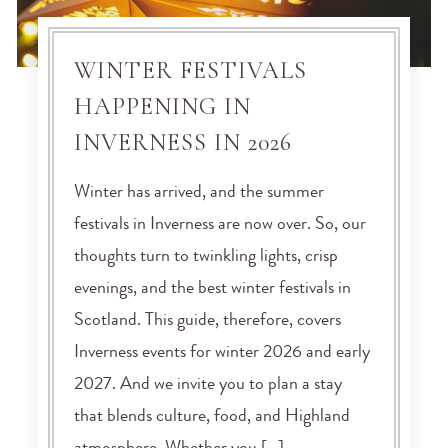
WINTER FESTIVALS
HAPPENING IN
INVERNESS IN 2026
Winter has arrived, and the summer
festivals in Inverness are now over. So, our
thoughts turn to twinkling lights, crisp
evenings, and the best winter festivals in
Scotland. This guide, therefore, covers
Inverness events for winter 2026 and early
2027. And we invite you to plan a stay
that blends culture, food, and Highland