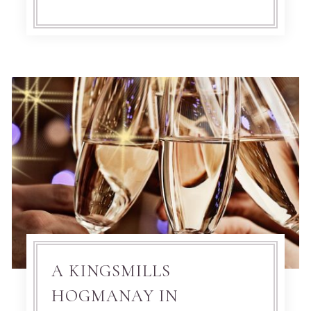
A KINGSMILLS
HOGMANAY IN