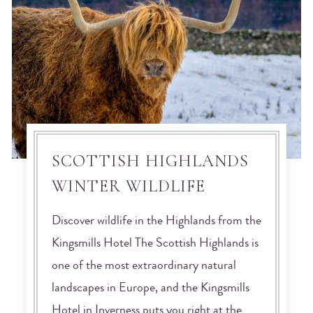
SCOTTISH HIGHLANDS
WINTER WILDLIFE
Discover wildlife in the Highlands from the
Kingsmills Hotel The Scottish Highlands is
one of the most extraordinary natural
landscapes in Europe, and the Kingsmills
Hotel in Inverness puts you right at the