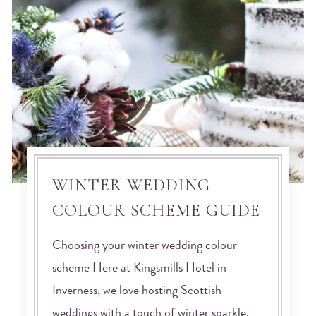
WINTER WEDDING
COLOUR SCHEME GUIDE
Choosing your winter wedding colour
scheme Here at Kingsmills Hotel in
Inverness, we love hosting Scottish
weddings with a touch of winter sparkle.