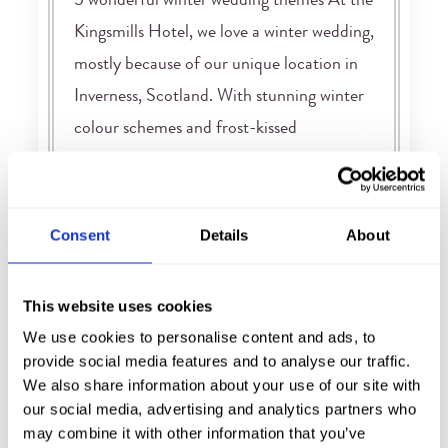
5 wonderful winter wedding themes At the
Kingsmills Hotel, we love a winter wedding,
mostly because of our unique location in
Inverness, Scotland. With stunning winter
colour schemes and frost-kissed
landscapes, winter wedding themes and
inspiration are easy to come by. It’s all so
romantic, and all so perfectly possible here
Consent
Details
About
in the Scottish Highlands. So, […]
FIND OUT MORE
This website uses cookies
We use cookies to personalise content and ads, to
provide social media features and to analyse our traffic.
We also share information about your use of our site with
our social media, advertising and analytics partners who
may combine it with other information that you’ve