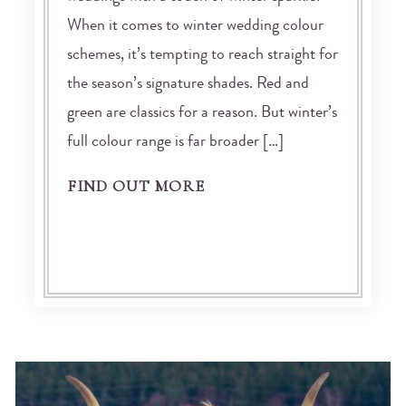
When it comes to winter wedding colour
schemes, it’s tempting to reach straight for
the season’s signature shades. Red and
green are classics for a reason. But winter’s
full colour range is far broader […]
FIND OUT MORE