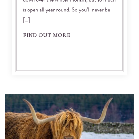
down over the winter months, but so much
is open all year round. So you’ll never be
[…]
FIND OUT MORE