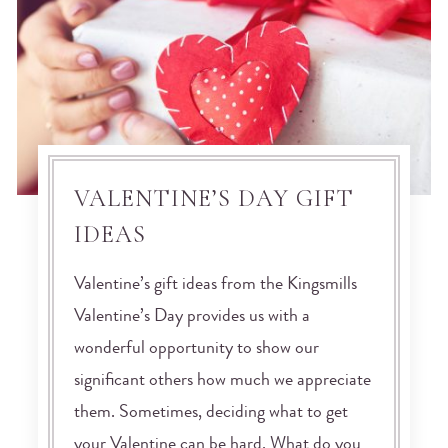
VALENTINE’S DAY GIFT
IDEAS
Valentine’s gift ideas from the Kingsmills
Valentine’s Day provides us with a
wonderful opportunity to show our
significant others how much we appreciate
them. Sometimes, deciding what to get
your Valentine can be hard. What do you