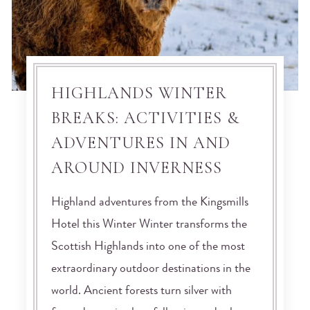
HIGHLANDS WINTER
BREAKS: ACTIVITIES &
ADVENTURES IN AND
AROUND INVERNESS
Highland adventures from the Kingsmills
Hotel this Winter Winter transforms the
Scottish Highlands into one of the most
extraordinary outdoor destinations in the
world. Ancient forests turn silver with