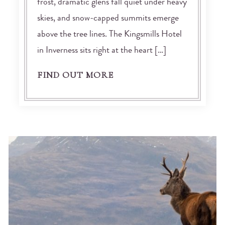
frost, dramatic glens fall quiet under heavy
skies, and snow-capped summits emerge
above the tree lines. The Kingsmills Hotel
in Inverness sits right at the heart […]
FIND OUT MORE