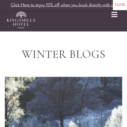
Click Here to enjoy 10% off when you book directly with us.
MENU
WINTER BLOGS