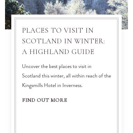
PLACES TO VISIT IN
SCOTLAND IN WINTER:
A HIGHLAND GUIDE
Uncover the best places to visit in
Scotland this winter, all within reach of the
Kingsmills Hotel in Inverness.
FIND OUT MORE