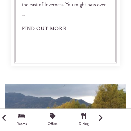
the east of Inverness. You might pass over
…
FIND OUT MORE
Rooms
Offers
Dining
Getting Here