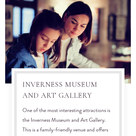
INVERNESS MUSEUM
AND ART GALLERY
One of the most interesting attractions is
the Inverness Museum and Art Gallery.
This is a family-friendly venue and offers