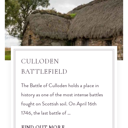
CULLODEN
BATTLEFIELD
The Battle of Culloden holds a place in
history as one of the most intense battles
fought on Scottish soil. On April 16th
1746, the last battle of …
FIND OUT MORE