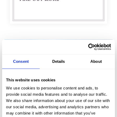
Consent
Details
About
This website uses cookies
We use cookies to personalise content and ads, to
provide social media features and to analyse our traffic.
We also share information about your use of our site with
our social media, advertising and analytics partners who
URQUHART CASTLE
may combine it with other information that you’ve