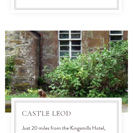
CASTLE LEOD
Just 20 miles from the Kingsmills Hotel,