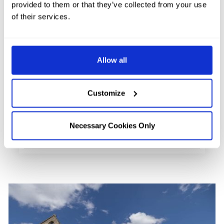
provided to them or that they’ve collected from your use
Urquhart Castle is perhaps one of the
of their services.
most iconic attractions in all of Inverness
and Loch Ness. Once a mighty fortress
Allow all
protecting the north from raiders …
FIND OUT MORE
Customize
Necessary Cookies Only