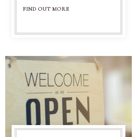
FIND OUT MORE