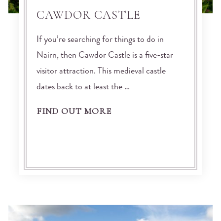
CAWDOR CASTLE
If you’re searching for things to do in
Nairn, then Cawdor Castle is a five-star
visitor attraction. This medieval castle
dates back to at least the …
FIND OUT MORE