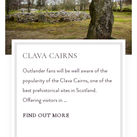
CLAVA CAIRNS
Outlander fans will be well aware of the
popularity of the Clava Cairns, one of the
best prehistorical sites in Scotland.
Offering visitors in …
FIND OUT MORE