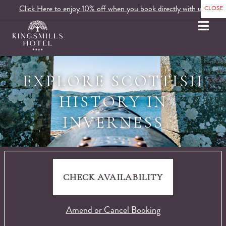
Click Here to enjoy 10% off when you book directly with us.
MENU
EXPLORE SCOTTISH
HISTORY IN
INVERNESS
CHECK AVAILABILITY
Amend or Cancel Booking