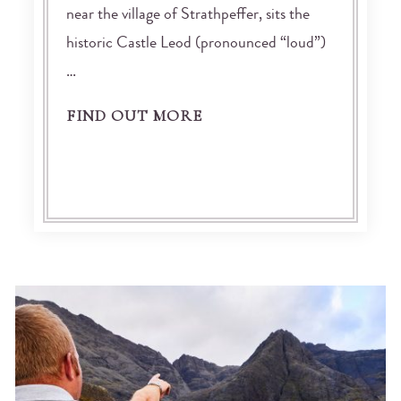
near the village of Strathpeffer, sits the
historic Castle Leod (pronounced “loud”)
…
FIND OUT MORE