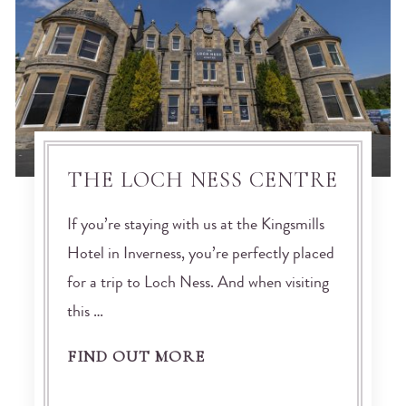
THE LOCH NESS CENTRE
If you’re staying with us at the Kingsmills
Hotel in Inverness, you’re perfectly placed
for a trip to Loch Ness. And when visiting
this …
FIND OUT MORE