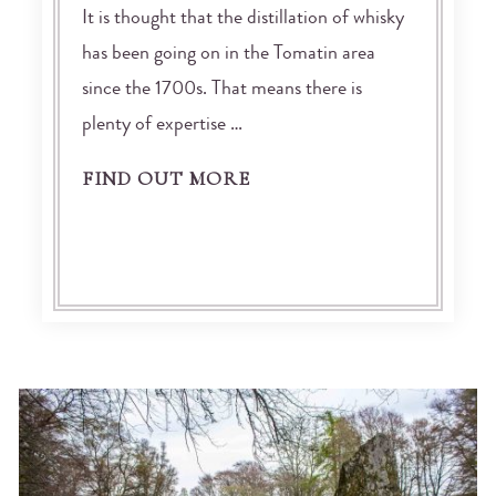
It is thought that the distillation of whisky
has been going on in the Tomatin area
since the 1700s. That means there is
plenty of expertise …
FIND OUT MORE