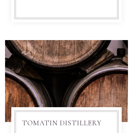
TOMATIN DISTILLERY