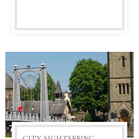
CITY SIGHTSEEING