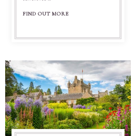
FIND OUT MORE