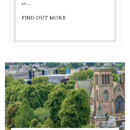
an …
FIND OUT MORE