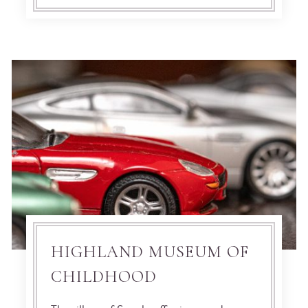
HIGHLAND MUSEUM OF
CHILDHOOD