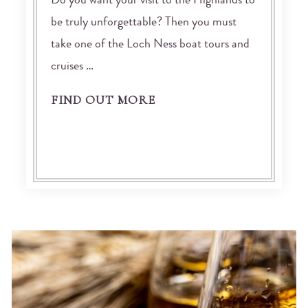
Do you want your visit to the Highlands to
be truly unforgettable? Then you must
take one of the Loch Ness boat tours and
cruises …
FIND OUT MORE