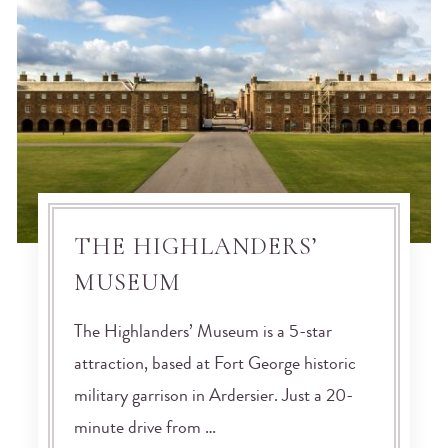
THE HIGHLANDERS’
MUSEUM
The Highlanders’ Museum is a 5-star
attraction, based at Fort George historic
military garrison in Ardersier. Just a 20-
minute drive from …