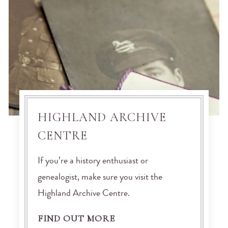
HIGHLAND ARCHIVE
CENTRE
If you’re a history enthusiast or
genealogist, make sure you visit the
Highland Archive Centre.
FIND OUT MORE