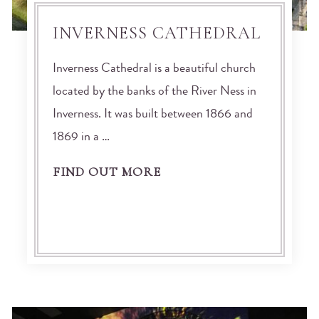
INVERNESS CATHEDRAL
Inverness Cathedral is a beautiful church
located by the banks of the River Ness in
Inverness. It was built between 1866 and
1869 in a …
FIND OUT MORE