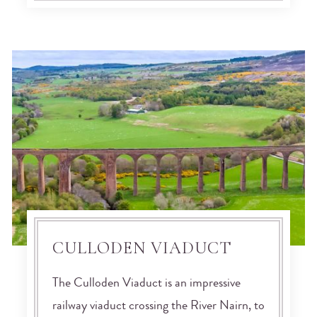
CULLODEN VIADUCT
The Culloden Viaduct is an impressive
railway viaduct crossing the River Nairn, to