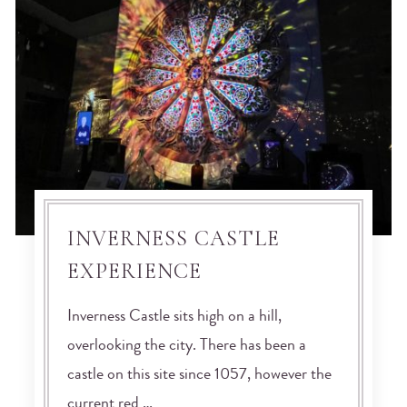
INVERNESS CASTLE
EXPERIENCE
Inverness Castle sits high on a hill,
overlooking the city. There has been a
castle on this site since 1057, however the
current red …