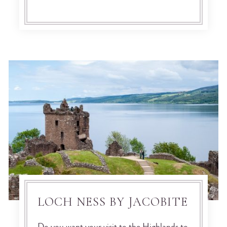
LOCH NESS BY JACOBITE