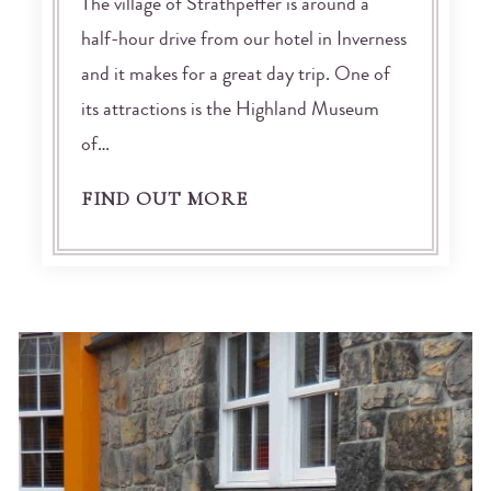
The village of Strathpeffer is around a
half-hour drive from our hotel in Inverness
and it makes for a great day trip. One of
its attractions is the Highland Museum
of…
FIND OUT MORE