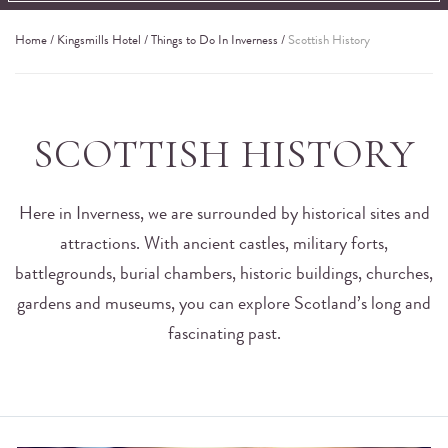
Home
/
Kingsmills Hotel
/
Things to Do In Inverness
/
Scottish History
SCOTTISH HISTORY
Here in Inverness, we are surrounded by historical sites and
attractions. With ancient castles, military forts,
battlegrounds, burial chambers, historic buildings, churches,
gardens and museums, you can explore Scotland’s long and
fascinating past.