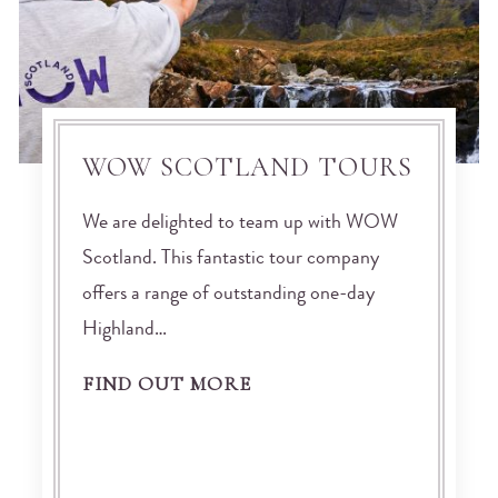
WOW SCOTLAND TOURS
We are delighted to team up with WOW
Scotland. This fantastic tour company
offers a range of outstanding one-day
Highland…
FIND OUT MORE