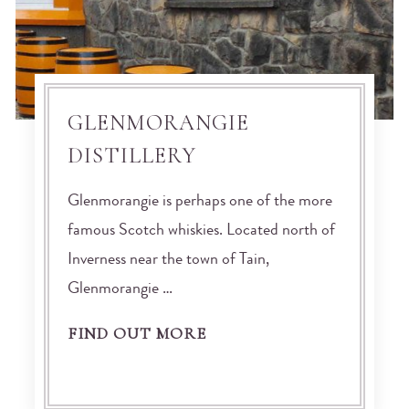
GLENMORANGIE
DISTILLERY
Glenmorangie is perhaps one of the more
famous Scotch whiskies. Located north of
Inverness near the town of Tain,
Glenmorangie …
FIND OUT MORE