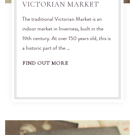
VICTORIAN MARKET
The traditional Victorian Market is an
indoor market in Inverness, built in the
19th century. At over 150 years old, this is
a historic part of the …
FIND OUT MORE