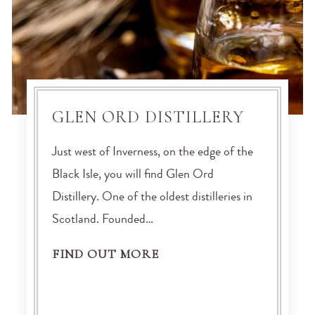
GLEN ORD DISTILLERY
Just west of Inverness, on the edge of the
Black Isle, you will find Glen Ord
Distillery. One of the oldest distilleries in
Scotland. Founded…
FIND OUT MORE