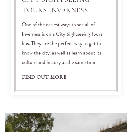
TOURS INVERNESS
One of the easiest ways to see all of
Inverness is on a City Sightseeing Tours
bus. They are the perfect way to get to
know the city, as well as learn about its
culture and history at the same time.
FIND OUT MORE