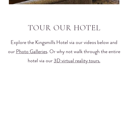
TOUR OUR HOTEL
Explore the Kingsmills Hotel via our videos below and
our
Photo Galleries
. Or why not walk through the entire
hotel via our
3D virtual reality tours.