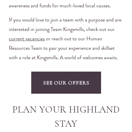
awareness and funds for much-loved local causes.
If you would love to join a team with a purpose and are
interested in joining Team Kingsmills, check out our
current vacancies
or reach out to our Human
Resources Team to pair your experience and skillset
with a role at Kingsmills. A world of welcomes awaits.
SEE OUR OFFERS
PLAN YOUR HIGHLAND
STAY