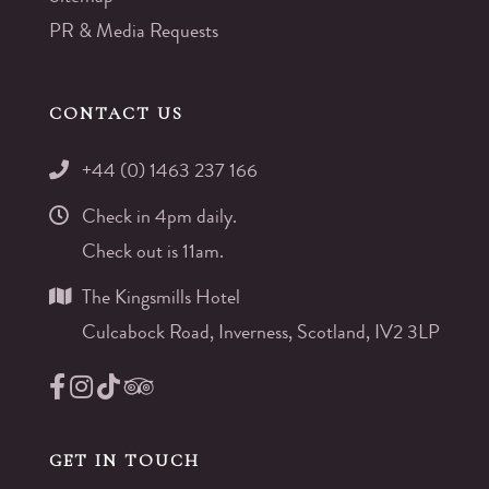
PR & Media Requests
CONTACT US
+44 (0) 1463 237 166
Check in 4pm daily.
Check out is 11am.
The Kingsmills Hotel
Culcabock Road, Inverness, Scotland, IV2 3LP
GET IN TOUCH