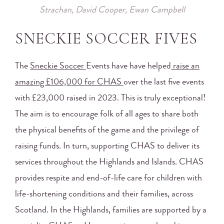
Strachan, David Cooper, Ewan Campbell
SNECKIE SOCCER FIVES
The
Sneckie Soccer
Events have have helped
raise an
amazing £106,000 for CHAS
over the last five events
with £23,000 raised in 2023. This is truly exceptional!
The aim is to encourage folk of all ages to share both
the physical benefits of the game and the privilege of
raising funds. In turn, supporting CHAS to deliver its
services throughout the Highlands and Islands. CHAS
provides respite and end-of-life care for children with
life-shortening conditions and their families, across
Scotland. In the Highlands, families are supported by a