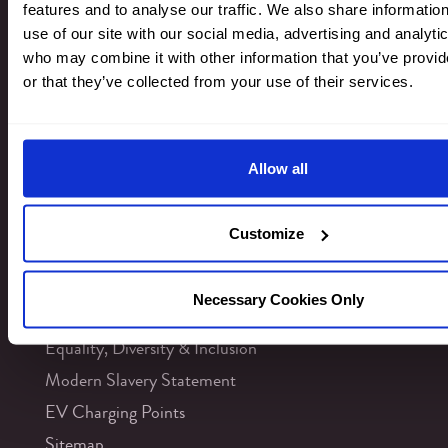
features and to analyse our traffic. We also share informatio
use of our site with our social media, advertising and analyti
Newsletter Signup
who may combine it with other information that you’ve provi
or that they’ve collected from your use of their services.
INFORMATION
Allow all
Contact Us
Careers
Customize
Sustainability
FAQs
Necessary Cookies Only
Accessibility
Equality, Diversity & Inclusion
Modern Slavery Statement
EV Charging Points
Sitemap