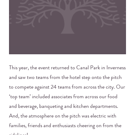
This year, the event returned to Canal Park in Inverness
and saw two teams from the hotel step onto the pitch
to compete against 24 teams from across the city. Our
‘top team’ included associates from across our food
and beverage, banqueting and kitchen departments.
And, the atmosphere on the pitch was electric with
families, friends and enthusiasts cheering on from the