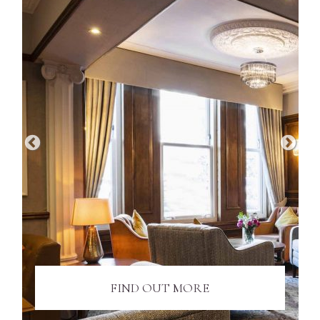
FIND OUT MORE