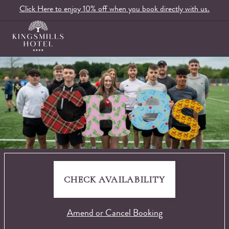
Click Here to enjoy 10% off when you book directly with us.
CHECK AVAILABILITY
Amend or Cancel Booking