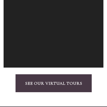
SEE OUR VIRTUAL TOURS