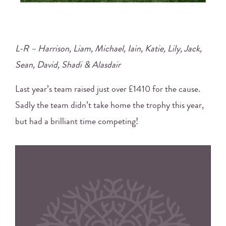
L-R – Harrison, Liam, Michael, Iain, Katie, Lily, Jack,
Sean, David, Shadi & Alasdair
Last year’s team raised just over £1410 for the cause.
Sadly the team didn’t take home the trophy this year,
but had a brilliant time competing!