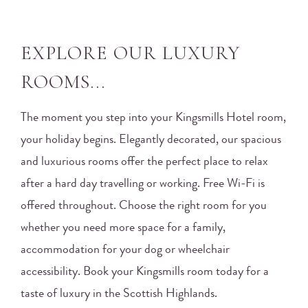
EXPLORE OUR LUXURY
ROOMS...
The moment you step into your Kingsmills Hotel room,
your holiday begins. Elegantly decorated, our spacious
and luxurious rooms offer the perfect place to relax
after a hard day travelling or working. Free Wi-Fi is
offered throughout. Choose the right room for you
whether you need more space for a family,
accommodation for your dog or wheelchair
accessibility. Book your Kingsmills room today for a
taste of luxury in the Scottish Highlands.