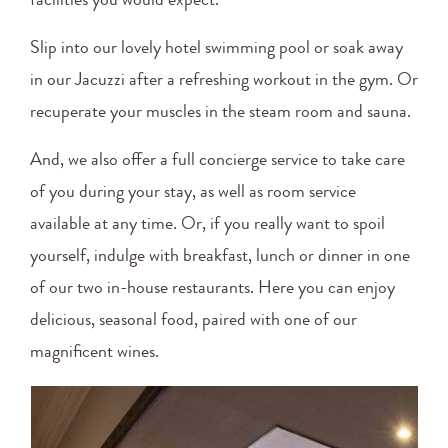
facilities you would expect.
Slip into our lovely hotel swimming pool or soak away
in our Jacuzzi after a refreshing workout in the gym. Or
recuperate your muscles in the steam room and sauna.
And, we also offer a full concierge service to take care
of you during your stay, as well as room service
available at any time. Or, if you really want to spoil
yourself, indulge with breakfast, lunch or dinner in one
of our two in-house restaurants. Here you can enjoy
delicious, seasonal food, paired with one of our
magnificent wines.