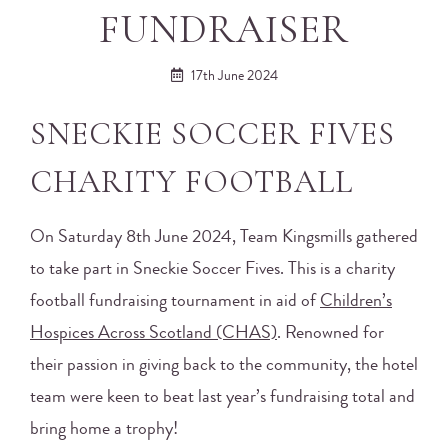
FUNDRAISER
17th June 2024
SNECKIE SOCCER FIVES
CHARITY FOOTBALL
On Saturday 8th June 2024, Team Kingsmills gathered
to take part in Sneckie Soccer Fives. This is a charity
football fundraising tournament in aid of
Children’s
Hospices Across Scotland (CHAS)
. Renowned for
their passion in giving back to the community, the hotel
team were keen to beat last year’s fundraising total and
bring home a trophy!