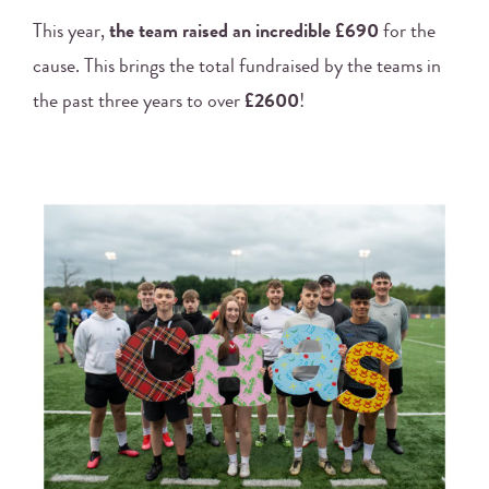
This year,
the team raised an incredible £690
for the
cause. This brings the total fundraised by the teams in
the past three years to over
£2600
!