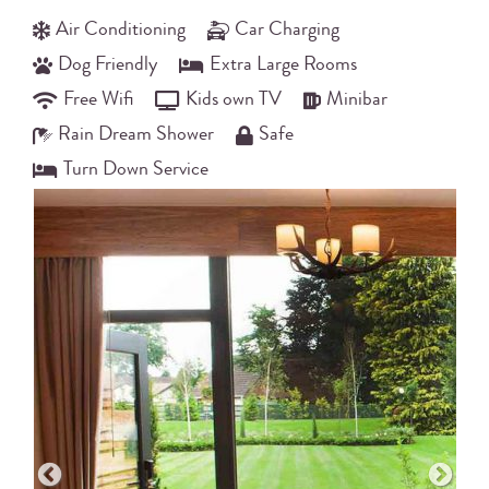
Air Conditioning
Car Charging
Dog Friendly
Extra Large Rooms
Free Wifi
Kids own TV
Minibar
Rain Dream Shower
Safe
Turn Down Service