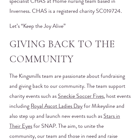
specialist CHAS at Home nursing team based in
Inverness. CHAS is a registered charity SC019724.
Let’s “Keep the Joy Alive”
GIVING BACK TO THE
COMMUNITY
The Kingsmills team are passionate about fundraising
and giving back to our community. The team support
charity events such as
Sneckie Soccer Fives
, host events
including
Royal Ascot Ladies Day
for Mikeysline and
also step up and launch new events such as
Stars in
Their Eyes
for SNAP. The aim, to unite the
community, our team and those in need and raise