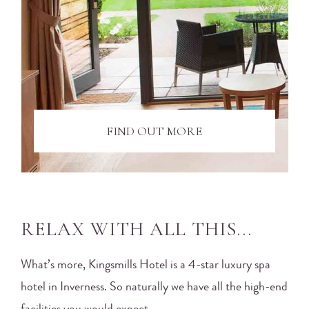
FIND OUT MORE
RELAX WITH ALL THIS...
What’s more, Kingsmills Hotel is a 4-star luxury spa
hotel in Inverness. So naturally we have all the high-end