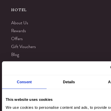
HOTEL
About Us
Rewards
Offers
Gift Vouchers
Blog
Virtual Tours
Things to Do
Consent
Details
A
Kingsmills Hotel Gallery
Leisure Club
This website uses cookies
Privacy & Cookies
We use cookies to personalise content and ads, to provide s