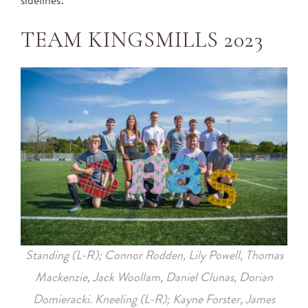
sidelines!
TEAM KINGSMILLS 2023
Standing (L-R); Connor Rodden, Lily Powell, Thomas
Mackenzie, Jack Woollam, Daniel Clunas, Dorian
Domieracki.
Kneeling (L-R); Kayne Forster, James