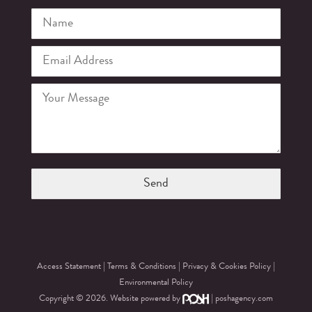
Access Statement
|
Terms & Conditions
|
Privacy & Cookies Policy
|
Environmental Policy
Copyright © 2026. Website powered by
|
poshagency.com