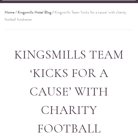
Home
/
Kingsmills Hotel Blog
/
Kingsmills Team ‘kicks for a cause’ with charity
football fundraiser
KINGSMILLS TEAM
‘KICKS FOR A
CAUSE’ WITH
CHARITY
FOOTBALL