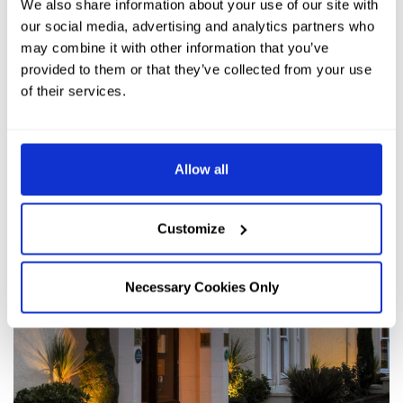
We also share information about your use of our site with
our social media, advertising and analytics partners who
may combine it with other information that you’ve
provided to them or that they’ve collected from your use
of their services.
Allow all
Customize
Necessary Cookies Only