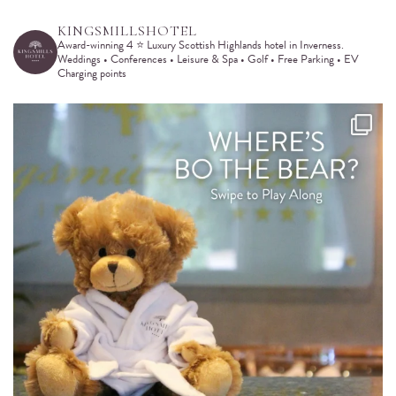
KINGSMILLSHOTEL
Award-winning 4 ⭐️ Luxury Scottish Highlands hotel in Inverness.
Weddings • Conferences • Leisure & Spa • Golf • Free Parking • EV
Charging points