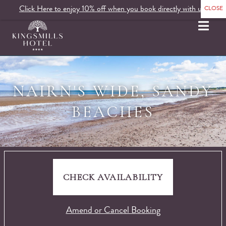
Click Here to enjoy 10% off when you book directly with us.
MENU
NAIRN'S WIDE, SANDY
BEACHES
CHECK AVAILABILITY
Amend or Cancel Booking