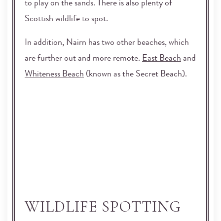
to play on the sands. There is also plenty of
Scottish wildlife to spot.
In addition, Nairn has two other beaches, which
are further out and more remote.
East Beach
and
Whiteness Beach
(known as the Secret Beach).
WILDLIFE SPOTTING