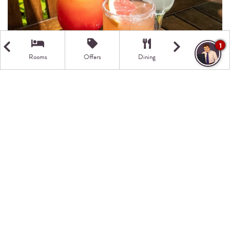
1
Rooms
Offers
Dining
Getting Here