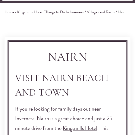
Home
/
Kingsmills Hotel
/
Things to Do In Inverness
/
Villages and Towns
/
Nairn
NAIRN
VISIT NAIRN BEACH
AND TOWN
If you’re looking for family days out near
Inverness, Nairn is a great choice and just a 25
minute drive from the
Kingsmills Hotel
. This