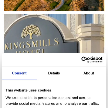
Consent
Details
About
This website uses cookies
We use cookies to personalise content and ads, to
provide social media features and to analyse our traffic.