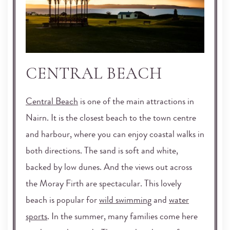
CENTRAL BEACH
Central Beach
is one of the main attractions in
Nairn. It is the closest beach to the town centre
and harbour, where you can enjoy coastal walks in
both directions. The sand is soft and white,
backed by low dunes. And the views out across
the Moray Firth are spectacular. This lovely
beach is popular for
wild swimming
and
water
sports
. In the summer, many families come here