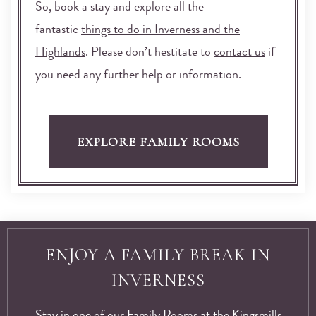
So, book a stay and explore all the
fantastic
things to do in Inverness and the
Highlands
. Please don’t hestitate to
contact us
if
you need any further help or information.
EXPLORE FAMILY ROOMS
ENJOY A FAMILY BREAK IN
INVERNESS
Stay in one of our Family Rooms at the Kingsmills