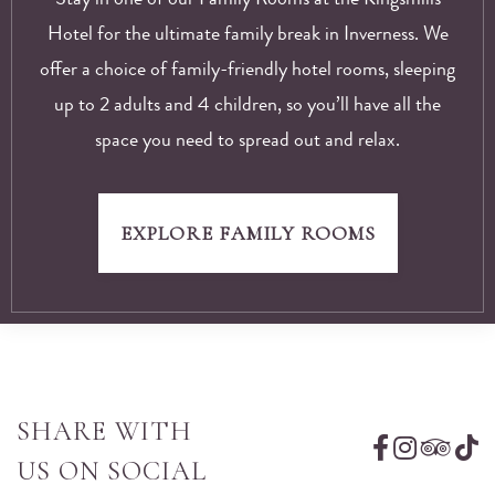
Hotel for the ultimate family break in Inverness. We
offer a choice of family-friendly hotel rooms, sleeping
up to 2 adults and 4 children, so you’ll have all the
space you need to spread out and relax.
EXPLORE FAMILY ROOMS
SHARE WITH
US ON SOCIAL