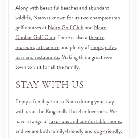
Along with beautiful beaches and abundant
wildlife, Nairn is known for its two championship
golf courses at
Nairn Golf Club
and
Nairn
Dunbar Golf Club
. There is also a
theatre
,
museum
,
arts centre
and plenty of
shops
,
cafes,
bars and restaurants
. Making this a great wee
town to visit for all the family.
STAY WITH US
Enjoy a fun day trip to Nairn during your stay
with us at the Kingsmills Hotel in Inverness. We
have a range of
luxurious and comfortable rooms
,
and we are both family-friendly and
dog-friendly
.