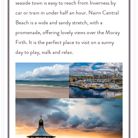
seaside town is easy to reach from Inverness by
car or train in under half an hour. Nairn Central
Beach is a wide and sandy stretch, with a
promenade, offering lovely views over the Moray
Firth. It is the perfect place to visit on a sunny
day to play, walk and relax.