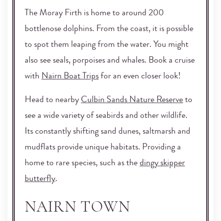
The Moray Firth is home to around 200
bottlenose dolphins. From the coast, it is possible
to spot them leaping from the water. You might
also see seals, porpoises and whales. Book a cruise
with
Nairn Boat Trips
for an even closer look!
Head to nearby
Culbin Sands Nature Reserve
to
see a wide variety of seabirds and other wildlife.
Its constantly shifting sand dunes, saltmarsh and
mudflats provide unique habitats. Providing a
home to rare species, such as the
dingy skipper
butterfly
.
NAIRN TOWN