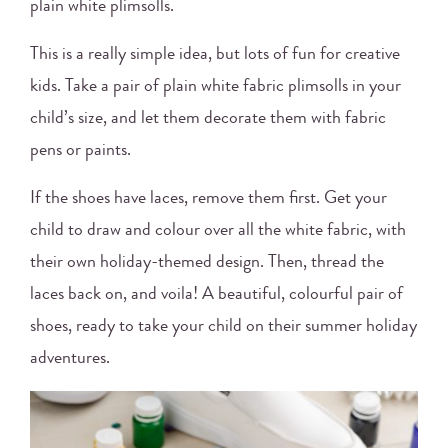
plain white plimsolls.
This is a really simple idea, but lots of fun for creative
kids. Take a pair of plain white fabric plimsolls in your
child’s size, and let them decorate them with fabric
pens or paints.
If the shoes have laces, remove them first. Get your
child to draw and colour over all the white fabric, with
their own holiday-themed design. Then, thread the
laces back on, and voila! A beautiful, colourful pair of
shoes, ready to take your child on their summer holiday
adventures.