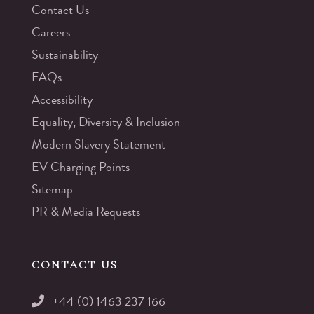
Contact Us
Careers
Sustainability
FAQs
Accessibility
Equality, Diversity & Inclusion
Modern Slavery Statement
EV Charging Points
Sitemap
PR & Media Requests
CONTACT US
+44 (0) 1463 237 166