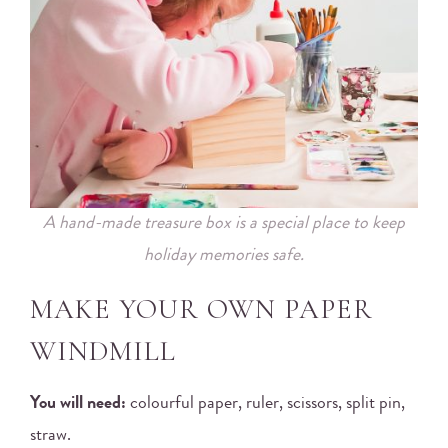
A hand-made treasure box is a special place to keep
holiday memories safe.
MAKE YOUR OWN PAPER
WINDMILL
You will need:
colourful paper, ruler, scissors, split pin,
straw.