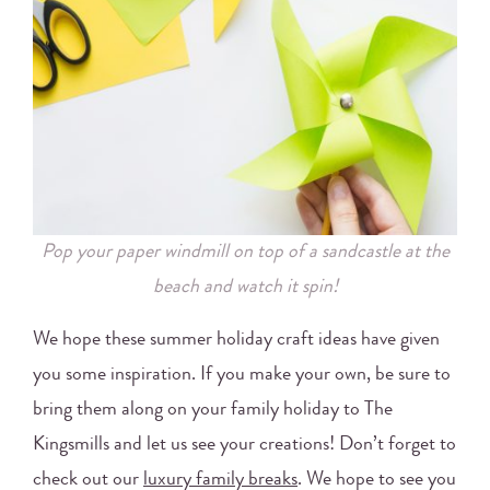
Pop your paper windmill on top of a sandcastle at the
beach and watch it spin!
We hope these summer holiday craft ideas have given
you some inspiration. If you make your own, be sure to
bring them along on your family holiday to The
Kingsmills and let us see your creations! Don’t forget to
check out our
luxury family breaks
. We hope to see you