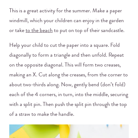
This is a great activity for the summer. Make a paper
windmill, which your children can enjoy in the garden
or take
to the beach
to put on top of their sandcastle.
Help your child to cut the paper into a square. Fold
diagonally to form a triangle and then unfold. Repeat
on the opposite diagonal. This will form two creases,
making an X. Cut along the creases, from the corner to
about two-thirds along. Now, gently bend (don’t fold)
each of the 4 corners, in turn, into the middle, securing
with a split pin. Then push the split pin through the top
of a straw to make the handle.