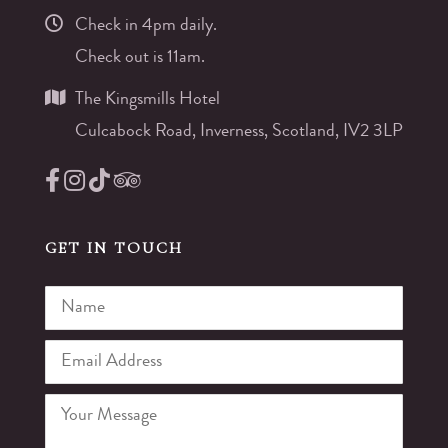
Check in 4pm daily.
Check out is 11am.
The Kingsmills Hotel
Culcabock Road, Inverness, Scotland, IV2 3LP
GET IN TOUCH