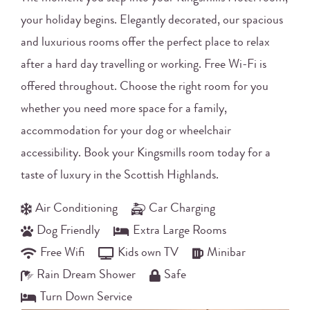
your holiday begins. Elegantly decorated, our spacious
and luxurious rooms offer the perfect place to relax
after a hard day travelling or working. Free Wi-Fi is
offered throughout. Choose the right room for you
whether you need more space for a family,
accommodation for your dog or wheelchair
accessibility. Book your Kingsmills room today for a
taste of luxury in the Scottish Highlands.
Air Conditioning
Car Charging
Dog Friendly
Extra Large Rooms
Free Wifi
Kids own TV
Minibar
Rain Dream Shower
Safe
Turn Down Service