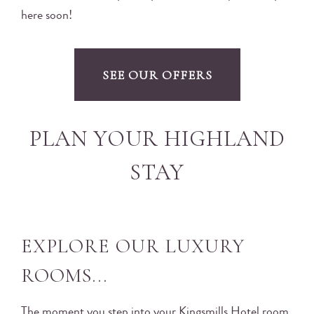
here soon!
SEE OUR OFFERS
PLAN YOUR HIGHLAND
STAY
EXPLORE OUR LUXURY
ROOMS...
The moment you step into your Kingsmills Hotel room,