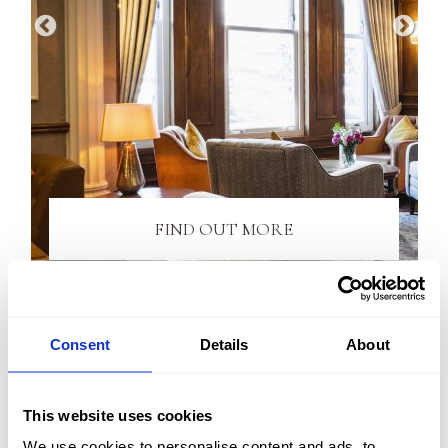
FIND OUT MORE
Consent
Details
About
TOUR OUR HOTEL
This website uses cookies
Explore the Kingsmills Hotel via our videos below and
We use cookies to personalise content and ads, to