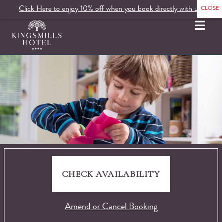
Click Here to enjoy 10% off when you book directly with us.
MENU
CHECK AVAILABILITY
Amend or Cancel Booking