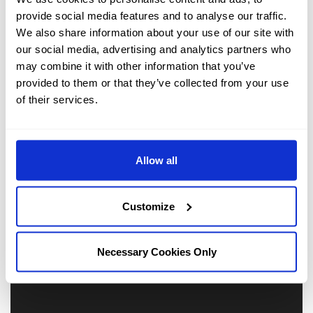
our
Photo Galleries
. Or why not walk through the entire
provide social media features and to analyse our traffic.
hotel via our
3D virtual reality tours.
We also share information about your use of our site with
our social media, advertising and analytics partners who
may combine it with other information that you’ve
provided to them or that they’ve collected from your use
of their services.
Allow all
Customize
Necessary Cookies Only