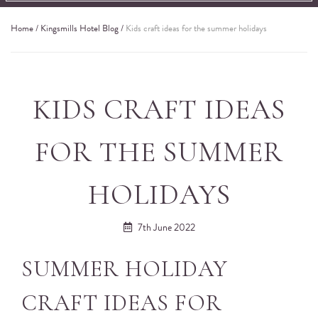
Home
/
Kingsmills Hotel Blog
/
Kids craft ideas for the summer holidays
KIDS CRAFT IDEAS
FOR THE SUMMER
HOLIDAYS
7th June 2022
SUMMER HOLIDAY
CRAFT IDEAS FOR