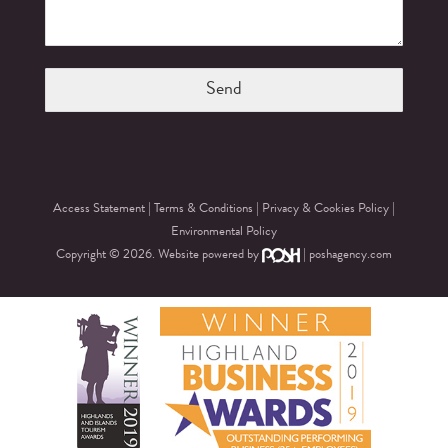
Access Statement
|
Terms & Conditions
|
Privacy & Cookies Policy
|
Environmental Policy
Copyright © 2026. Website powered by
|
poshagency.com