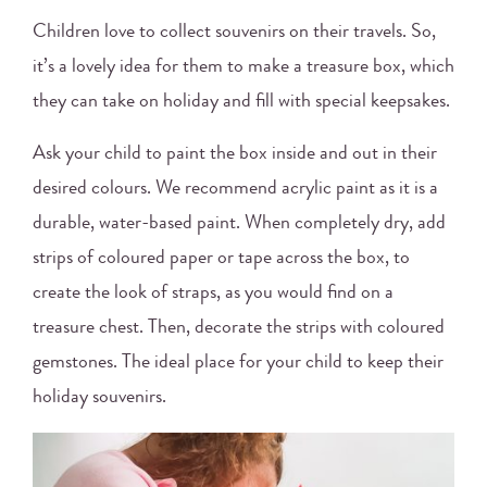
Children love to collect souvenirs on their travels. So,
it’s a lovely idea for them to make a treasure box, which
they can take on holiday and fill with special keepsakes.
Ask your child to paint the box inside and out in their
desired colours. We recommend acrylic paint as it is a
durable, water-based paint. When completely dry, add
strips of coloured paper or tape across the box, to
create the look of straps, as you would find on a
treasure chest. Then, decorate the strips with coloured
gemstones. The ideal place for your child to keep their
holiday souvenirs.