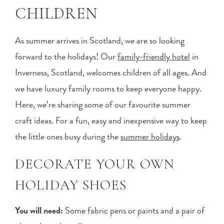
CHILDREN
As summer arrives in Scotland, we are so looking
forward to the holidays! Our
family-friendly hotel
in
Inverness, Scotland, welcomes children of all ages. And
we have luxury family rooms to keep everyone happy.
Here, we’re sharing some of our favourite summer
craft ideas. For a fun, easy and inexpensive way to keep
the little ones busy during the
summer holidays
.
DECORATE YOUR OWN
HOLIDAY SHOES
You will need:
Some fabric pens or paints and a pair of