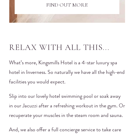
FIND OUT MORE
RELAX WITH ALL THIS...
What’s more, Kingsmills Hotel is a 4-star luxury spa
hotel in Inverness. So naturally we have all the high-end
facilities you would expect.
Slip into our lovely hotel swimming pool or soak away
in our Jacuzzi after a refreshing workout in the gym. Or
recuperate your muscles in the steam room and sauna.
And, we also offer a full concierge service to take care