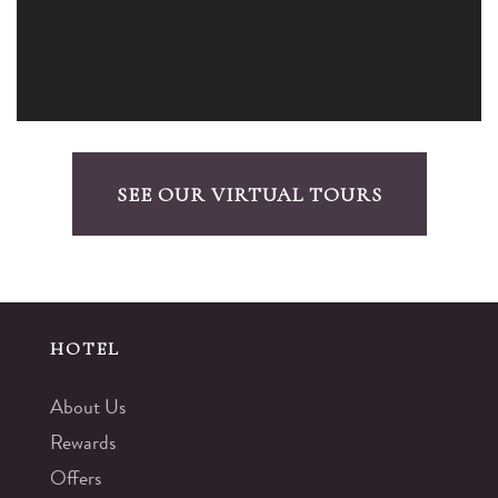
SEE OUR VIRTUAL TOURS
HOTEL
About Us
Rewards
Offers