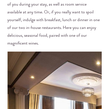
of you during your stay, as well as room service
available at any time. Or, if you really want to spoil
yourself, indulge with breakfast, lunch or dinner in one
of our two in-house restaurants. Here you can enjoy
delicious, seasonal food, paired with one of our
magnificent wines.