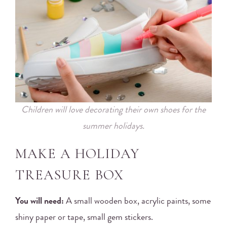
Children will love decorating their own shoes for the
summer holidays.
MAKE A HOLIDAY
TREASURE BOX
You will need:
A small wooden box, acrylic paints, some
shiny paper or tape, small gem stickers.