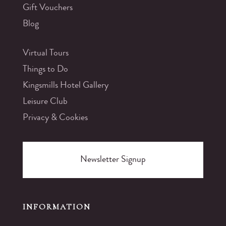
Gift Vouchers
Blog
Virtual Tours
Things to Do
Kingsmills Hotel Gallery
Leisure Club
Privacy & Cookies
Newsletter Signup
INFORMATION