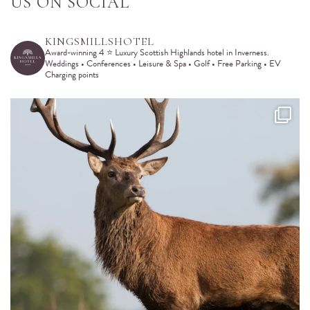
SHARE WITH
US ON SOCIAL
KINGSMILLSHOTEL
Award-winning 4 ⭐️ Luxury Scottish Highlands hotel in Inverness.
Weddings • Conferences • Leisure & Spa • Golf • Free Parking • EV
Charging points