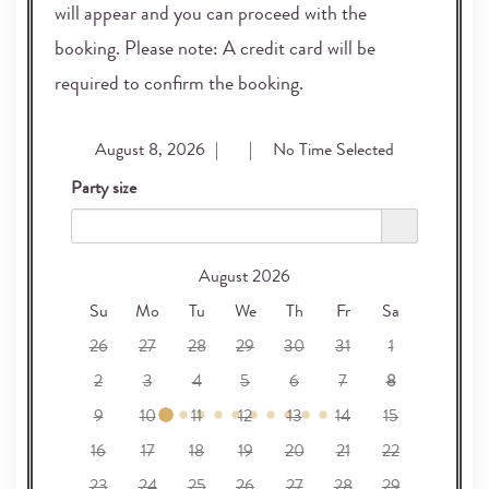
will appear and you can proceed with the
booking. Please note: A credit card will be
required to confirm the booking.
August 8, 2026
|
2
|
12:30 PM
Party size
2
August 2026
Su
Mo
Tu
We
Th
Fr
Sa
26
27
28
29
30
31
1
2
3
4
5
6
7
8
9
10
11
12
13
14
15
16
17
18
19
20
21
22