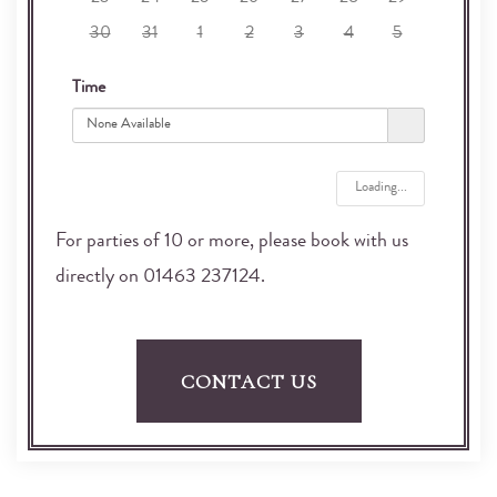
23
24
25
26
27
28
29
30
31
1
2
3
4
5
Time
None Available
Loading...
For parties of 10 or more, please book with us
directly on 01463 237124.
CONTACT US