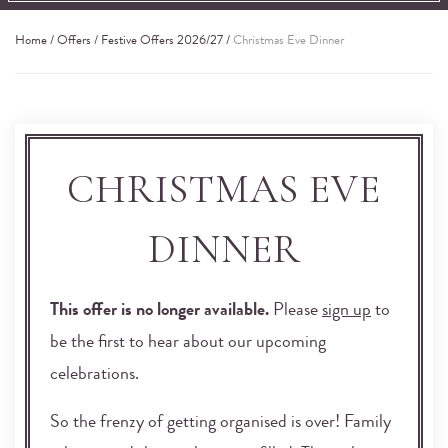
Home
/
Offers
/
Festive Offers 2026/27
/
Christmas Eve Dinner
CHRISTMAS EVE
DINNER
This offer is no longer available.
Please
sign up
to
be the first to hear about our upcoming
celebrations.
So the frenzy of getting organised is over! Family