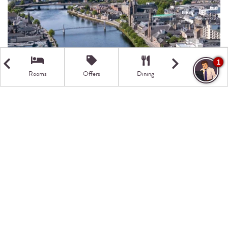
1
Rooms
Offers
Dining
Getting Here