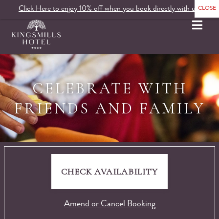
Click Here to enjoy 10% off when you book directly with us.
MENU
CELEBRATE WITH
FRIENDS AND FAMILY
CHECK AVAILABILITY
Amend or Cancel Booking