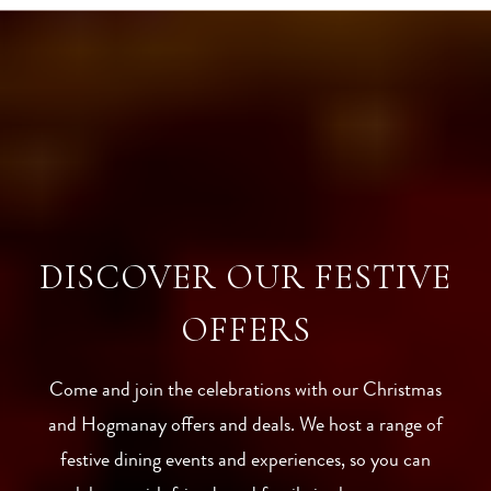
DISCOVER OUR FESTIVE
OFFERS