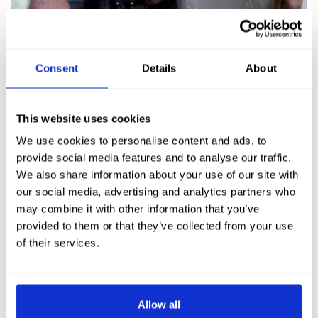
Consent
Details
About
This website uses cookies
We use cookies to personalise content and ads, to
provide social media features and to analyse our traffic.
We also share information about your use of our site with
our social media, advertising and analytics partners who
may combine it with other information that you’ve
provided to them or that they’ve collected from your use
of their services.
Allow all