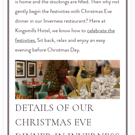
is home and the stockings are filled. Then why not
gently begin the festivities with Christmas Eve
dinner in our Inverness restaurant? Here at
Kingsmills Hotel, we know how to
celebrate the
festivities.
Sit back, relax and enjoy an easy
evening before Christmas Day.
DETAILS OF OUR
CHRISTMAS EVE