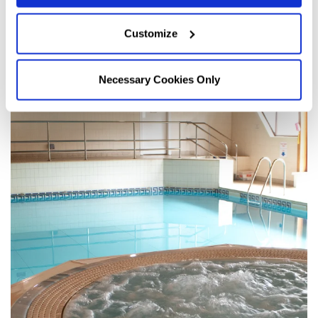
Customize
Necessary Cookies Only