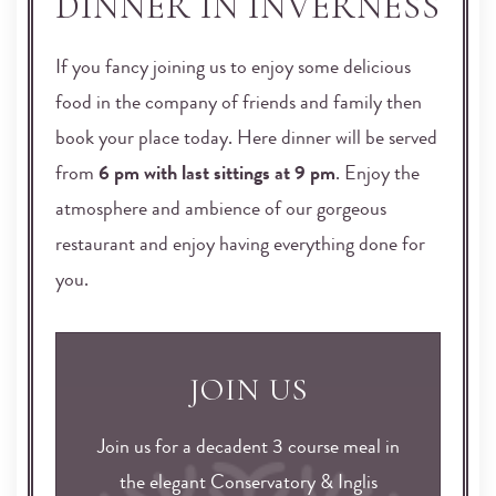
DINNER IN INVERNESS
If you fancy joining us to enjoy some delicious
food in the company of friends and family then
book your place today. Here dinner will be served
from
6 pm with last sittings at 9 pm
. Enjoy the
atmosphere and ambience of our gorgeous
restaurant and enjoy having everything done for
you.
JOIN US
Join us for a decadent 3 course meal in
the elegant Conservatory & Inglis