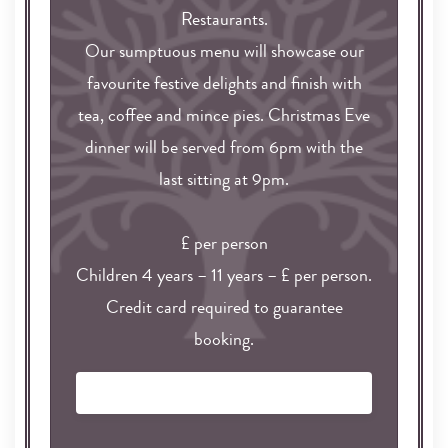
Restaurants.
Our sumptuous menu will showcase our
favourite festive delights and finish with
tea, coffee and mince pies. Christmas Eve
dinner will be served from 6pm with the
last sitting at 9pm.
£ per person
Children 4 years – 11 years – £ per person.
Credit card required to guarantee
booking.