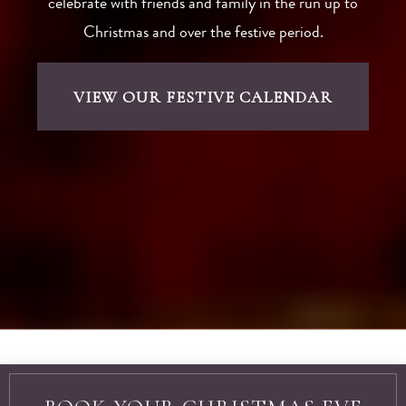
Come and join the celebrations with our Christmas
and Hogmanay offers and deals. We host a range of
festive dining events and experiences, so you can
celebrate with friends and family in the run up to
Christmas and over the festive period.
VIEW OUR FESTIVE CALENDAR