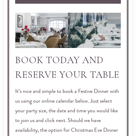
BOOK TODAY AND
RESERVE YOUR TABLE
It’s nice and simple to book a Festive Dinner with
us using our online calendar below. Just select
your party size, the date and time you would like
to join us and click next. Should we have
availability, the option for Christmas Eve Dinner