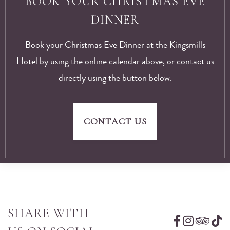
BOOK YOUR CHRISTMAS EVE
DINNER
Book your Christmas Eve Dinner at the Kingsmills
Hotel by using the online calendar above, or contact us
directly using the button below.
CONTACT US