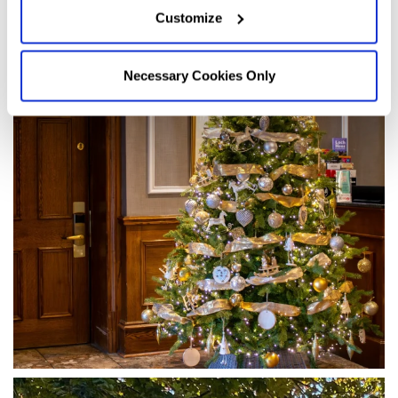
Customize
Necessary Cookies Only