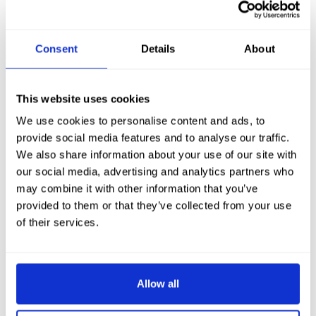
Consent
Details
About
This website uses cookies
We use cookies to personalise content and ads, to
provide social media features and to analyse our traffic.
We also share information about your use of our site with
our social media, advertising and analytics partners who
may combine it with other information that you’ve
provided to them or that they’ve collected from your use
of their services.
Allow all