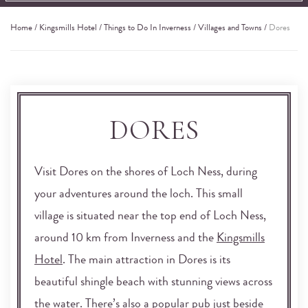
Home
/
Kingsmills Hotel
/
Things to Do In Inverness
/
Villages and Towns
/
Dores
DORES
Visit Dores on the shores of Loch Ness, during
your adventures around the loch. This small
village is situated near the top end of Loch Ness,
around 10 km from Inverness and the
Kingsmills
Hotel
. The main attraction in Dores is its
beautiful shingle beach with stunning views across
the water. There’s also a popular pub just beside