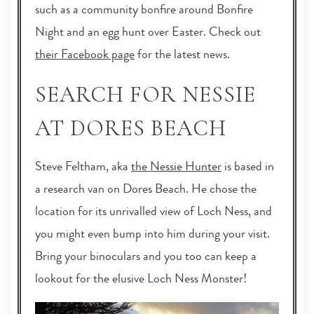
such as a community bonfire around Bonfire
Night and an egg hunt over Easter. Check out
their Facebook page
for the latest news.
SEARCH FOR NESSIE
AT DORES BEACH
Steve Feltham, aka
the Nessie Hunter
is based in
a research van on Dores Beach. He chose the
location for its unrivalled view of Loch Ness, and
you might even bump into him during your visit.
Bring your binoculars and you too can keep a
lookout for the elusive Loch Ness Monster!