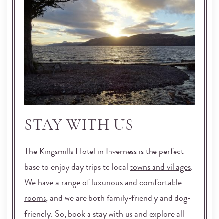
STAY WITH US
The Kingsmills Hotel in Inverness is the perfect
base to enjoy day trips to local
towns and villages
.
We have a range of
luxurious and comfortable
rooms
, and we are both family-friendly and dog-
friendly. So, book a stay with us and explore all