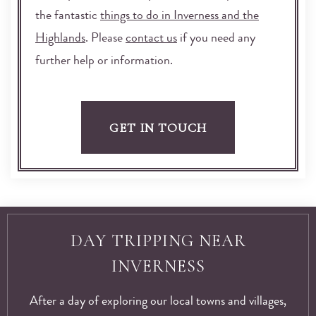
the fantastic
things to do in Inverness and the
Highlands
. Please
contact us
if you need any
further help or information.
GET IN TOUCH
DAY TRIPPING NEAR
INVERNESS
After a day of exploring our local towns and villages,