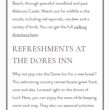
Beach, through peaceful woodland and past
Aldourie Castle. Watch out for wildlife in the
woods, including red squirrels, roe deer and a
variety of birds. You can get the full
walking
directions here
.
REFRESHMENTS AT
THE DORES INN
Why not pop into the Dores Inn for a wee break?
This welcoming country retreat boasts great food,
wine and ales. Located right on the shores of
Loch Ness, you can enjoy the views while keeping
warm and cosy. They also run seasonal activities