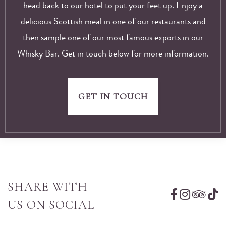
head back to our hotel to put your feet up. Enjoy a
delicious Scottish meal in one of our restaurants and
then sample one of our most famous exports in our
Whisky Bar. Get in touch below for more information.
GET IN TOUCH
SHARE WITH
US ON SOCIAL