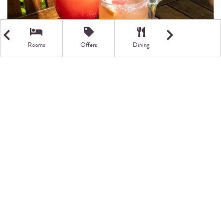
Rooms
Offers
Dining
Getting Here