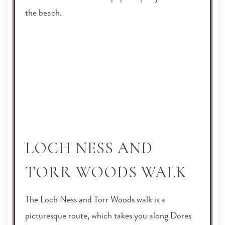
the beach.
LOCH NESS AND
TORR WOODS WALK
The Loch Ness and Torr Woods walk is a
picturesque route, which takes you along Dores