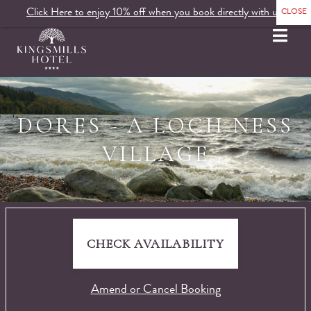
Click Here to enjoy 10% off when you book directly with us.
MENU
DORES - A LOCH NESS
VILLAGE
CHECK AVAILABILITY
Amend or Cancel Booking