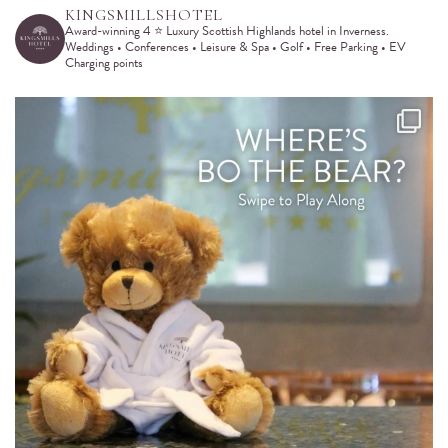
KINGSMILLSHOTEL
Award-winning 4 ⭐️ Luxury Scottish Highlands hotel in Inverness.
Weddings • Conferences • Leisure & Spa • Golf • Free Parking • EV
Charging points