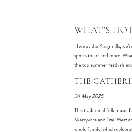
WHAT’S HOT 
Here at the Kingsmills, we’
sports to art and more. What
the top summer festivals an
THE GATHERI
24 May 2025
This traditional folk music 
Skerryvore and Trail West an
whole family, which celebra