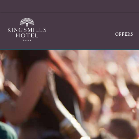
OFFERS