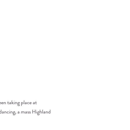
been taking place at
 dancing, a mass Highland