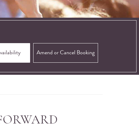
Amend or Cancel Booking
 FORWARD