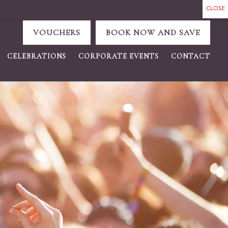
VOUCHERS
BOOK NOW AND SAVE
CELEBRATIONS
CORPORATE EVENTS
CONTACT