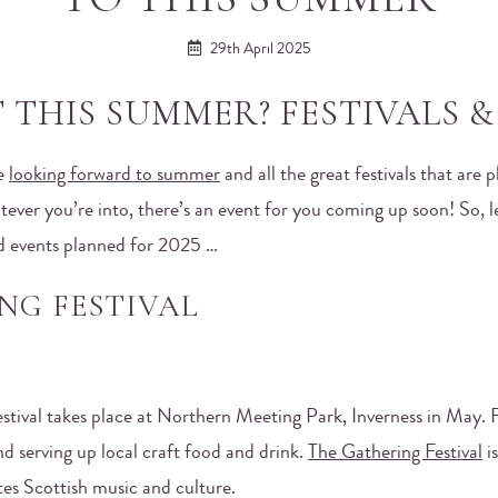
29th April 2025
THIS SUMMER? FESTIVALS & 
re
looking forward to summer
and all the great festivals that are
ever you’re into, there’s an event for you coming up soon! So, le
d events planned for 2025 …
NG FESTIVAL
festival takes place at Northern Meeting Park, Inverness in May. F
d serving up local craft food and drink.
The Gathering Festival
is
tes Scottish music and culture.