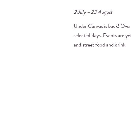
2 July – 23 August
Under Canvas
is back! Over
selected days. Events are ye
and street food and drink.