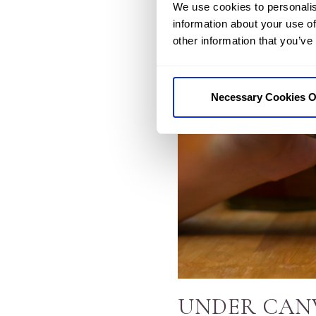
We use cookies to personalis
information about your use of
other information that you’ve
Necessary Cookies O
UNDER CAN