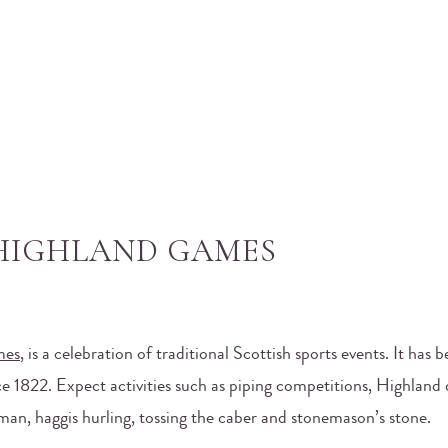
 HIGHLAND GAMES
mes
, is a celebration of traditional Scottish sports events. It has 
 1822. Expect activities such as piping competitions, Highland
man, haggis hurling, tossing the caber and stonemason’s stone.