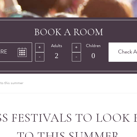
BOOK A ROOM
Adults
Children
d to this summer
SS FESTIVALS TO LOOK
TO THIS SUMMER