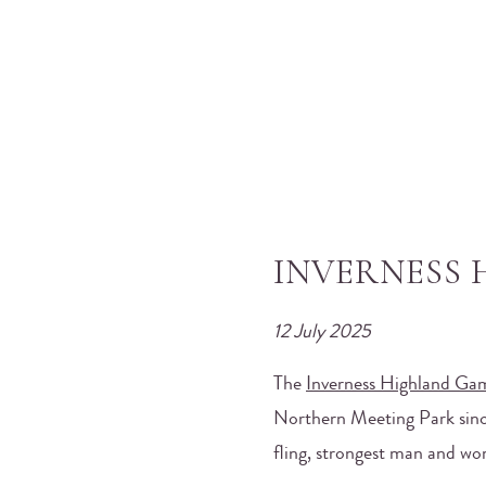
INVERNESS
12 July 2025
The
Inverness Highland Ga
Northern Meeting Park since
fling, strongest man and wo