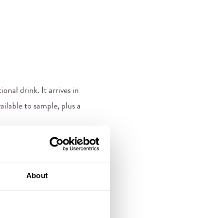
onal drink. It arrives in
ailable to sample, plus a
About