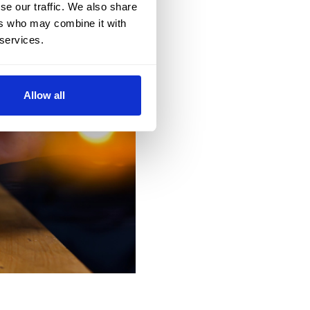
se our traffic. We also share
ers who may combine it with
 services.
Allow all