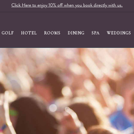
Click Here to enjoy 10% off when you book directly with us.
GOLF
HOTEL
ROOMS
DINING
SPA
WEDDINGS