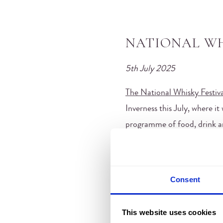
NATIONAL WH
5th July 2025
The National Whisky Festiva
Inverness this July, where i
programme of food, drink and
Consent
This website uses cookies