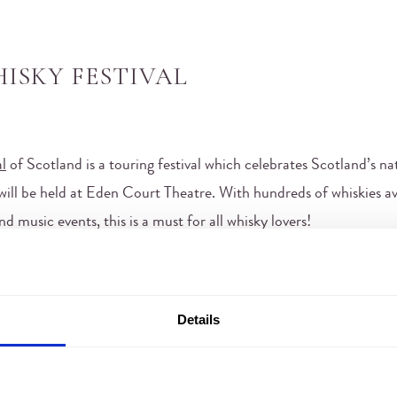
ISKY FESTIVAL
l
of Scotland is a touring festival which celebrates Scotland’s nati
t will be held at Eden Court Theatre. With hundreds of whiskies av
 music events, this is a must for all whisky lovers!
Details