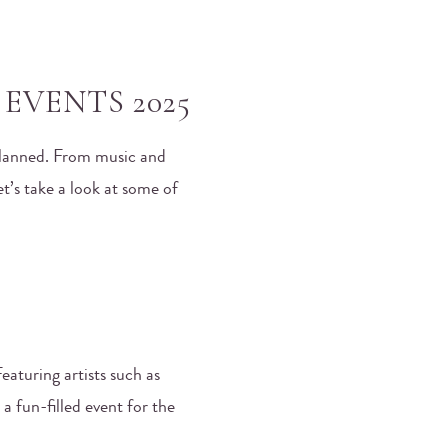
EVENTS 2025
 planned. From music and
t’s take a look at some of
eaturing artists such as
 a fun-filled event for the