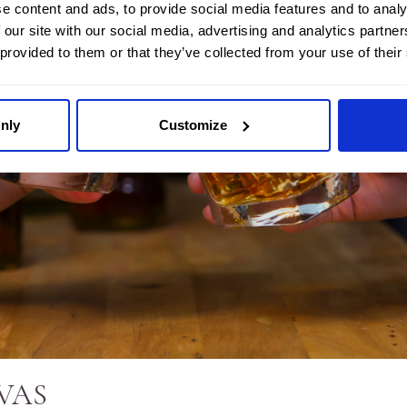
e content and ads, to provide social media features and to analy
 our site with our social media, advertising and analytics partn
 provided to them or that they’ve collected from your use of their
nly
Customize
VAS