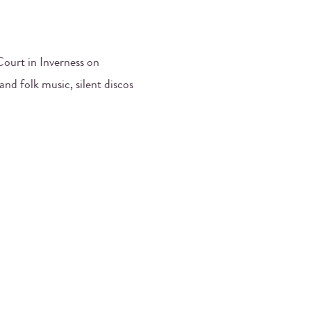
ourt in Inverness on
and folk music, silent discos