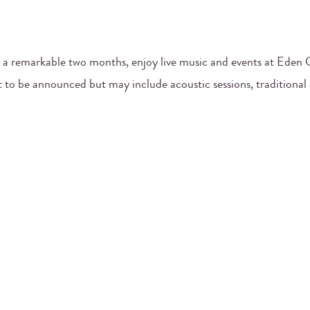
 a remarkable two months, enjoy live music and events at Eden C
t to be announced but may include acoustic sessions, traditional 