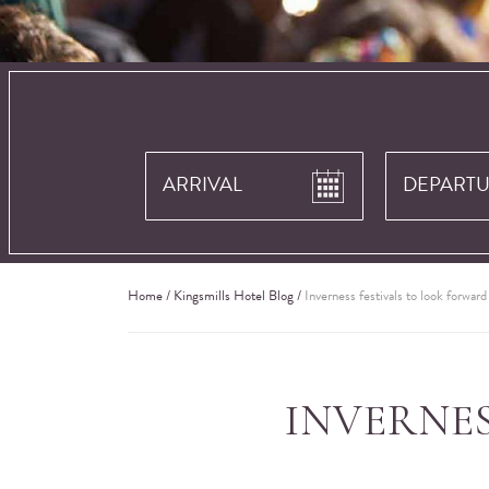
Home
/
Kingsmills Hotel Blog
/
Inverness festivals to look forwar
INVERNE