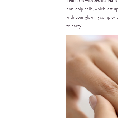
pedicures
with Jessica Nails
non-chip nails, which last 
with your glowing complexio
to party!