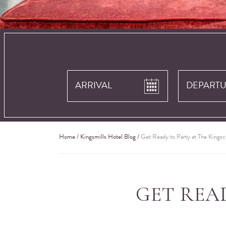
Home
/
Kingsmills Hotel Blog
/
Get Ready to Party at The Kingsc
GET REA