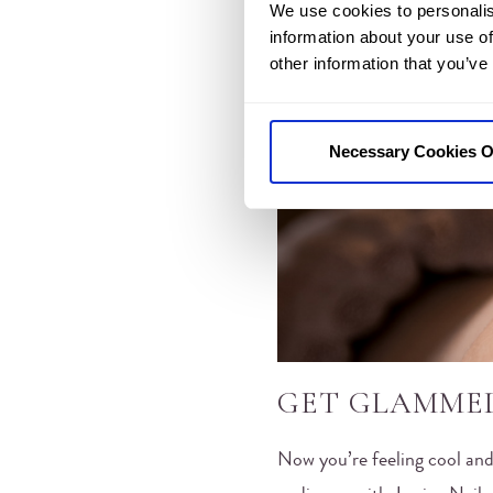
We use cookies to personalis
information about your use of
other information that you’ve
Necessary Cookies O
GET GLAMME
Now you’re feeling cool and