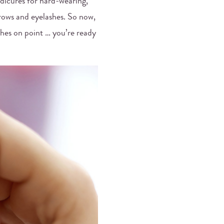
edicures for hard-wearing,
rows and eyelashes. So now,
shes on point … you’re ready