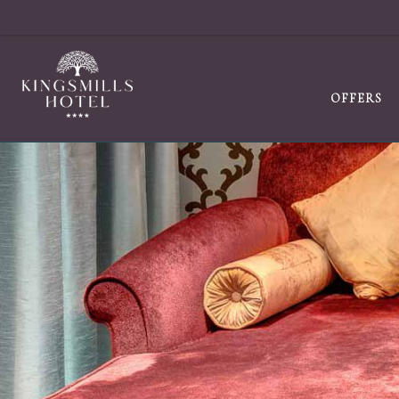
OFFERS