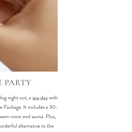
E PARTY
 big night out, a
spa day
with
e Package. It includes a 30-
steam room and sauna. Plus,
onderful alternative to the