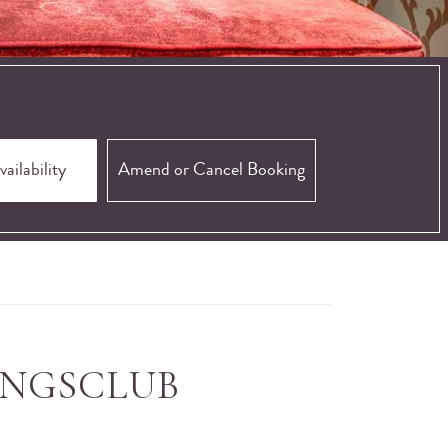
Amend or Cancel Booking
INGSCLUB