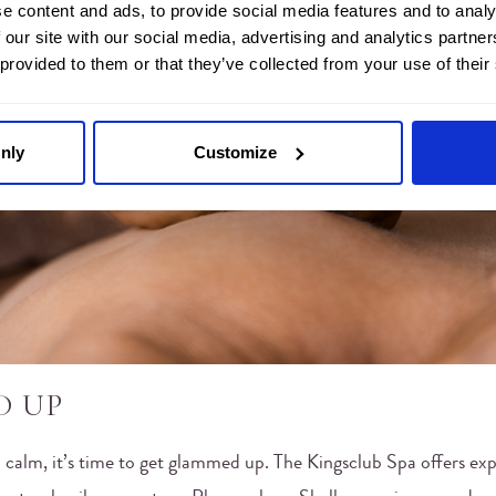
e content and ads, to provide social media features and to analy
 our site with our social media, advertising and analytics partn
 provided to them or that they’ve collected from your use of their
nly
Customize
D UP
 calm, it’s time to get glammed up. The Kingsclub Spa offers exp