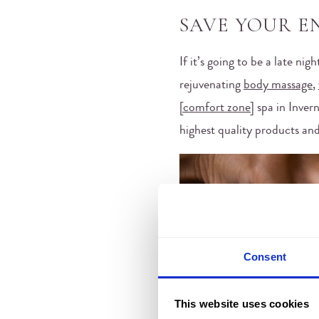
SAVE YOUR E
If it’s going to be a late ni
rejuvenating
body massage
,
[comfort zone]
spa in Invern
highest quality products and
Consent
This website uses cookies