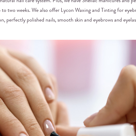
 natural nail care system. Plus, we have Shellac manicures and p
up to two weeks. We also offer Lycon Waxing and Tinting for eyeb
n, perfectly polished nails, smooth skin and eyebrows and eyela