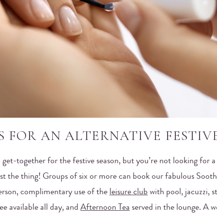
S FOR AN ALTERNATIVE FESTIV
l get-together for the festive season, but you’re not looking for a
ust the thing! Groups of six or more can book our fabulous Sooth
erson, complimentary use of the
leisure club
with pool, jacuzzi, 
e available all day, and
Afternoon Tea
served in the lounge. A w