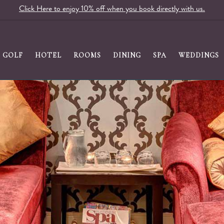
Click Here to enjoy 10% off when you book directly with us.
GOLF
HOTEL
ROOMS
DINING
SPA
WEDDINGS