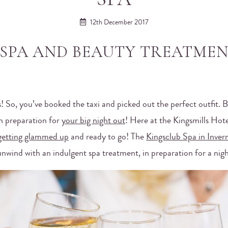
12th December 2017
SPA AND BEAUTY TREATMEN
s! So, you’ve booked the taxi and picked out the perfect outfit. B
in preparation for
your big night out
! Here at the Kingsmills Hot
getting glammed up
and ready to go! The
Kingsclub Spa in Inver
unwind with an indulgent spa treatment, in preparation for a nig