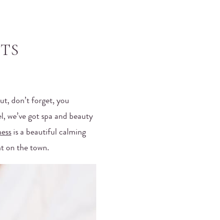
TS
ut, don’t forget, you
el, we’ve got spa and beauty
ness
is a beautiful calming
ht on the town.