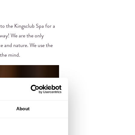
into the Kingsclub Spa for a
away! We are the only
ce and nature. We use the
 the mind.
About