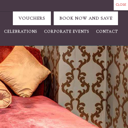
VOUCHERS
BOOK NOW AND SAVE
CELEBRATIONS
CORPORATE EVENTS
CONTACT