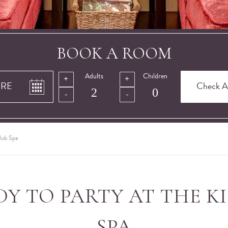
BOOK A ROOM
Adults
Children
lub Spa
DY TO PARTY AT THE K
SPA