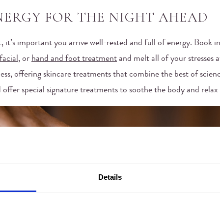
NERGY FOR THE NIGHT AHEAD
ght, it’s important you arrive well-rested and full of energy. Book 
facial
, or
hand and foot treatment
and melt all of your stresses 
ess, offering skincare treatments that combine the best of scien
 offer special signature treatments to soothe the body and relax
Details