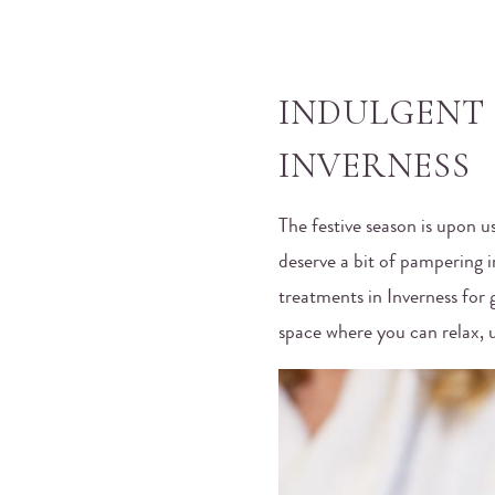
INDULGENT 
INVERNESS
The festive season is upon u
deserve a bit of pampering 
treatments in Inverness for
space where you can relax, 