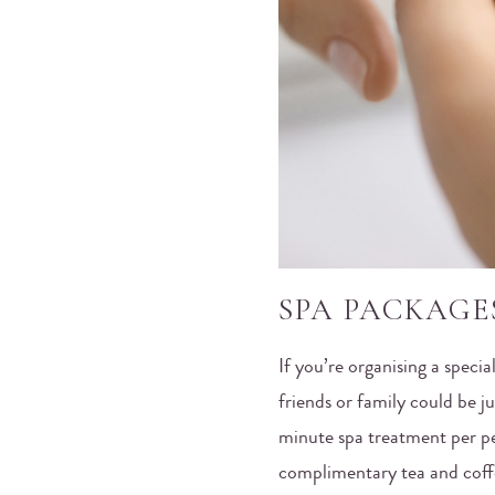
SPA PACKAGE
If you’re organising a specia
friends or family could be j
minute spa treatment per p
complimentary tea and coffe