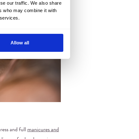
se our traffic. We also share
ers who may combine it with
 services.
Allow all
ress and full
manicures and