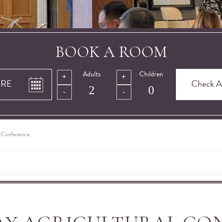
BOOK A ROOM
Adults
Children
l Conference