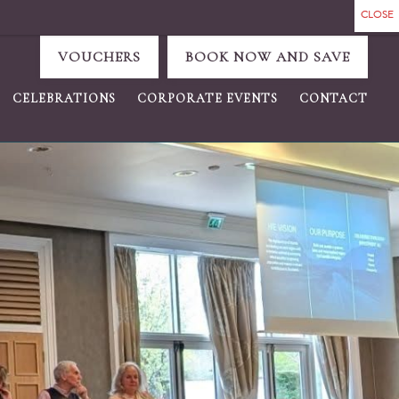
VOUCHERS
BOOK NOW AND SAVE
CELEBRATIONS
CORPORATE EVENTS
CONTACT