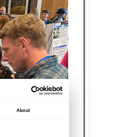
About