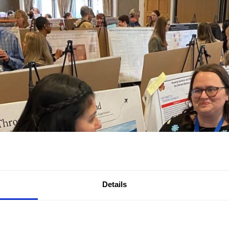
Details