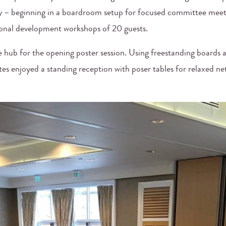
y – beginning in a boardroom setup for focused committee meet
sional development workshops of 20 guests.
hub for the opening poster session. Using freestanding boards an
tes enjoyed a standing reception with poser tables for relaxed ne