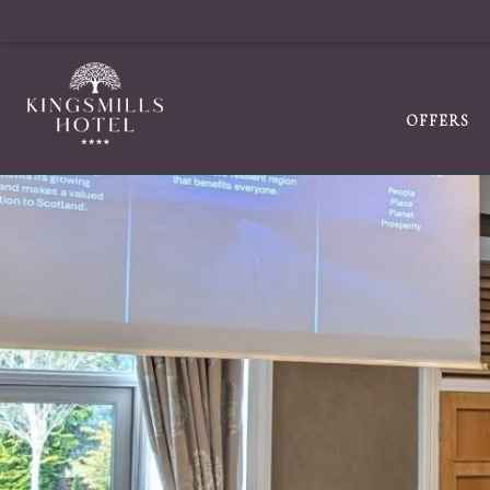
OFFERS