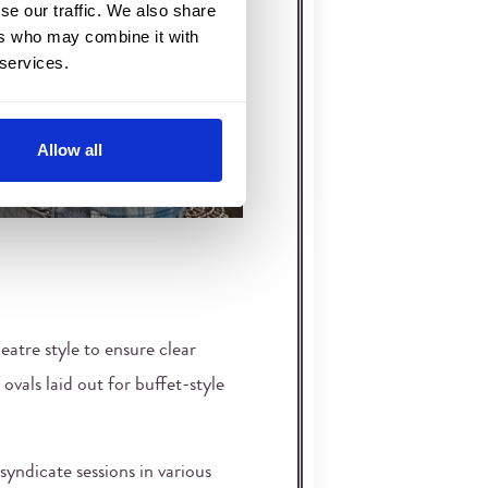
se our traffic. We also share
ers who may combine it with
 services.
Allow all
eatre style to ensure clear
 ovals laid out for buffet-style
syndicate sessions in various