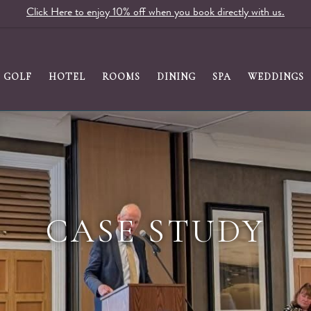
Click Here to enjoy 10% off when you book directly with us.
GOLF
HOTEL
ROOMS
DINING
SPA
WEDDINGS
CASE STUDY