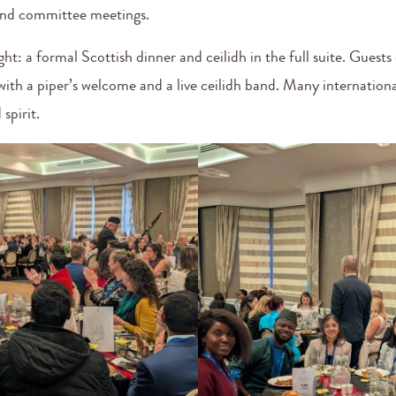
and committee meetings.
ht: a formal Scottish dinner and ceilidh in the full suite. Guests
ith a piper’s welcome and a live ceilidh band. Many international
spirit.