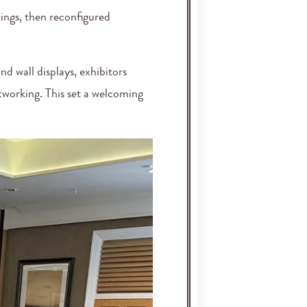
ings, then reconfigured
d wall displays, exhibitors
tworking. This set a welcoming