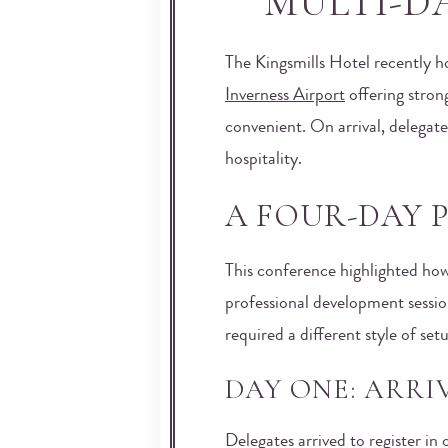
MULTI-D
The Kingsmills Hotel recently h
Inverness Airport
offering stron
convenient. On arrival, delegat
hospitality.
A FOUR-DAY
This conference highlighted how
professional development sessio
required a different style of se
DAY ONE: ARR
Delegates arrived to register i