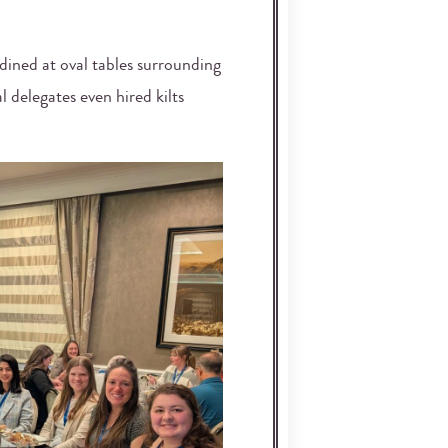
 dined at oval tables surrounding
 delegates even hired kilts