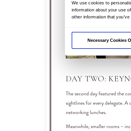
We use cookies to personalis
information about your use of
other information that you’ve
Necessary Cookies O
DAY TWO: KEY
The second day featured the conf
sightlines for every delegate. A 
networking lunches.
Meanwhile, smaller rooms – inc