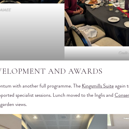
t AIAEE
Credit
EVELOPMENT AND AWARDS
ntum with another full programme. The
Kingsmills Suite
again t
ported specialist sessions. Lunch moved to the Inglis and
Conser
 garden views.