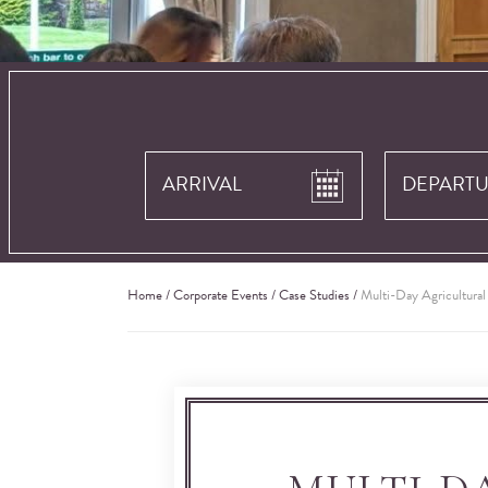
Home
/
Corporate Events
/
Case Studies
/
Multi-Day Agricultura