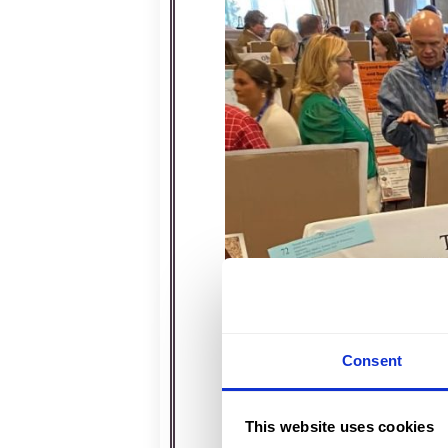
Consent
This website uses cookies