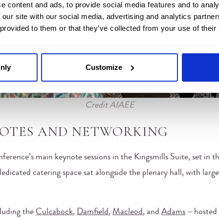
e content and ads, to provide social media features and to analy
 our site with our social media, advertising and analytics partn
 provided to them or that they’ve collected from your use of their
nly
Customize
Credit AIAEE
NOTES AND NETWORKING
erence’s main keynote sessions in the Kingsmills Suite, set in th
dedicated catering space sat alongside the plenary hall, with large
luding the
Culcabock
,
Damfield
,
Macleod
, and
Adams
– hosted 