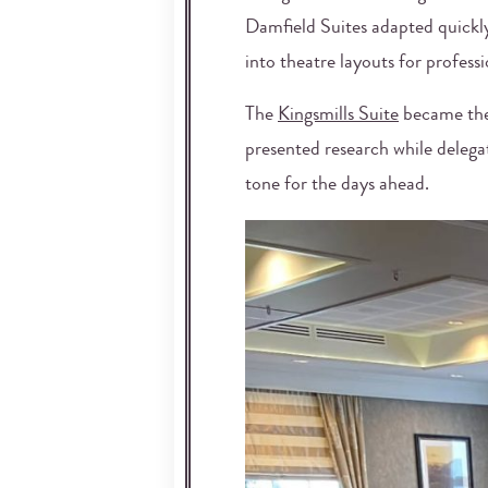
Damfield Suites adapted quickl
into theatre layouts for profes
The
Kingsmills Suite
became the 
presented research while delega
tone for the days ahead.