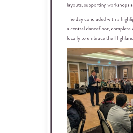
layouts, supporting workshops 
The day concluded with a highlig
a central dancefloor, complete w
locally to embrace the Highland 