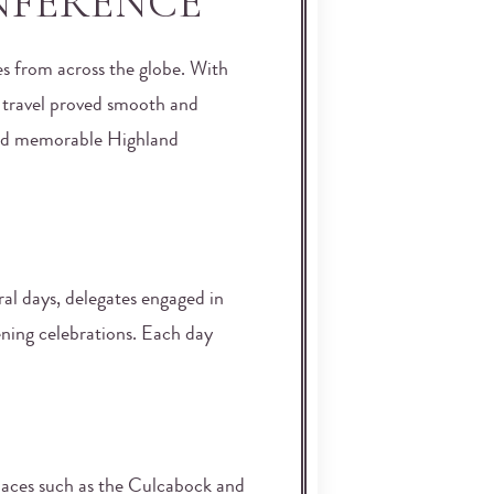
NFERENCE
s from across the globe. With
l travel proved smooth and
, and memorable Highland
ral days, delegates engaged in
ening celebrations. Each day
Spaces such as the Culcabock and