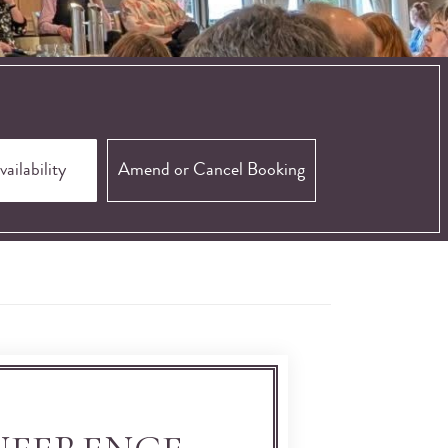
Amend or Cancel Booking