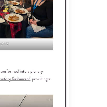
 AIAEE
ransformed into a plenary
vatory Restaurant
, providing a