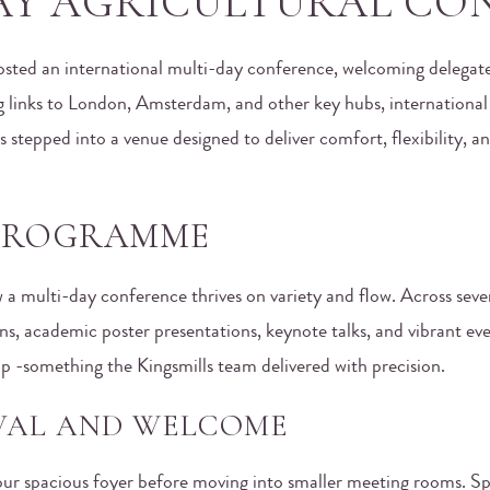
AY AGRICULTURAL CO
osted an international multi-day conference, welcoming delegate
g links to London, Amsterdam, and other key hubs, internationa
es stepped into a venue designed to deliver comfort, flexibility
 PROGRAMME
 a multi-day conference thrives on variety and flow. Across seve
ns, academic poster presentations, keynote talks, and vibrant ev
tup -something the Kingsmills team delivered with precision.
IVAL AND WELCOME
n our spacious foyer before moving into smaller meeting rooms. 