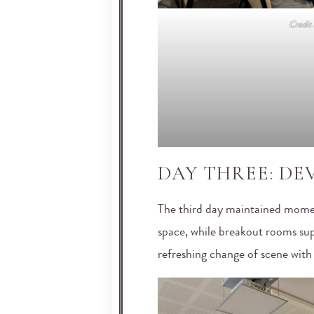
Credi
DAY THREE: D
The third day maintained mome
space, while breakout rooms sup
refreshing change of scene with