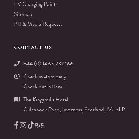
EV Charging Points
Sitemap
PR & Media Requests
CONTACT US
+44 (0) 1463 237 166
Check in 4pm daily.
Check out is 11am.
The Kingsmills Hotel
Culcabock Road, Inverness, Scotland, IV2 3LP