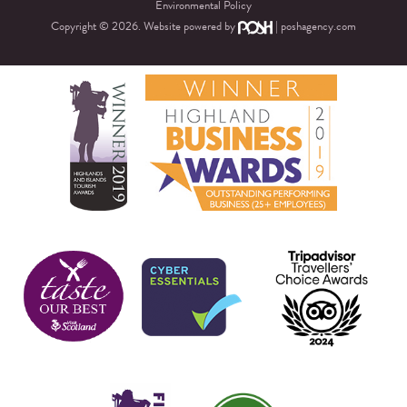
Environmental Policy
Copyright © 2026. Website powered by
|
poshagency.com