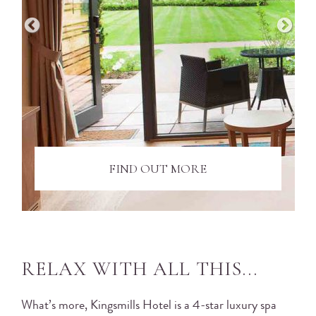
FIND OUT MORE
RELAX WITH ALL THIS...
What’s more, Kingsmills Hotel is a 4-star luxury spa