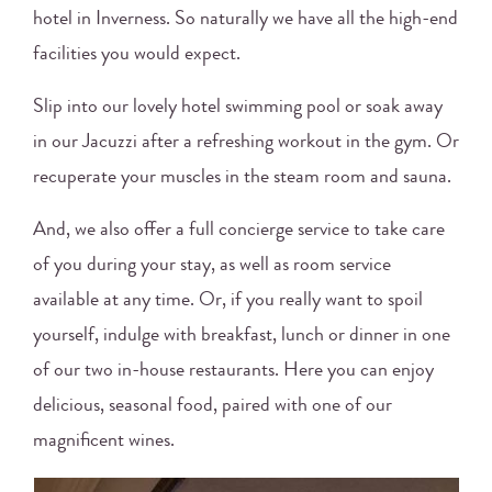
hotel in Inverness. So naturally we have all the high-end
facilities you would expect.
Slip into our lovely hotel swimming pool or soak away
in our Jacuzzi after a refreshing workout in the gym. Or
recuperate your muscles in the steam room and sauna.
And, we also offer a full concierge service to take care
of you during your stay, as well as room service
available at any time. Or, if you really want to spoil
yourself, indulge with breakfast, lunch or dinner in one
of our two in-house restaurants. Here you can enjoy
delicious, seasonal food, paired with one of our
magnificent wines.