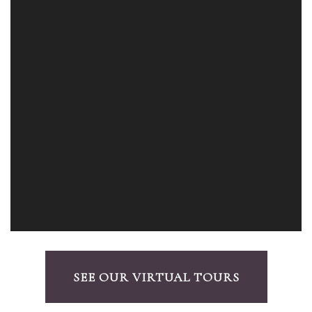
SEE OUR VIRTUAL TOURS