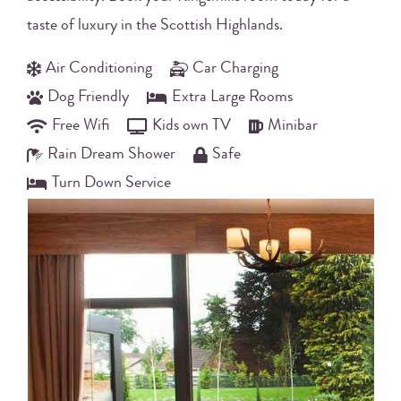
taste of luxury in the Scottish Highlands.
Air Conditioning
Car Charging
Dog Friendly
Extra Large Rooms
Free Wifi
Kids own TV
Minibar
Rain Dream Shower
Safe
Turn Down Service