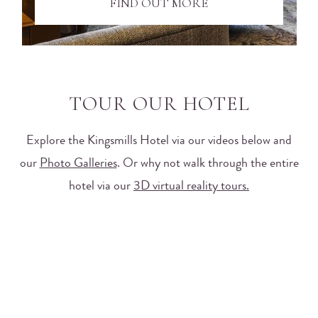
FIND OUT MORE
TOUR OUR HOTEL
Explore the Kingsmills Hotel via our videos below and
our
Photo Galleries
. Or why not walk through the entire
hotel via our
3D virtual reality tours.