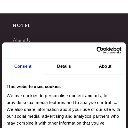
HOTEL
About Us
Rewards
Offers
Consent
Details
About
Gift Vouchers
Blog
This website uses cookies
Virtual Tours
We use cookies to personalise content and ads, to
provide social media features and to analyse our traffic.
Things to Do
We also share information about your use of our site with
Kingsmills Hotel Gallery
our social media, advertising and analytics partners who
Leisure Club
may combine it with other information that you’ve