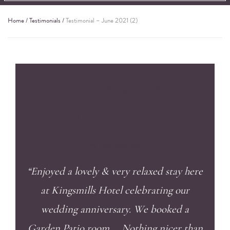
Home
/
Testimonials
/
Testimonial – June 2021 (2)
TESTIMONIAL –
JUNE 2021 (2)
28th June 2021
“Enjoyed a lovely & very relaxed stay here
at Kingsmills Hotel celebrating our
wedding anniversary. We booked a
Garden Patio room … Nothing nicer than