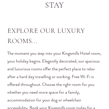
STAY
EXPLORE OUR LUXURY
ROOMS...
The moment you step into your Kingsmills Hotel room,
your holiday begins. Elegantly decorated, our spacious
and luxurious rooms offer the perfect place to relax
after a hard day travelling or working. Free Wi-Fi is
offered throughout. Choose the right room for you
whether you need more space for a family,
accommodation for your dog or wheelchair
accessibility. Book your Kingsmills room today for a