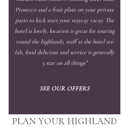
Prosecco and a fruit plate on your private
patio to kick start your staycay vacay. The
hotel is lovely, location is great for touring
round the highlands, staff at the hotel are
fab, food delicious and service is generally
5 star on all things”
SEE OUR OFFERS
PLAN YOUR HIGHLAND