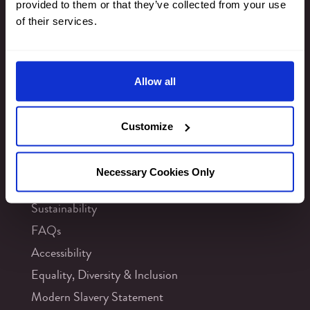
provided to them or that they’ve collected from your use
Privacy & Cookies
of their services.
Newsletter Signup
Allow all
Customize
INFORMATION
Contact Us
Necessary Cookies Only
Careers
Sustainability
FAQs
Accessibility
Equality, Diversity & Inclusion
Modern Slavery Statement