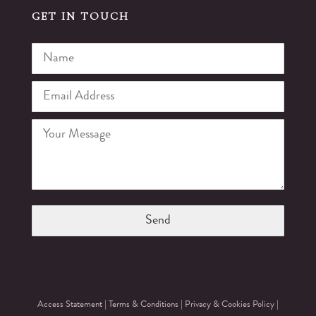
GET IN TOUCH
Access Statement
|
Terms & Conditions
|
Privacy & Cookies Policy
|