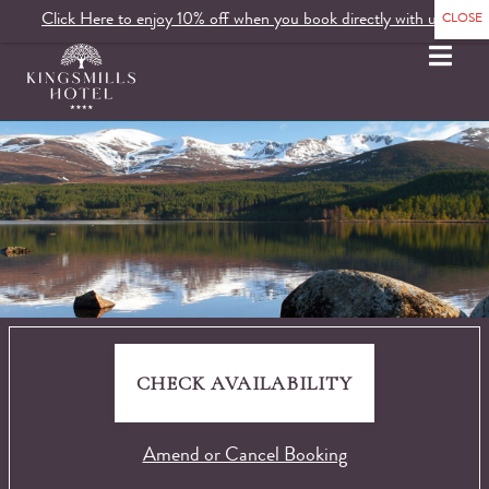
Click Here to enjoy 10% off when you book directly with us.
MENU
CHECK AVAILABILITY
Amend or Cancel Booking