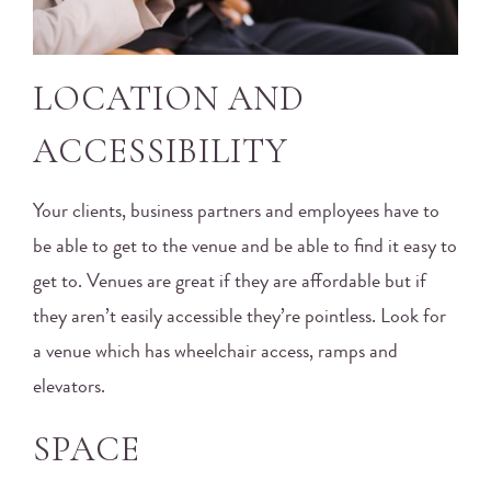
LOCATION AND
ACCESSIBILITY
Your clients, business partners and employees have to
be able to get to the venue and be able to find it easy to
get to. Venues are great if they are affordable but if
they aren’t easily accessible they’re pointless. Look for
a venue which has wheelchair access, ramps and
elevators.
SPACE