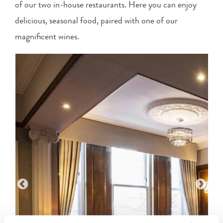
of our two in-house restaurants. Here you can enjoy
delicious, seasonal food, paired with one of our
magnificent wines.