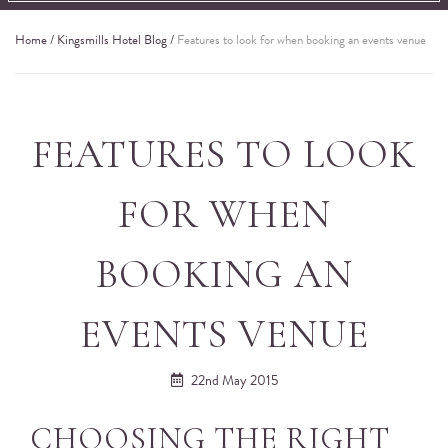
Home
/
Kingsmills Hotel Blog
/
Features to look for when booking an events venue
FEATURES TO LOOK
FOR WHEN
BOOKING AN
EVENTS VENUE
22nd May 2015
CHOOSING THE RIGHT