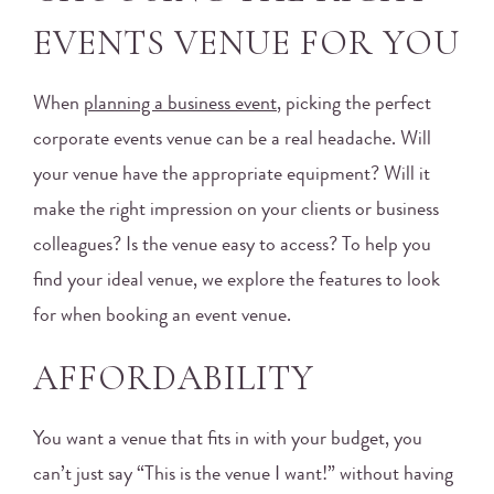
EVENTS VENUE FOR YOU
When
planning a business event
, picking the perfect
corporate events venue can be a real headache. Will
your venue have the appropriate equipment? Will it
make the right impression on your clients or business
colleagues? Is the venue easy to access? To help you
find your ideal venue, we explore the features to look
for when booking an event venue.
AFFORDABILITY
You want a venue that fits in with your budget, you
can’t just say “This is the venue I want!” without having