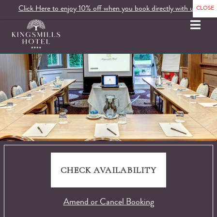
Click Here to enjoy 10% off when you book directly with us.
MENU
CHECK AVAILABILITY
Amend or Cancel Booking