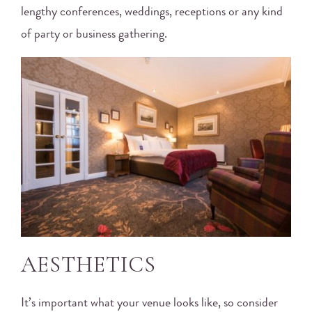
lengthy conferences, weddings, receptions or any kind
of party or business gathering.
AESTHETICS
It’s important what your venue looks like, so consider