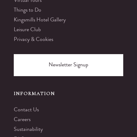
Virtual Tours
Things to Do
Kingsmills Hotel Gallery
Leisure Club
Privacy & Cookies
Newsletter Signup
INFORMATION
Contact Us
Careers
Sustainability