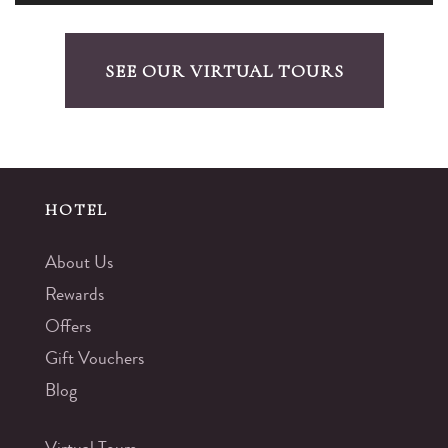
SEE OUR VIRTUAL TOURS
HOTEL
About Us
Rewards
Offers
Gift Vouchers
Blog