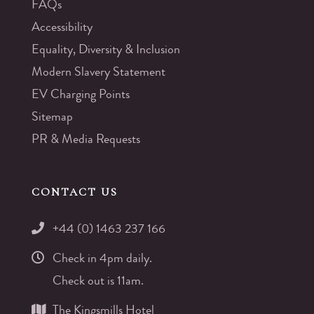
FAQs
Accessibility
Equality, Diversity & Inclusion
Modern Slavery Statement
EV Charging Points
Sitemap
PR & Media Requests
CONTACT US
+44 (0) 1463 237 166
Check in 4pm daily.
Check out is 11am.
The Kingsmills Hotel