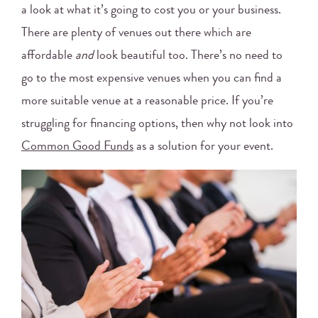
a look at what it’s going to cost you or your business.
There are plenty of venues out there which are
affordable
and
look beautiful too. There’s no need to
go to the most expensive venues when you can find a
more suitable venue at a reasonable price. If you’re
struggling for financing options, then why not look into
Common Good Funds
as a solution for your event.