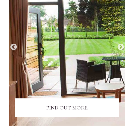
FIND OUT MORE