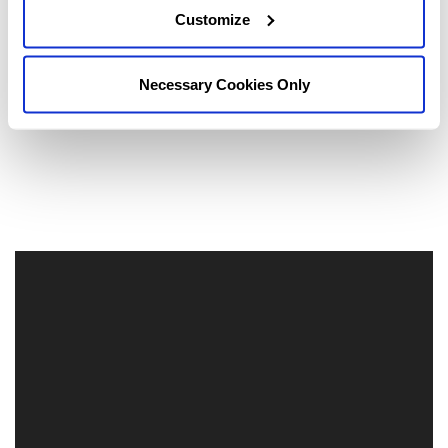
Customize
Necessary Cookies Only