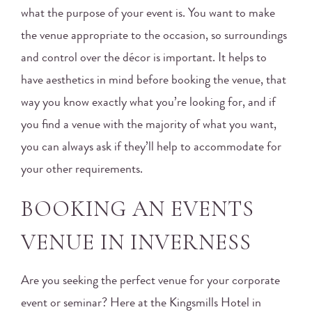
what the purpose of your event is. You want to make
the venue appropriate to the occasion, so surroundings
and control over the décor is important. It helps to
have aesthetics in mind before booking the venue, that
way you know exactly what you’re looking for, and if
you find a venue with the majority of what you want,
you can always ask if they’ll help to accommodate for
your other requirements.
BOOKING AN EVENTS
VENUE IN INVERNESS
Are you seeking the perfect venue for your corporate
event or seminar? Here at the Kingsmills Hotel in