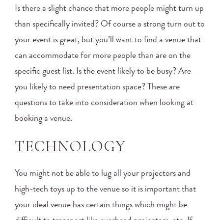
Is there a slight chance that more people might turn up
than specifically invited? Of course a strong turn out to
your event is great, but you’ll want to find a venue that
can accommodate for more people than are on the
specific guest list. Is the event likely to be busy? Are
you likely to need presentation space? These are
questions to take into consideration when looking at
booking a venue.
TECHNOLOGY
You might not be able to lug all your projectors and
high-tech toys up to the venue so it is important that
your ideal venue has certain things which might be