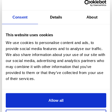
Consent
Details
About
FIND OUT MORE
This website uses cookies
We use cookies to personalise content and ads, to
provide social media features and to analyse our traffic.
We also share information about your use of our site with
our social media, advertising and analytics partners who
TOUR OUR HOTEL
may combine it with other information that you’ve
provided to them or that they’ve collected from your use
of their services.
Explore the Kingsmills Hotel via our videos below and
our
Photo Galleries
. Or why not walk through the entire
hotel via our
3D virtual reality tours.
Allow all