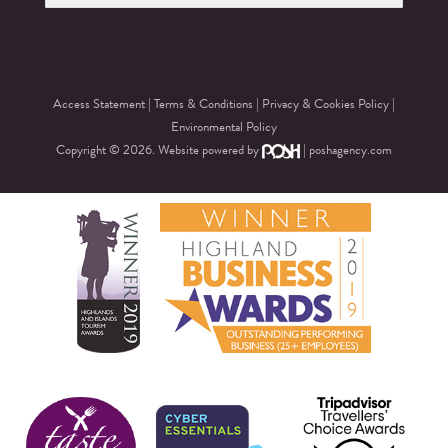
Access Statement
|
Terms & Conditions
|
Privacy & Cookies Policy
|
Environmental Policy
Copyright © 2026. Website powered by
|
poshagency.com