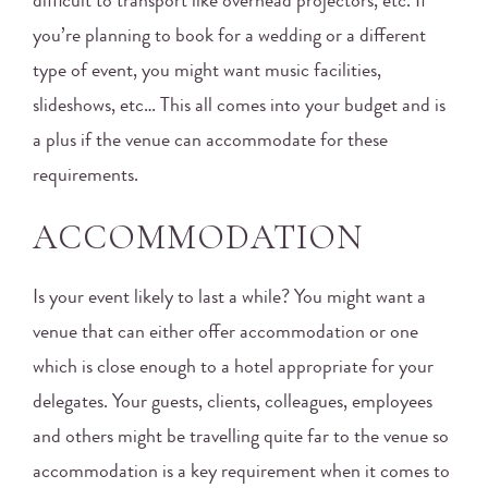
difficult to transport like overhead projectors, etc. If
you’re planning to book for a wedding or a different
type of event, you might want music facilities,
slideshows, etc… This all comes into your budget and is
a plus if the venue can accommodate for these
requirements.
ACCOMMODATION
Is your event likely to last a while? You might want a
venue that can either offer accommodation or one
which is close enough to a hotel appropriate for your
delegates. Your guests, clients, colleagues, employees
and others might be travelling quite far to the venue so
accommodation is a key requirement when it comes to