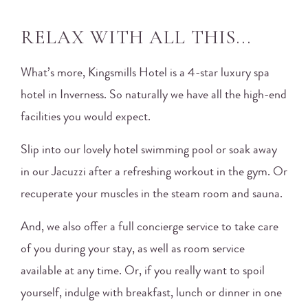
RELAX WITH ALL THIS...
What’s more, Kingsmills Hotel is a 4-star luxury spa
hotel in Inverness. So naturally we have all the high-end
facilities you would expect.
Slip into our lovely hotel swimming pool or soak away
in our Jacuzzi after a refreshing workout in the gym. Or
recuperate your muscles in the steam room and sauna.
And, we also offer a full concierge service to take care
of you during your stay, as well as room service
available at any time. Or, if you really want to spoil
yourself, indulge with breakfast, lunch or dinner in one