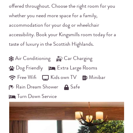
offered throughout. Choose the right room for you
whether you need more space for a family,
accommodation for your dog or wheelchair
accessibility. Book your Kingsmills room today for a
taste of luxury in the Scottish Highlands.
Air Conditioning
Car Charging
Dog Friendly
Extra Large Rooms
Free Wifi
Kids own TV
Minibar
Rain Dream Shower
Safe
Turn Down Service