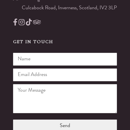
Culcabock Road, Inverness, Scotland, IV2 3LP
GET IN TOUCH