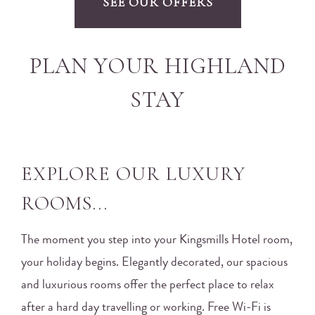
SEE OUR OFFERS
PLAN YOUR HIGHLAND
STAY
EXPLORE OUR LUXURY
ROOMS...
The moment you step into your Kingsmills Hotel room,
your holiday begins. Elegantly decorated, our spacious
and luxurious rooms offer the perfect place to relax
after a hard day travelling or working. Free Wi-Fi is