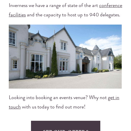
Inverness we have a range of state of the art
conference
facilities
and the capacity to host up to 940 delegates.
Looking into booking an events venue? Why not
get in
touch
with us today to find out more!