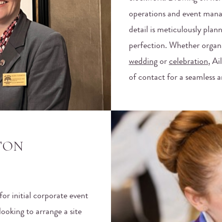
operations and event mana
detail is meticulously pla
perfection. Whether organ
wedding
or
celebration
, Ai
of contact for a seamless
TON
for initial corporate event
ooking to arrange a site