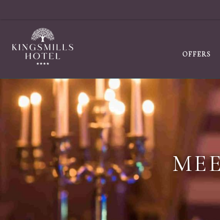
OFFERS
MEE