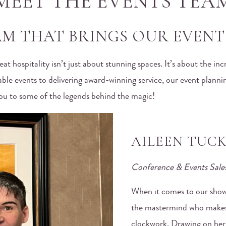
MEET THE EVENTS TEA
M THAT BRINGS OUR EVENTS
reat hospitality isn’t just about stunning spaces. It’s about the i
able events to delivering award-winning service, our event plannin
 you to some of the legends behind the magic!
AILEEN TUC
Conference & Events Sale
When it comes to our shows
the mastermind who makes 
clockwork. Drawing on her