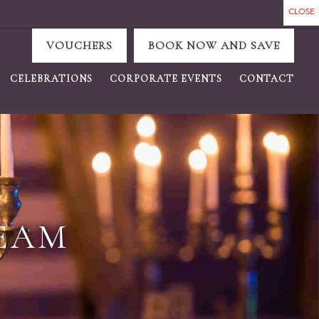
VOUCHERS
BOOK NOW AND SAVE
CELEBRATIONS
CORPORATE EVENTS
CONTACT
TEAM