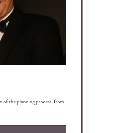
ge of the planning process, from