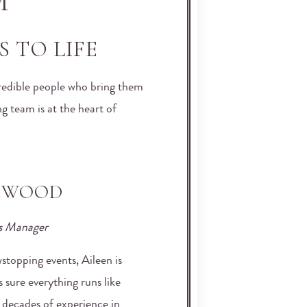
M
 TO LIFE
ncredible people who bring them
g team is at the heart of
KWOOD
s Manager
topping events, Aileen is
sure everything runs like
 decades of experience in