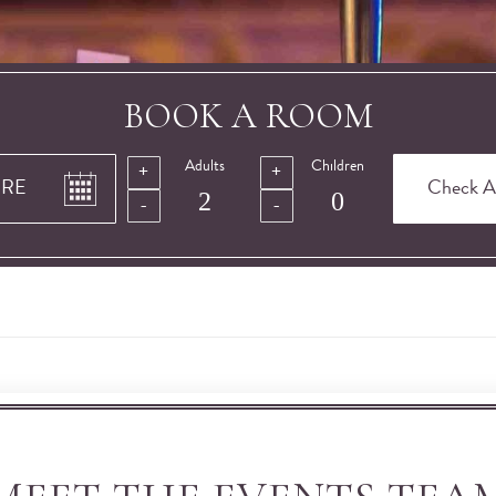
BOOK A ROOM
Adults
Children