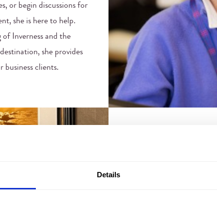
es, or begin discussions for
nt, she is here to help.
 of Inverness and the
destination, she provides
 business clients.
JOANNA MA
Events Coordinator
Details
Joanna works closely with 
event enquiries to fruition
hotel management and hand