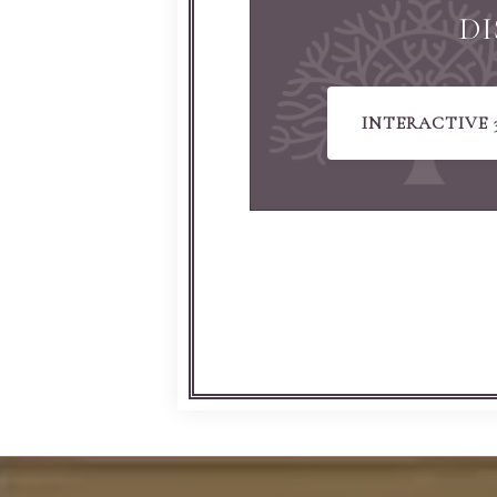
DI
INTERACTIVE 