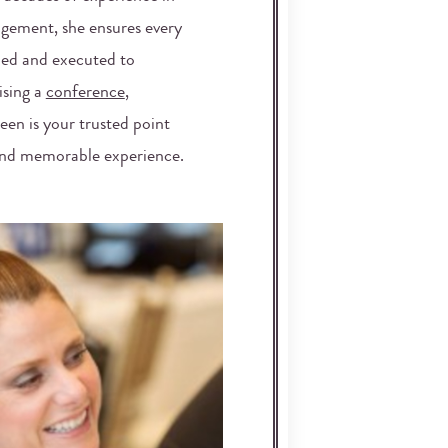
gement, she ensures every
nned and executed to
ising a
conference
,
leen is your trusted point
 and memorable experience.