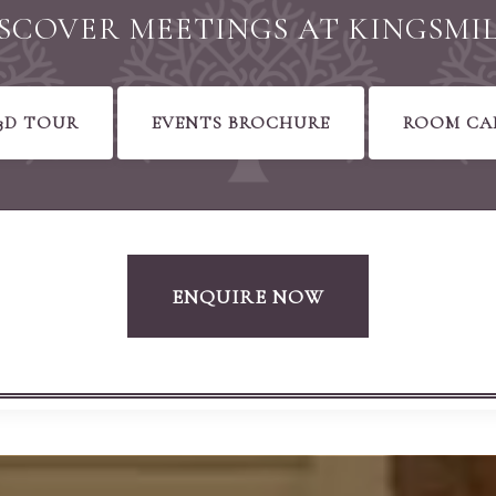
SCOVER MEETINGS AT KINGSMI
3D TOUR
EVENTS BROCHURE
ROOM CA
ENQUIRE NOW