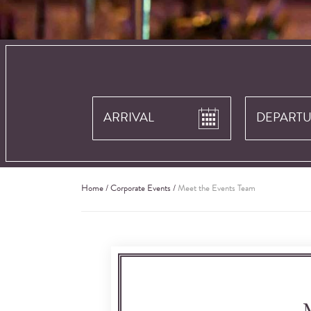
Home
/
Corporate Events
/
Meet the Events Team