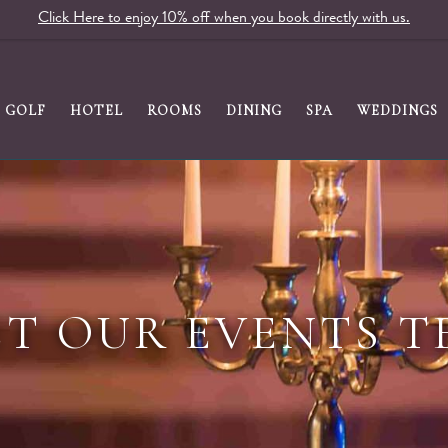
Click Here to enjoy 10% off when you book directly with us.
GOLF
HOTEL
ROOMS
DINING
SPA
WEDDINGS
T OUR EVENTS 