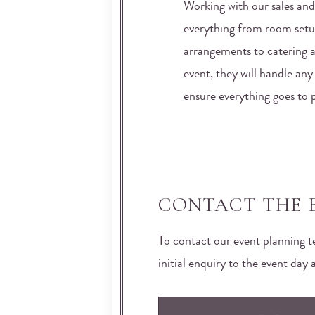
Working with our sales and
everything from room setu
arrangements to catering 
event, they will handle an
ensure everything goes to 
CONTACT THE 
To contact our event planning 
initial enquiry to the event day