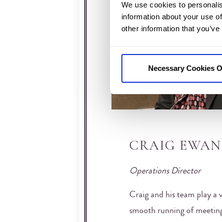
We use cookies to personalis
information about your use of
other information that you’ve
Necessary Cookies O
CRAIG EWAN
Operations Director
Craig and his team play a v
smooth running of meeting