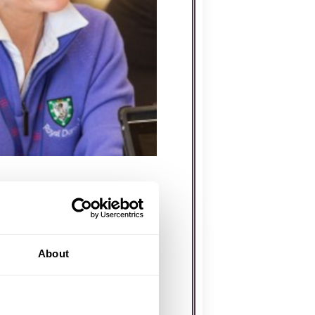
CDONALD
About
Aileen and Tracey to bring
. With a background in
s-on event expertise,