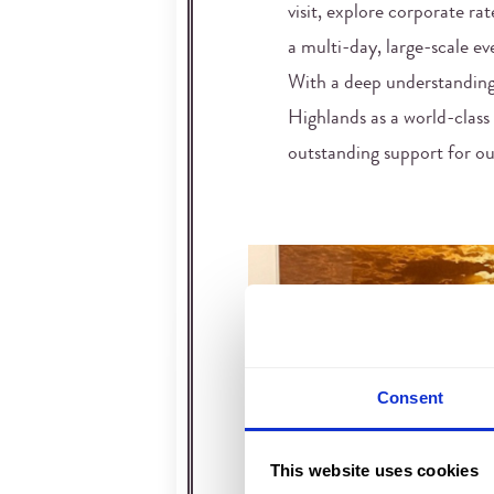
visit, explore corporate rat
a multi-day, large-scale eve
With a deep understanding
Highlands as a world-class 
outstanding support for our
Consent
This website uses cookies