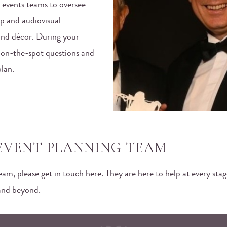
 events teams to oversee
p and audiovisual
and décor. During your
y on-the-spot questions and
plan.
EVENT PLANNING TEAM
team, please
get in touch here
. They are here to help at every sta
 and beyond.