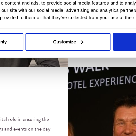
e content and ads, to provide social media features and to analy
Joanna ensures every aspec
 our site with our social media, advertising and analytics partn
 provided to them or that they’ve collected from your use of their
meticulously coordinated, a
the occasion. Whether it’s 
glamorous gala or a family 
nly
Customize
about creating unforgetta
ital role in ensuring the
s and events on the day.