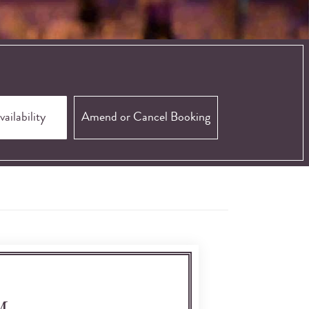
Amend or Cancel Booking