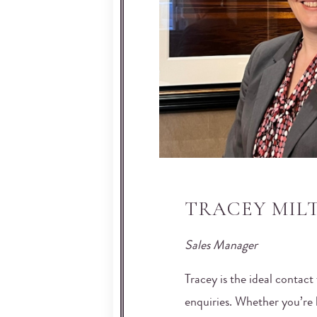
TRACEY MIL
Sales Manager
Tracey is the ideal contact 
enquiries. Whether you’re l