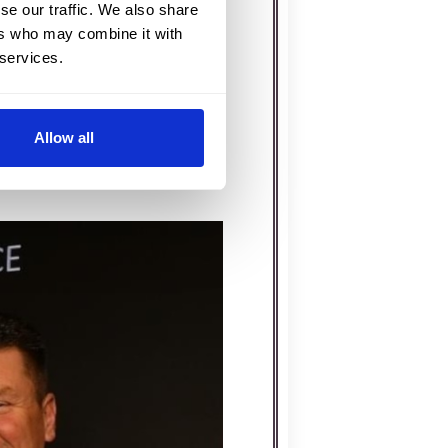
se our traffic. We also share
t of your event is
ers who may combine it with
 services.
llowing you to fully enjoy
a fairy-tale wedding, a
celebration, Joanna is all
Allow all
ble moments.