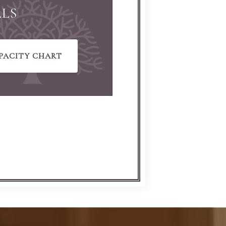
LLS
PACITY CHART