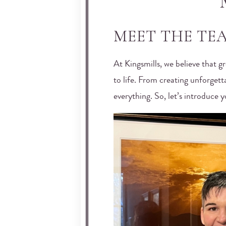
MEET THE TEA
At Kingsmills, we believe that g
to life. From creating unforgett
everything. So, let’s introduce