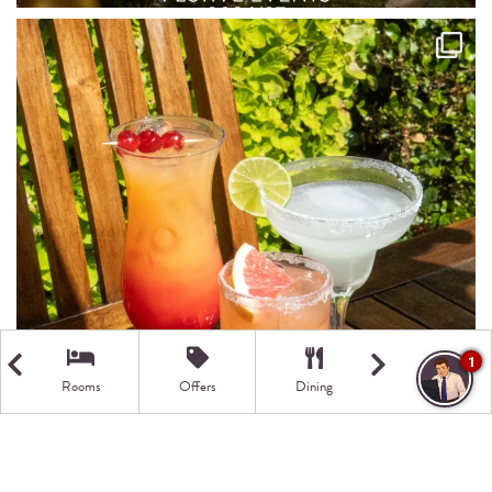
1
Rooms
Offers
Dining
Getting Here