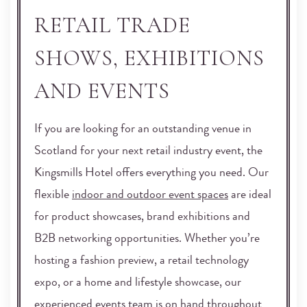
RETAIL TRADE
SHOWS, EXHIBITIONS
AND EVENTS
If you are looking for an outstanding venue in
Scotland for your next retail industry event, the
Kingsmills Hotel offers everything you need. Our
flexible
indoor and outdoor event spaces
are ideal
for product showcases, brand exhibitions and
B2B networking opportunities. Whether you’re
hosting a fashion preview, a retail technology
expo, or a home and lifestyle showcase, our
experienced events team is on hand throughout