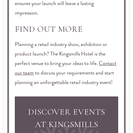
ensures your launch will leave a lasting
impression.
FIND OUT MORE
Planning a retail industry show, exhibition or
product launch? The Kingsmills Hotel is the
perfect venue to bring your ideas to life.
Contact
our team
to discuss your requirements and start
planning an unforgettable retail industry event!
DISCOVER EVENTS
AT KINGSMILLS