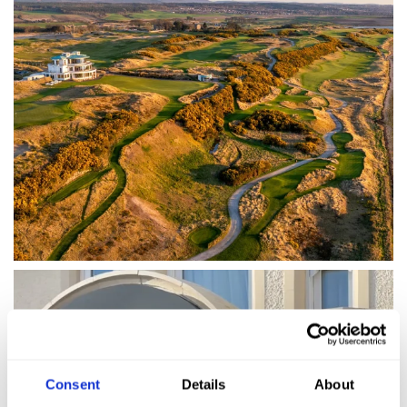
Consent
Details
About