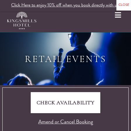
Click Here to enjoy 10% off when you book directly with us.
MENU
RETAIL EVENTS
CHECK AVAILABILITY
Amend or Cancel Booking