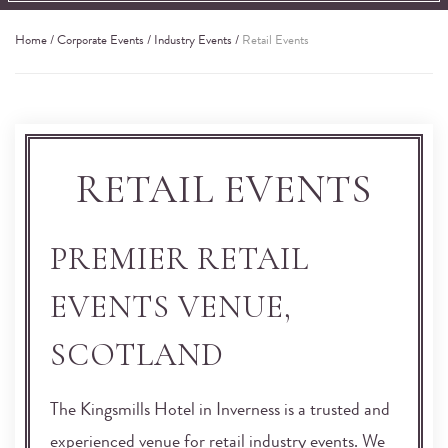
Home
/
Corporate Events
/
Industry Events
/
Retail Events
RETAIL EVENTS
PREMIER RETAIL
EVENTS VENUE,
SCOTLAND
The Kingsmills Hotel in Inverness is a trusted and
experienced venue for retail industry events. We