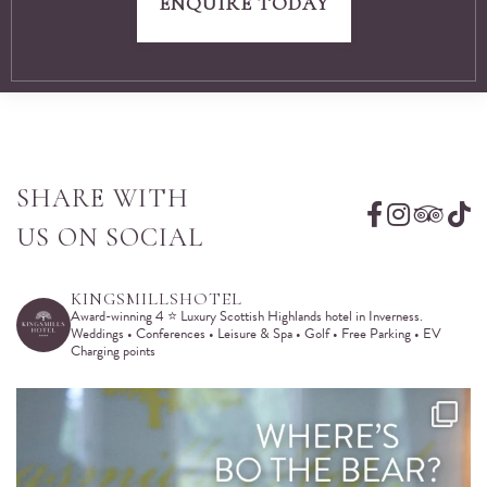
ENQUIRE TODAY
SHARE WITH
US ON SOCIAL
KINGSMILLSHOTEL
Award-winning 4 ⭐️ Luxury Scottish Highlands hotel in Inverness.
Weddings • Conferences • Leisure & Spa • Golf • Free Parking • EV
Charging points