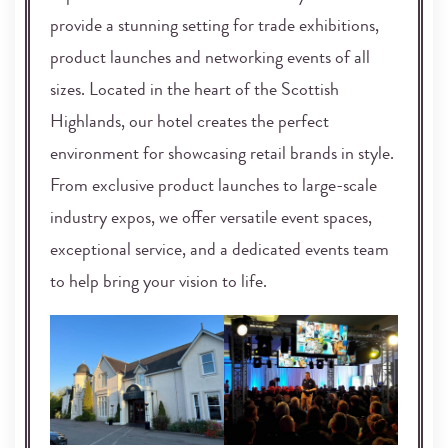
provide a stunning setting for trade exhibitions,
product launches and networking events of all
sizes. Located in the heart of the Scottish
Highlands, our hotel creates the perfect
environment for showcasing retail brands in style.
From exclusive product launches to large-scale
industry expos, we offer versatile event spaces,
exceptional service, and a dedicated events team
to help bring your vision to life.