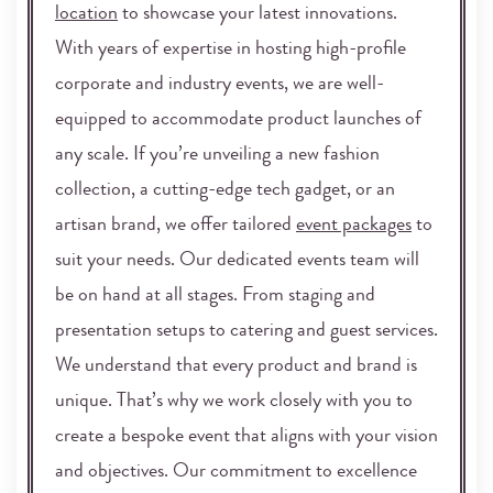
location
to showcase your latest innovations.
With years of expertise in hosting high-profile
corporate and industry events, we are well-
equipped to accommodate product launches of
any scale. If you’re unveiling a new fashion
collection, a cutting-edge tech gadget, or an
artisan brand, we offer tailored
event packages
to
suit your needs. Our dedicated events team will
be on hand at all stages. From staging and
presentation setups to catering and guest services.
We understand that every product and brand is
unique. That’s why we work closely with you to
create a bespoke event that aligns with your vision
and objectives. Our commitment to excellence