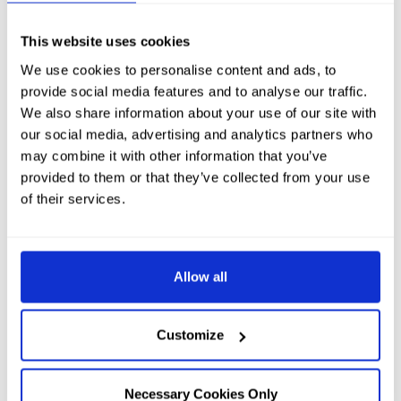
This website uses cookies
We use cookies to personalise content and ads, to
provide social media features and to analyse our traffic.
We also share information about your use of our site with
our social media, advertising and analytics partners who
may combine it with other information that you’ve
provided to them or that they’ve collected from your use
of their services.
Allow all
Customize
Necessary Cookies Only