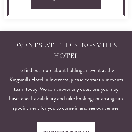
EVENTS AT THE KINGSMILLS
HOTEL
To find out more about holding an event at the
Kingsmills Hotel in Inverness, please contact our events
team today. We can answer any questions you may
have, check availability and take bookings or arrange an
appointment for you to come in and see our venues.