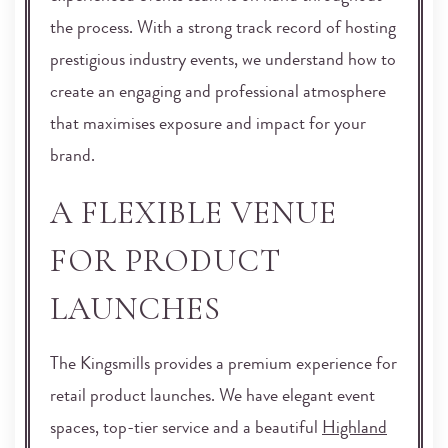
the process. With a strong track record of hosting
prestigious industry events, we understand how to
create an engaging and professional atmosphere
that maximises exposure and impact for your
brand.
A FLEXIBLE VENUE
FOR PRODUCT
LAUNCHES
The Kingsmills provides a premium experience for
retail product launches. We have elegant event
spaces, top-tier service and a beautiful
Highland