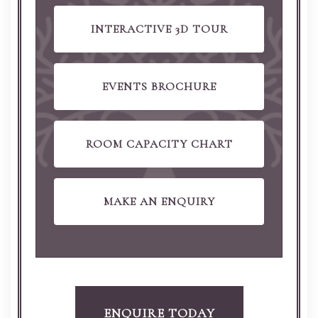
INTERACTIVE 3D TOUR
EVENTS BROCHURE
ROOM CAPACITY CHART
MAKE AN ENQUIRY
ENQUIRE TODAY